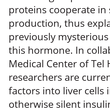
proteins cooperate in 
production, thus expla
previously mysterious 
this hormone. In coll
Medical Center of Tel
researchers are curren
factors into liver cells
otherwise silent insul