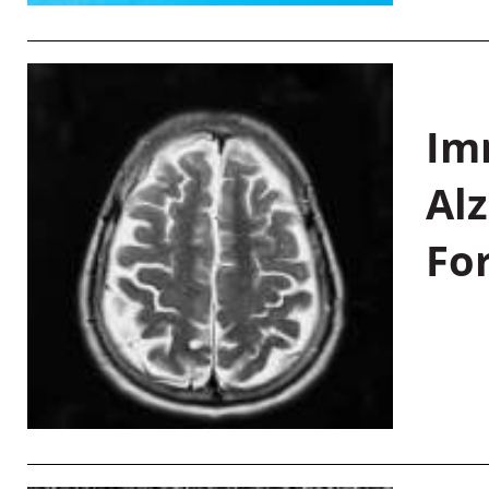
Im
Al
Fo