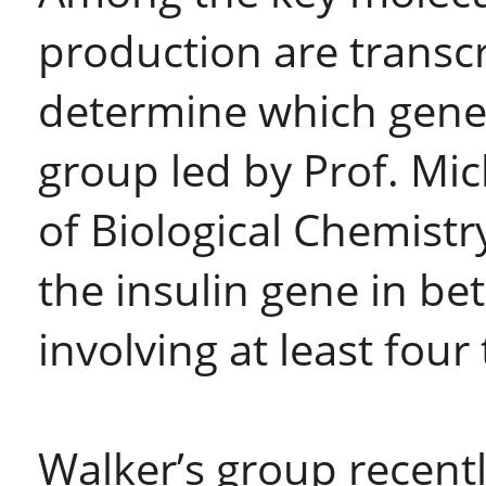
production are transcr
determine which genes 
group led by Prof. Mi
of Biological Chemist
the insulin gene in be
involving at least four
Walker’s group recent