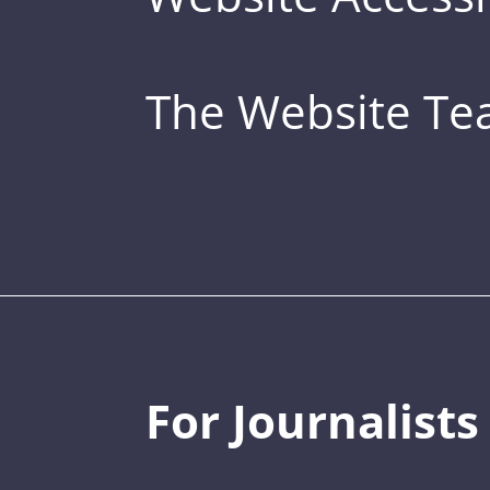
The Website T
For Journalists