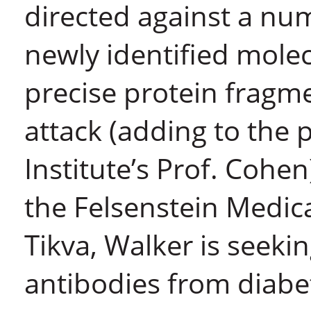
directed against a num
newly identified mole
precise protein fragme
attack (adding to the 
Institute’s Prof. Cohe
the Felsenstein Medic
Tikva, Walker is seek
antibodies from diabet