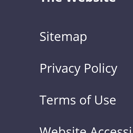
Sitemap
Privacy Policy
Terms of Use
Website Accessib