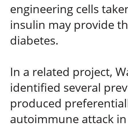
engineering cells take
insulin may provide th
diabetes.
In a related project, 
identified several pr
produced preferentially
autoimmune attack in 