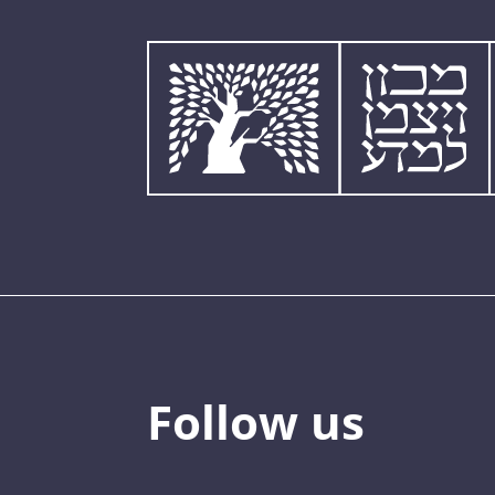
Follow us