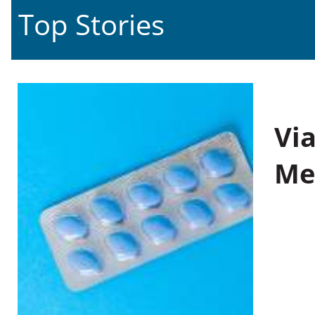
Top Stories
Vi
Me