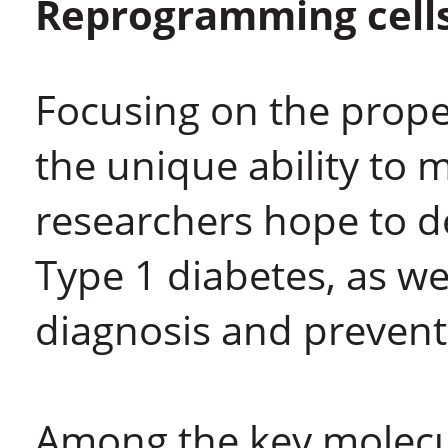
Reprogramming cells
Focusing on the proper
the unique ability to m
researchers hope to d
Type 1 diabetes, as we
diagnosis and prevent
Among the key molecul