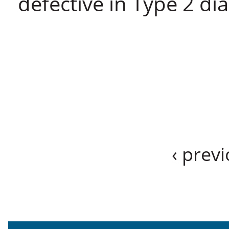
defective in Type 2 dia
‹ prev