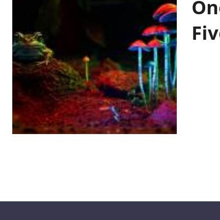
On
Fiv