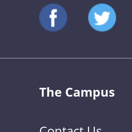
The Campus
Contact Us