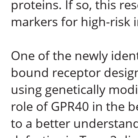
proteins. If so, this r
markers for high-risk 
One of the newly iden
bound receptor design
using genetically mod
role of GPR40 in the be
to a better understan