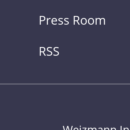
Press Room
RSS
Weizmann Inst