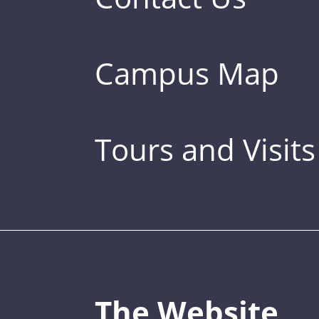
Campus Map
Tours and Visits
The Website