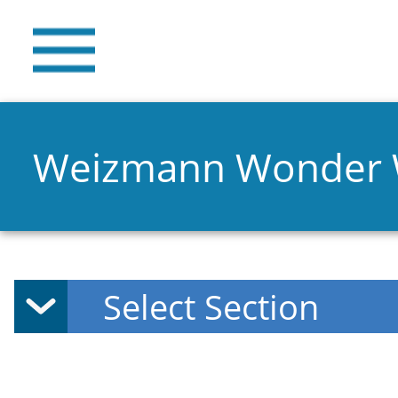
Weizmann Wonder