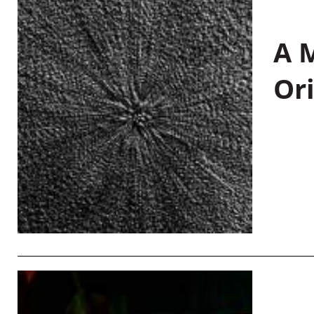
A M
Or