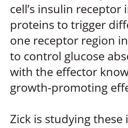
cell’s insulin receptor 
proteins to trigger di
one receptor region in
to control glucose abs
with the effector known
growth-promoting effe
Zick is studying these