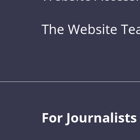
The Website T
For Journalists