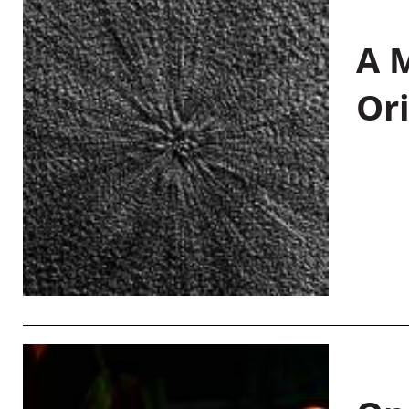
A M
Or