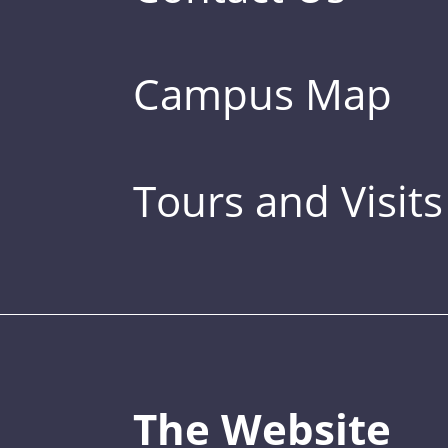
Campus Map
Tours and Visits
The Website