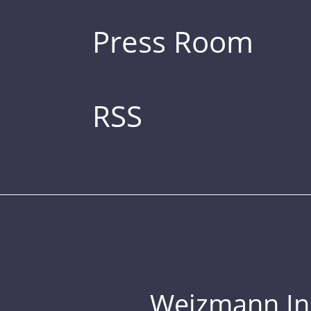
Press Room
RSS
Weizmann Inst