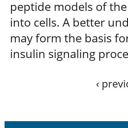
peptide models of the
into cells. A better u
may form the basis for
insulin signaling proce
‹ prev