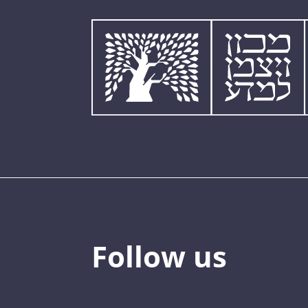
Follow us