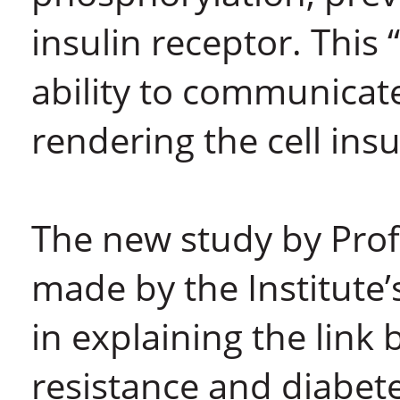
insulin receptor. This 
ability to communicate
rendering the cell insu
The new study by Prof.
made by the Institute
in explaining the link 
resistance and diabet