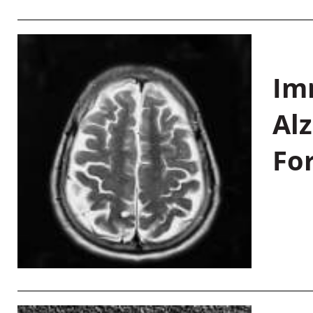
Im
Al
Fo