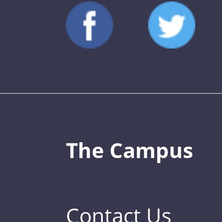
The Campus
Contact Us