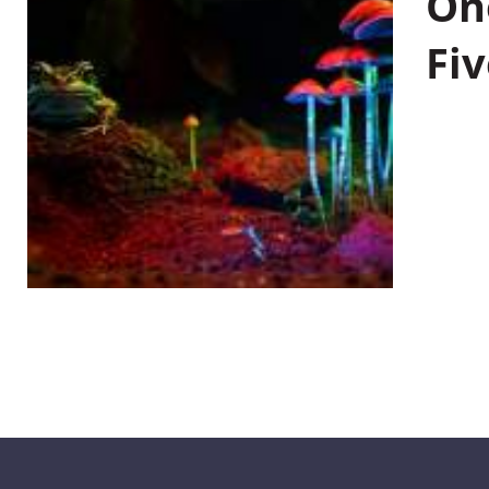
On
Fiv