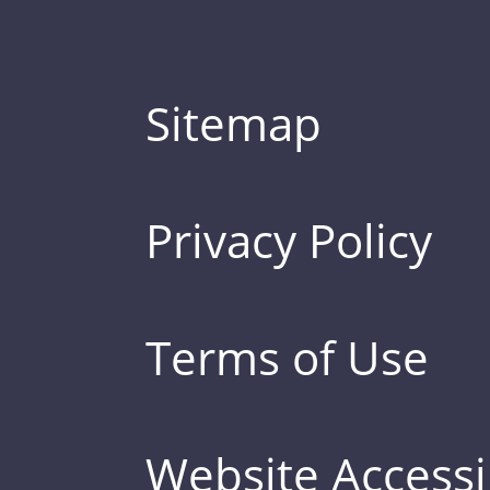
Sitemap
Privacy Policy
Terms of Use
Website Accessib