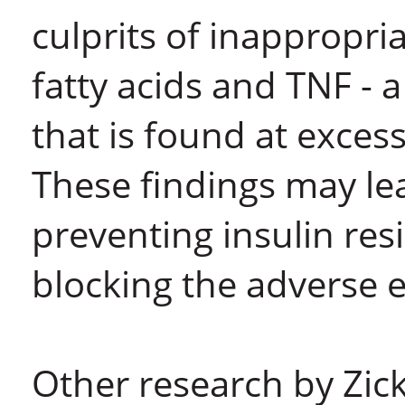
culprits of inappropri
fatty acids and TNF - a
that is found at excess
These findings may le
preventing insulin res
blocking the adverse e
Other research by Zick