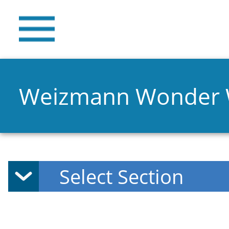
Weizmann Wonder