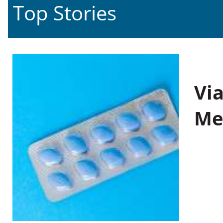
Top Stories
Vi
Me