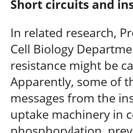
Short circuits and in
In related research, Pr
Cell Biology Departmen
resistance might be c
Apparently, some of th
messages from the ins
uptake machinery in c
phosphorylation, preve