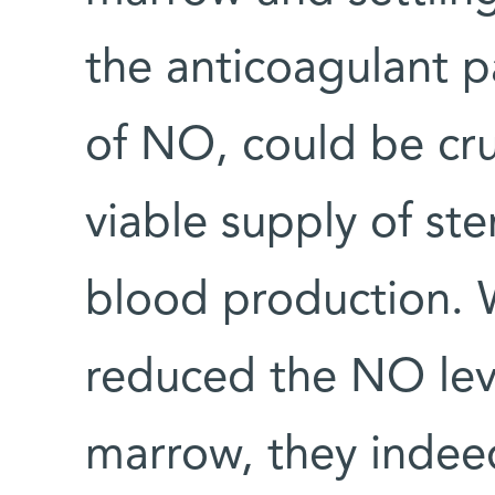
the anticoagulant pa
of NO, could be cruc
viable supply of st
blood production. 
reduced the NO lev
marrow, they indeed