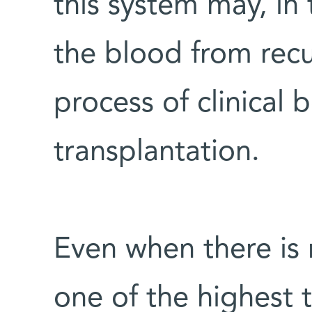
this system may, in 
the blood from recu
process of clinical
transplantation.
Even when there is n
one of the highest 