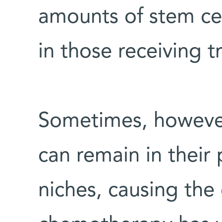
amounts of stem ce
in those receiving t
Sometimes, however
can remain in their
niches, causing the 