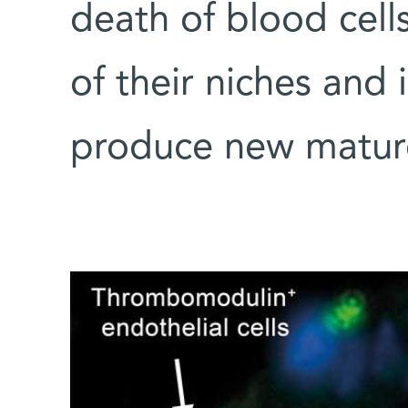
death of blood cell
of their niches and
produce new matur