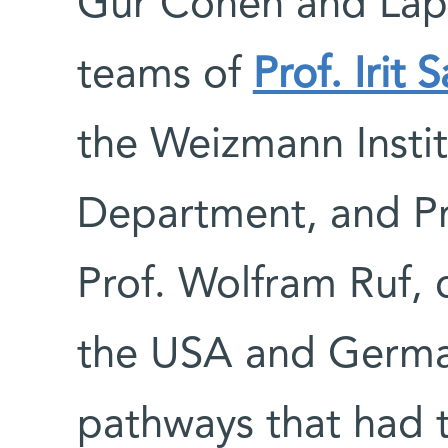
Gur Cohen and Lapi
teams of
Prof. Irit 
the Weizmann Instit
Department, and Pr
Prof. Wolfram Ruf, 
the USA and German
pathways that had t