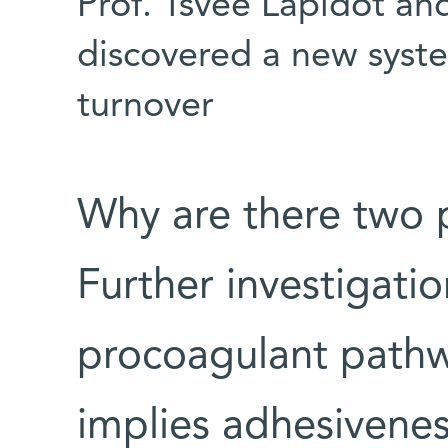
Prof. Tsvee Lapidot an
discovered a new syste
turnover
Why are there two 
Further investigatio
procoagulant pathw
implies adhesivenes