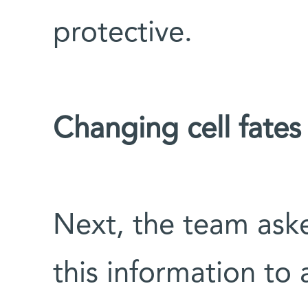
protective.
Changing cell fates
Next, the team ask
this information to 