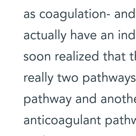
as coagulation- and
actually have an in
soon realized that
really two pathways
pathway and anoth
anticoagulant path