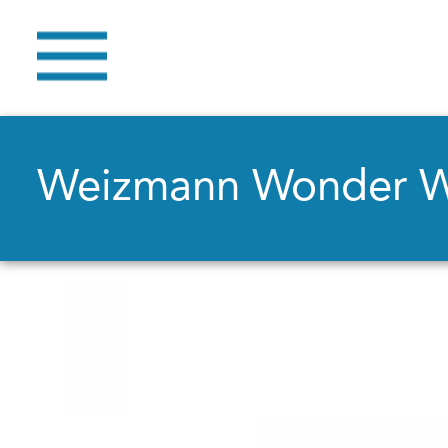
Weizmann Wonder 