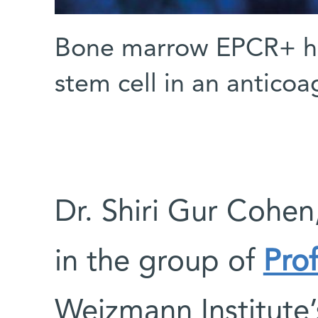
Bone marrow EPCR+ he
stem cell in an anticoa
Dr. Shiri Gur Cohen
in the group of
Pro
Weizmann Institute