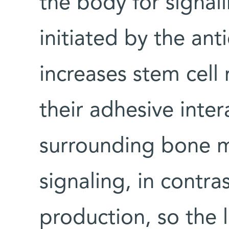
the body for signal
initiated by the an
increases stem cell r
their adhesive inter
surrounding bone m
signaling, in contra
production, so the 