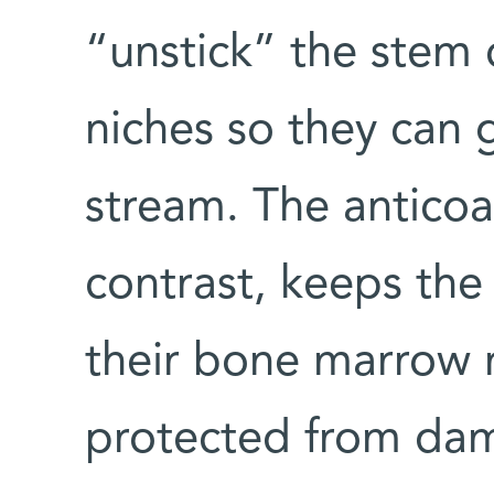
“unstick” the stem 
niches so they can 
stream. The anticoa
contrast, keeps the 
their bone marrow n
protected from dam