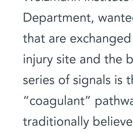
Department, wanted
that are exchanged
injury site and the
series of signals is
“coagulant” pathwa
traditionally believ