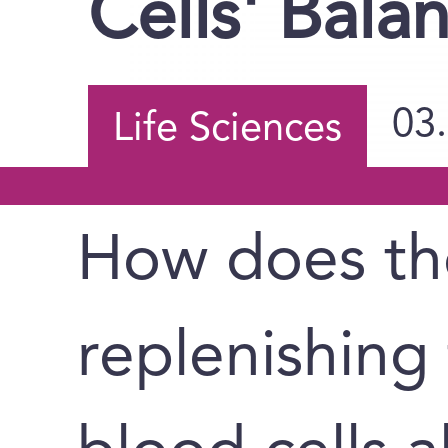
Cells' Bala
03
Life Sciences
How does th
replenishing