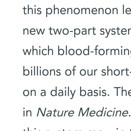
this phenomenon led
new two-part system
which blood-forming
billions of our shor
on a daily basis. T
in
Nature Medicine