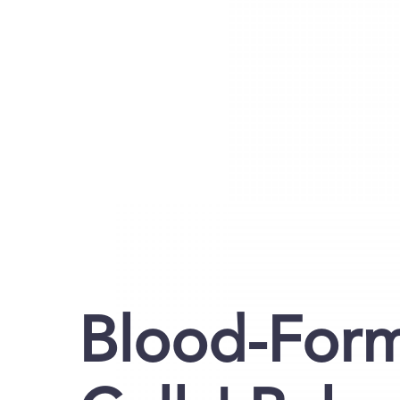
Blood-For