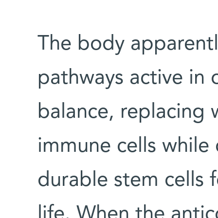
The body apparentl
pathways active in 
balance, replacing
immune cells while 
durable stem cells 
life. When the ant