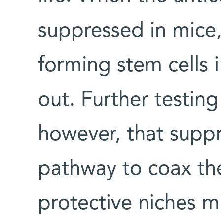
suppressed in mice,
forming stem cells 
out. Further testin
however, that suppr
pathway to coax the
protective niches m