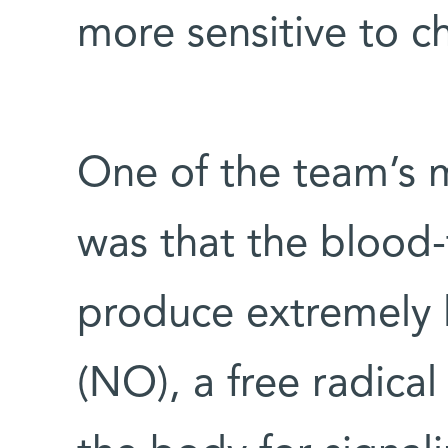
more sensitive to 
One of the team’s m
was that the blood-
produce extremely l
(NO), a free radical