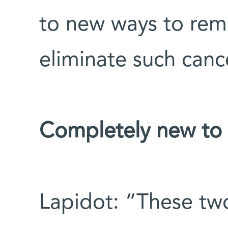
to new ways to rem
eliminate such cance
Completely new to s
Lapidot: “These two