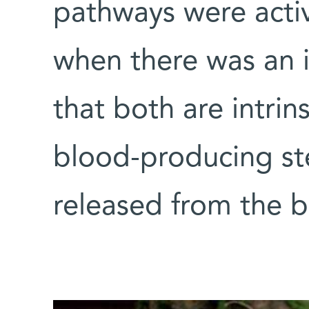
pathways were active
when there was an i
that both are intrin
blood-producing ste
released from the 