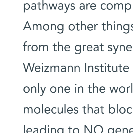
pathways are comple
Among other things,
from the great syne
Weizmann Institute –
only one in the wor
molecules that blo
leading to NO gener