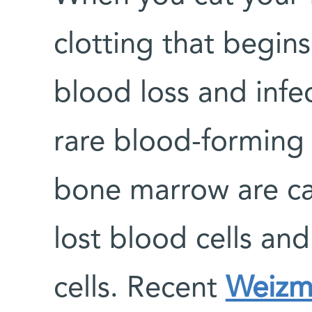
clotting that begin
blood loss and infe
rare blood-forming s
bone marrow are ca
lost blood cells an
cells. Recent
Weizma