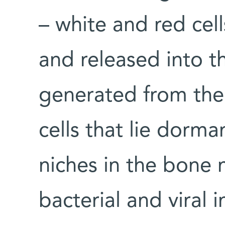
– white and red cel
and released into t
generated from the
cells that lie dorma
niches in the bone 
bacterial and viral i