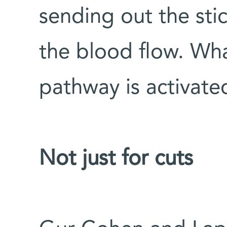
sending out the sti
the blood flow. Wh
pathway is activate
Not just for cuts