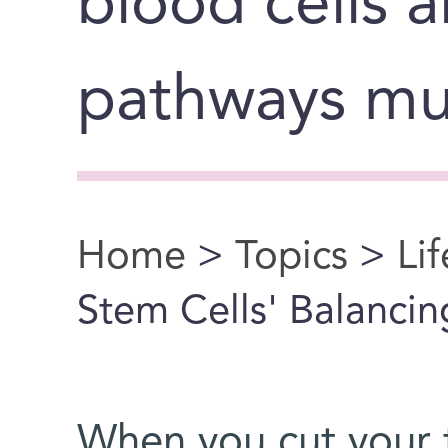
blood cells a
pathways mu
Home
>
Topics
>
Li
You are here
Stem Cells' Balancin
When you cut your 