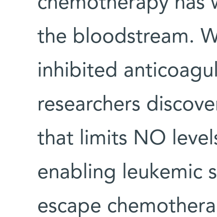
chemotherapy has w
the bloodstream. W
inhibited anticoagu
researchers discov
that limits NO leve
enabling leukemic s
escape chemotherap