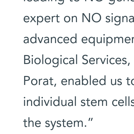
expert on NO signal
advanced equipment
Biological Services,
Porat, enabled us to
individual stem cell
the system.”