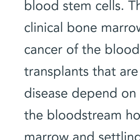
blood stem cells. Th
clinical bone marro
cancer of the blood
transplants that are
disease depend on t
the bloodstream ho
marrow and settling 