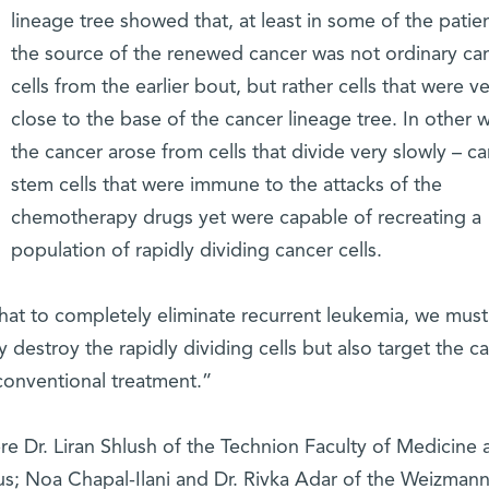
lineage tree showed that, at least in some of the patien
the source of the renewed cancer was not ordinary ca
cells from the earlier bout, but rather cells that were v
close to the base of the cancer lineage tree. In other 
the cancer arose from cells that divide very slowly – c
stem cells that were immune to the attacks of the
chemotherapy drugs yet were capable of recreating a
population of rapidly dividing cancer cells.
that to completely eliminate recurrent leukemia, we must
ly destroy the rapidly dividing cells but also target the c
 conventional treatment.”
ere Dr. Liran Shlush of the Technion Faculty of Medicine 
 Noa Chapal-Ilani and Dr. Rivka Adar of the Weizman