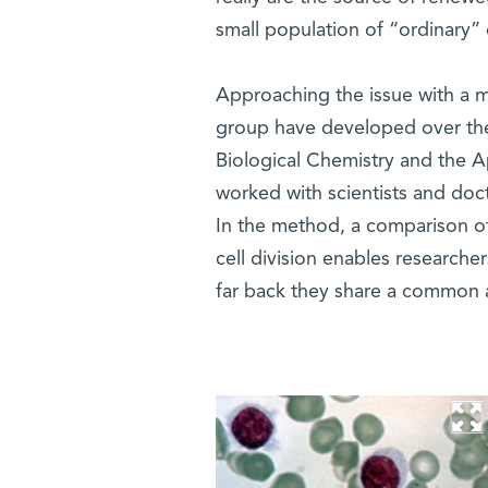
small population of “ordinary”
Approaching the issue with a me
group have developed over the
Biological Chemistry and the
worked with scientists and doc
In the method, a comparison of
cell division enables researche
far back they share a common 