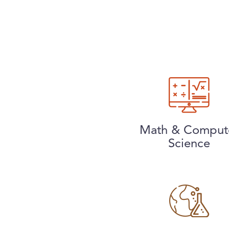
Math & Comput
Science