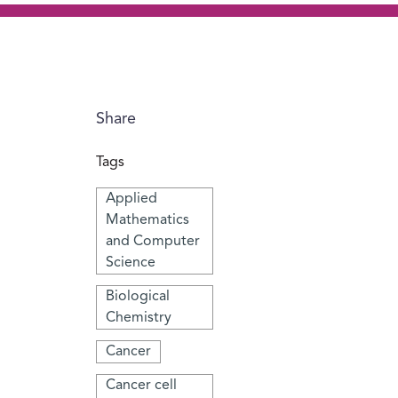
Share
Tags
Applied
Mathematics
and Computer
Science
Biological
Chemistry
Cancer
Cancer cell