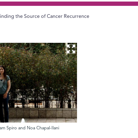
inding the Source of Cancer Recurrence
dam Spiro and Noa Chapal-Ilani