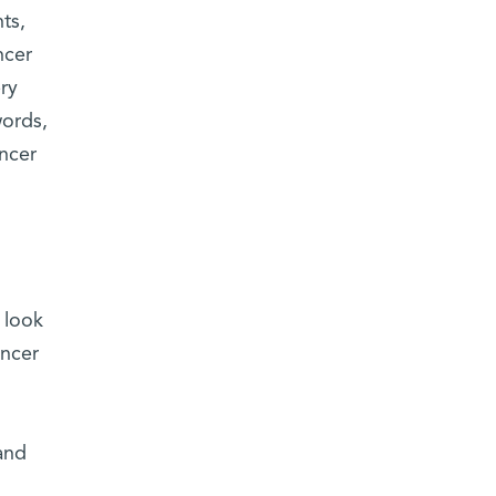
ts,
ncer
ery
words,
ancer
 look
ancer
and
n