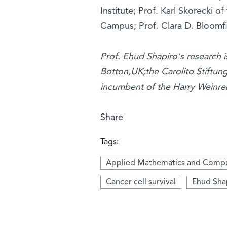
Institute; Prof. Karl Skorecki 
Campus; Prof. Clara D. Bloomfie
Prof. Ehud Shapiro's research 
Botton,UK;the Carolito Stiftun
incumbent of the Harry Weinre
Share
Tags:
Applied Mathematics and Compu
Cancer cell survival
Ehud Sha