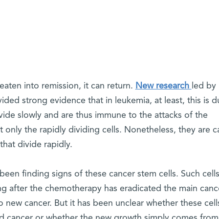
aten into remission, it can return.
New research
led by
vided strong evidence that in leukemia, at least, this is d
divide slowly and are thus immune to the attacks of the
only the rapidly dividing cells. Nonetheless, they are 
hat divide rapidly.
 been finding signs of these cancer stem cells. Such cells
ng after the chemotherapy has eradicated the main canc
to new cancer. But it has been unclear whether these cell
wed cancer or whether the new growth simply comes from