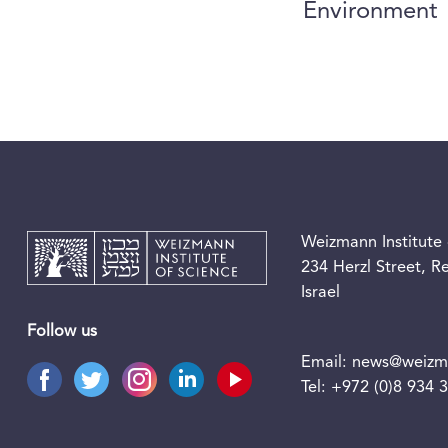
Environment
Weizmann Institute 
234 Herzl Street, 
Israel
Follow us
Email:
news@weizma
Tel:
+972 (0)8 934 