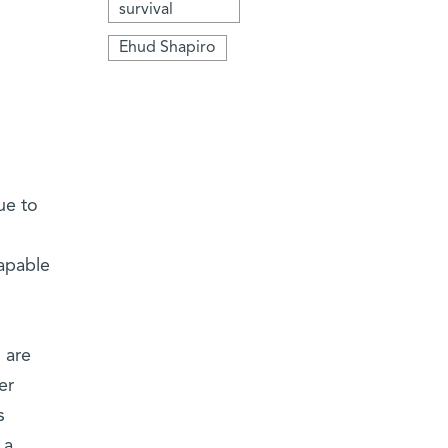
survival
Ehud Shapiro
ue to
capable
 are
er
s
 a