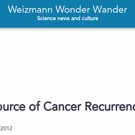
Weizmann Wonder Wander
Science news and culture
ource of Cancer Recurren
.2012