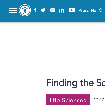
Press
He
Finding the S
Life Sciences
17.07