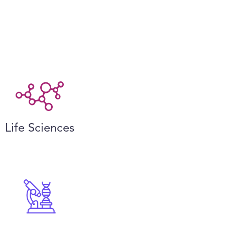
Life Sciences