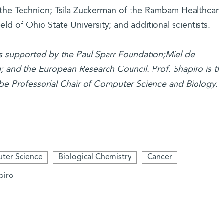
of the Technion; Tsila Zuckerman of the Rambam Healthca
ld of Ohio State University; and additional scientists.
is supported by the Paul Sparr Foundation;Miel de
g; and the European Research Council. Prof. Shapiro is t
be Professorial Chair of Computer Science and Biology.
ter Science
Biological Chemistry
Cancer
piro