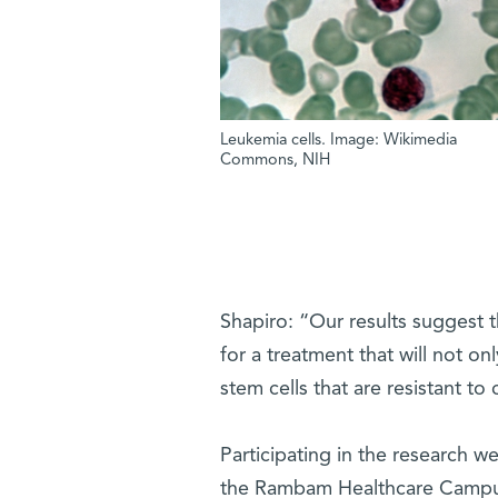
Leukemia cells. Image: Wikimedia
Commons, NIH
Shapiro: “Our results suggest 
for a treatment that will not on
stem cells that are resistant to
Participating in the research w
the Rambam Healthcare Campus;