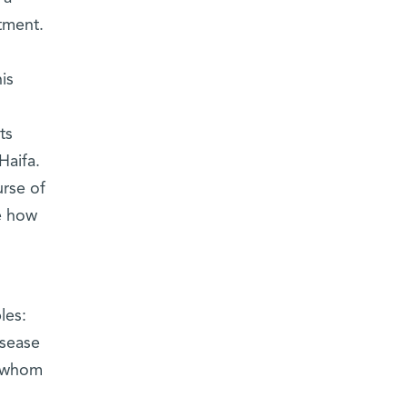
tment.
is
ts
Haifa.
urse of
ne how
les:
isease
n whom