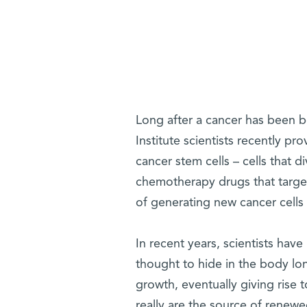
Long after a cancer has been be
Institute scientists recently pro
cancer stem cells – cells that 
chemotherapy drugs that target 
of generating new cancer cells t
In recent years, scientists have
thought to hide in the body lo
growth, eventually giving rise 
really are the source of rene