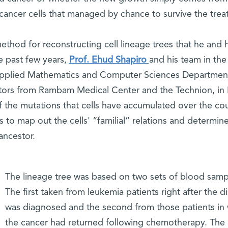
 cancer cells that managed by chance to survive the trea
thod for reconstructing cell lineage trees that he and h
 past few years,
Prof. Ehud Shapiro
and his team in the
 Applied Mathematics and Computer Sciences Departmen
tors from Rambam Medical Center and the Technion, in 
 the mutations that cells have accumulated over the co
rs to map out the cells' “familial” relations and determi
ancestor.
The lineage tree was based on two sets of blood samp
The first taken from leukemia patients right after the d
was diagnosed and the second from those patients i
the cancer had returned following chemotherapy. The