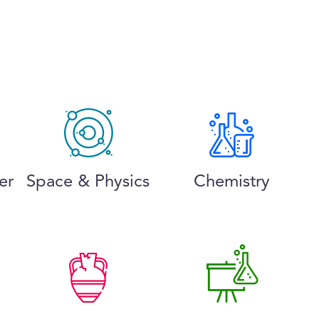
er
Space & Physics
Chemistry