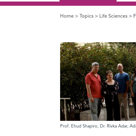
Home
>
Topics
>
Life Sciences
> F
You are here
Prof. Ehud Shapiro, Dr. Rivka Adar, A