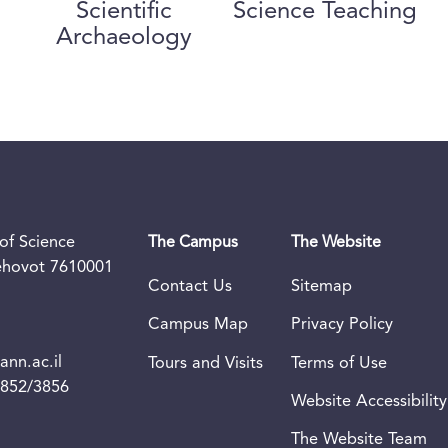
Scientific
Science Teaching
Archaeology
of Science
The Campus
The Website
Rehovot 7610001
Contact Us
Sitemap
Campus Map
Privacy Policy
nn.ac.il
Tours and Visits
Terms of Use
3852/3856
Website Accessibility
The Website Team