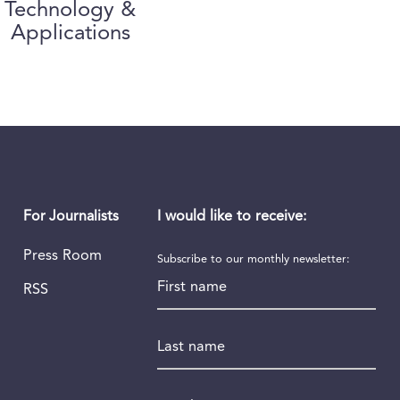
Technology &
Applications
I would like to receive:
For Journalists
Press Room
Subscribe to our monthly newsletter:
First name
RSS
Last name
Email
*