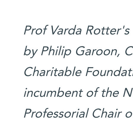
Prof Varda Rotter's
by Philip Garoon, C
Charitable Foundati
incumbent of the 
Professorial Chair 