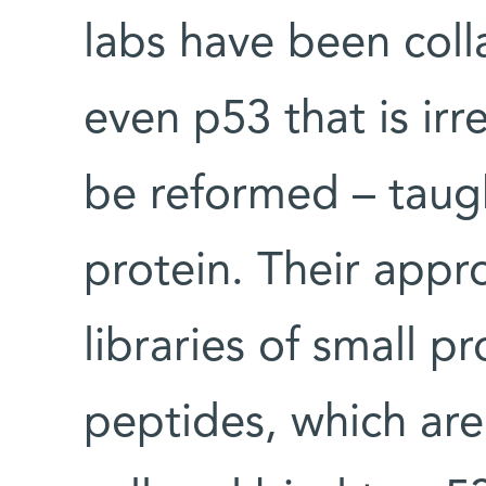
labs have been coll
even p53 that is ir
be reformed – taugh
protein. Their appr
libraries of small p
peptides, which are 