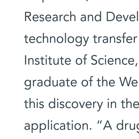
Research and Devel
technology transfe
Institute of Science
graduate of the We
this discovery in th
application. “A dru