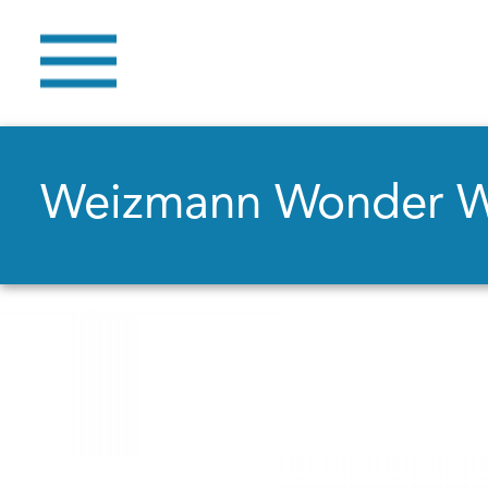
Weizmann Wonder 