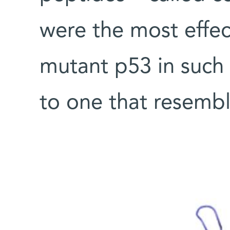
were the most effec
mutant p53 in such 
to one that resembl