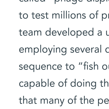
to test millions of 
team developed a u
employing several d
sequence to “fish o
capable of doing th
that many of the pe