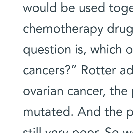
would be used toge
chemotherapy drugs
question is, which 
cancers?” Rotter ad
ovarian cancer, th
mutated. And the pr