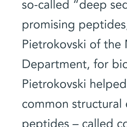
so-called “deep se
promising peptides
Pietrokovski of the
Department, for bio
Pietrokovski helped
common structural 
peptides – called c