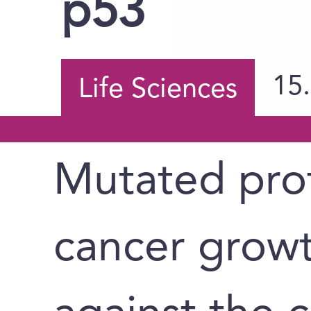
p53
15
Life Sciences
Mutated prot
cancer grow