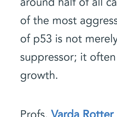
around half of all
of the most aggres
of p53 is not merely
suppressor; it ofte
growth.
Profs.
Varda Rotter