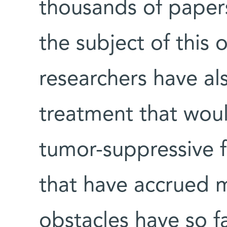
thousands of paper
the subject of this
researchers have als
treatment that woul
tumor-suppressive f
that have accrued 
obstacles have so f