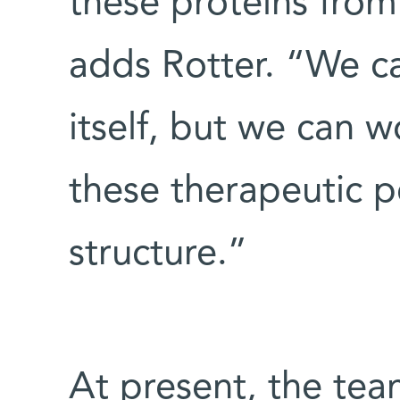
these proteins from 
adds Rotter. “We c
itself, but we can 
these therapeutic p
structure.”
At present, the tea