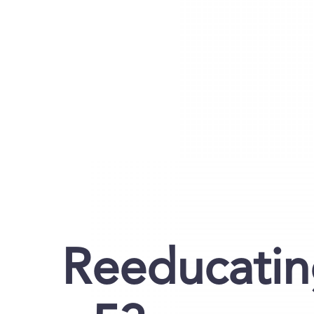
Reeducati