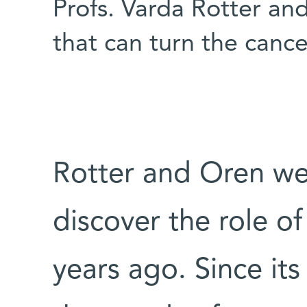
Profs. Varda Rotter a
that can turn the cance
Rotter and Oren we
discover the role of
years ago. Since its