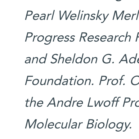
Pearl Welinsky Merl
Progress Research 
and Sheldon G. Ade
Foundation. Prof. O
the Andre Lwoff Pro
Molecular Biology.