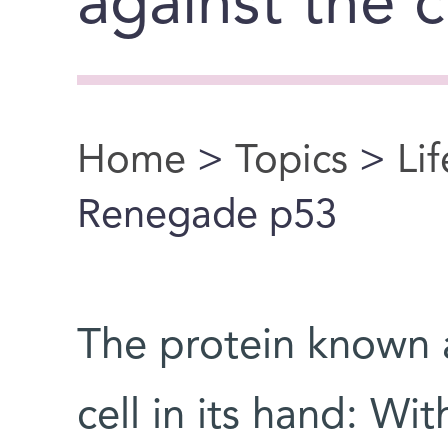
against the 
Home
>
Topics
>
Li
You are here
Renegade p53
The protein known a
cell in its hand: Wi