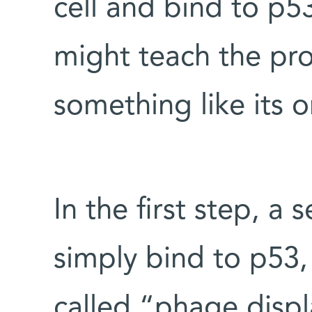
cell and bind to p53
might teach the pro
something like its o
In the first step, a 
simply bind to p53
called “phage disp