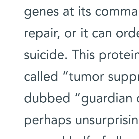
genes at its comma
repair, or it can or
suicide. This protei
called “tumor supp
dubbed “guardian o
perhaps unsurprisin