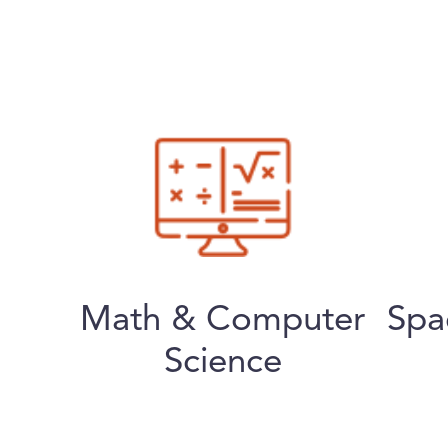
Math & Computer
Spa
Science