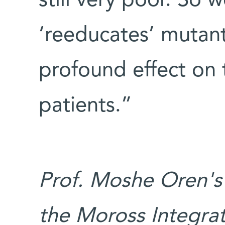
still very poor. So 
‘reeducates’ mutan
profound effect on
patients.”
Prof. Moshe Oren's
the Moross Integra