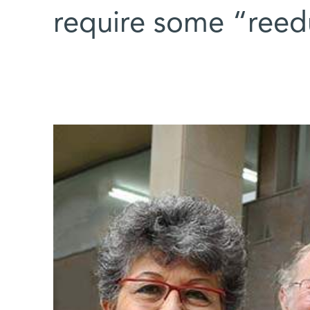
require some “reed