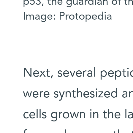
p53, the guardian of 
Image: Protopedia
Next, several pepti
were synthesized a
cells grown in the l