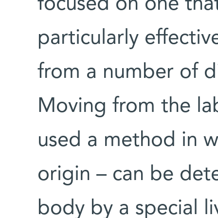
focused on one tha
particularly effectiv
from a number of di
Moving from the lab
used a method in w
origin – can be det
body by a special l