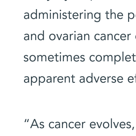
administering the p
and ovarian cancer 
sometimes complete
apparent adverse ef
“As cancer evolves,