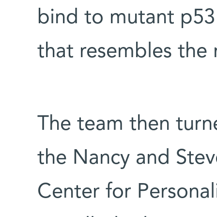
bind to mutant p53 
that resembles the 
The team then turned
the Nancy and Stev
Center for Persona