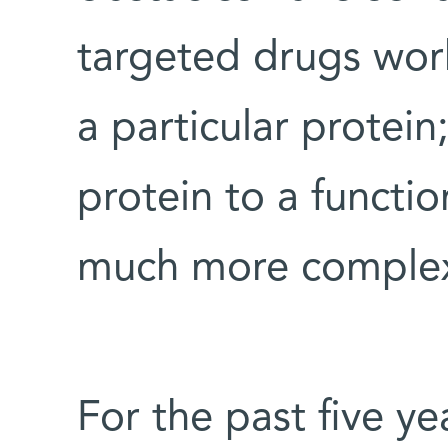
targeted drugs work
a particular protein
protein to a functio
much more complex
For the past five ye