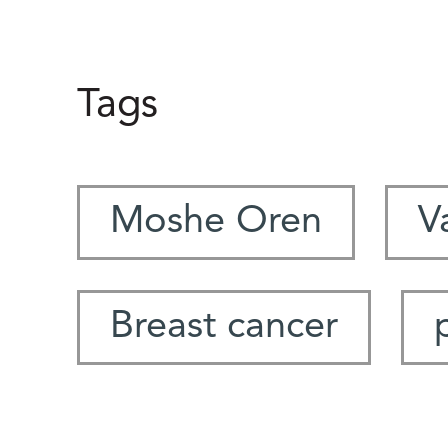
Tags
Moshe Oren
V
Breast cancer