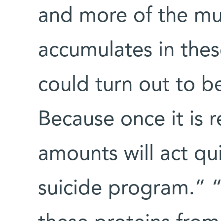
and more of the mu
accumulates in thes
could turn out to be 
Because once it is 
amounts will act quic
suicide program.” “