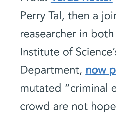
Perry Tal, then a jo
reasearcher in both
Institute of Science
Department,
now p
mutated “criminal
crowd are not hopel