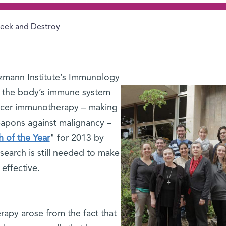
eek and Destroy
zmann Institute’s Immunology
 the body’s immune system
cancer immunotherapy – making
apons against malignancy –
 of the Year
" for 2013 by
earch is still needed to make
effective.
apy arose from the fact that