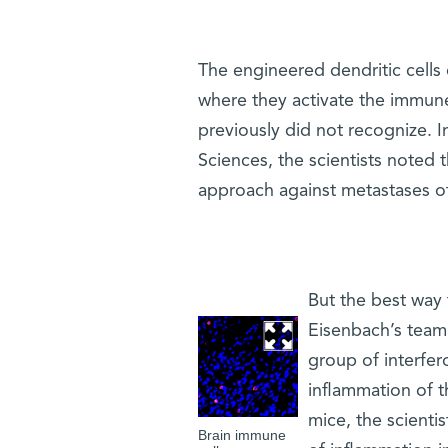
The engineered dendritic cells
where they activate the immune 
previously did not recognize. 
Sciences, the scientists noted t
approach against metastases of
But the best way t
Eisenbach’s team 
group of interfer
inflammation of th
mice, the scienti
Brain immune