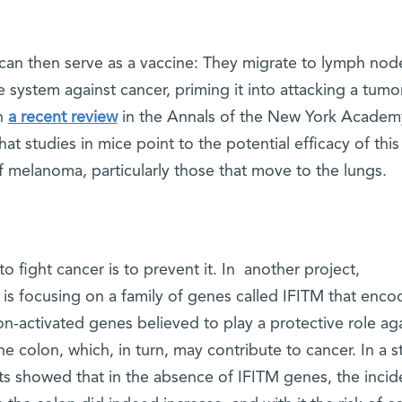
 can then serve as a vaccine: They migrate to lymph nod
system against cancer, priming it into attacking a tumor
In
a recent review
in the Annals of the New York Academ
hat studies in mice point to the potential efficacy of this
 melanoma, particularly those that move to the lungs.
o fight cancer is to prevent it. In another project,
is focusing on a family of genes called IFITM that enco
on-activated genes believed to play a protective role ag
e colon, which, in turn, may contribute to cancer. In a s
sts showed that in the absence of IFITM genes, the inci