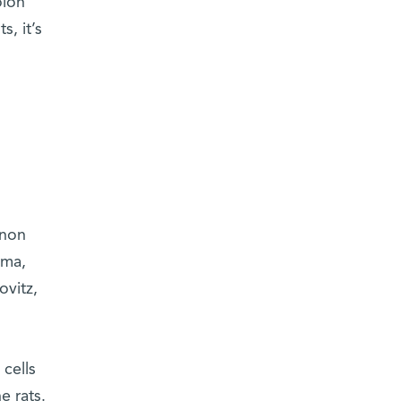
olon
, it’s
enon
oma,
ovitz,
cells
e rats.