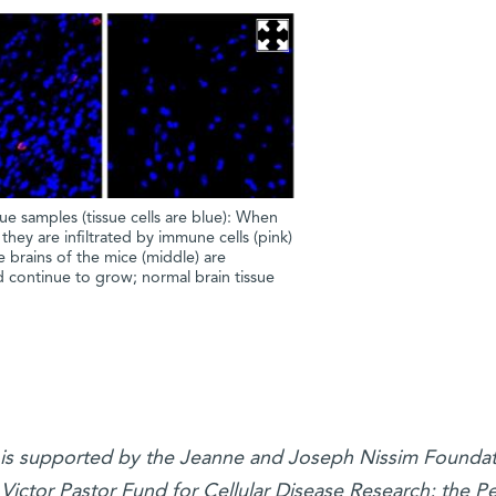
e samples (tissue cells are blue): When
 they are infiltrated by immune cells (pink)
 brains of the mice (middle) are
d continue to grow; normal brain tissue
h is supported by the Jeanne and Joseph Nissim Founda
 Victor Pastor Fund for Cellular Disease Research; the Pe