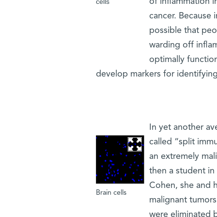
of inflammation in
cells
cancer. Because i
possible that peop
warding off infl
optimally functio
develop markers for identifying
In yet another a
called “split imm
an extremely mali
then a student in
Cohen, she and h
Brain cells
malignant tumors 
were eliminated 