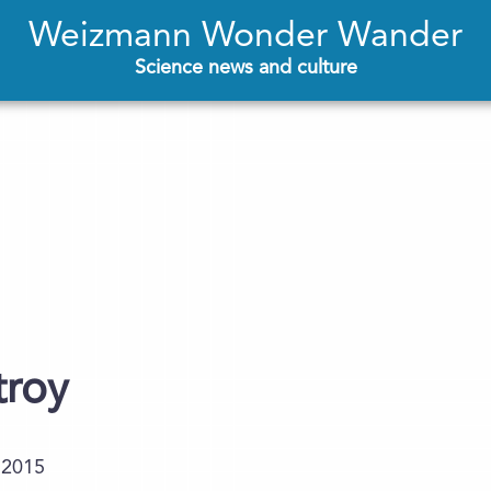
Weizmann Wonder Wander
Science news and culture
troy
.2015