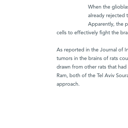
When the glioblas
already rejected 
Apparently, the 
cells to effectively fight the br
As reported in the Journal of I
tumors in the brains of rats cou
drawn from other rats that had 
Ram, both of the Tel Aviv Sour
approach.