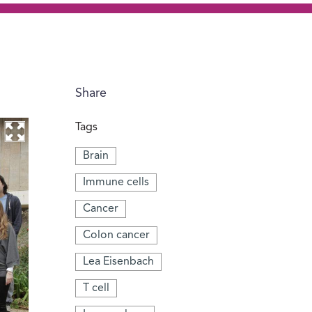
Share
Tags
Brain
Immune cells
Cancer
Colon cancer
Lea Eisenbach
T cell