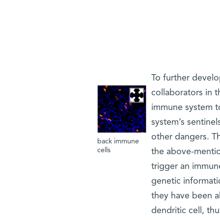
To further develo
collaborators in 
immune system to 
system’s sentinels
other dangers. The
back immune
cells
the above-mentio
trigger an immun
genetic informati
they have been ab
dendritic cell, th