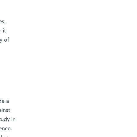
es,
 it
y of
de a
ainst
tudy in
dence