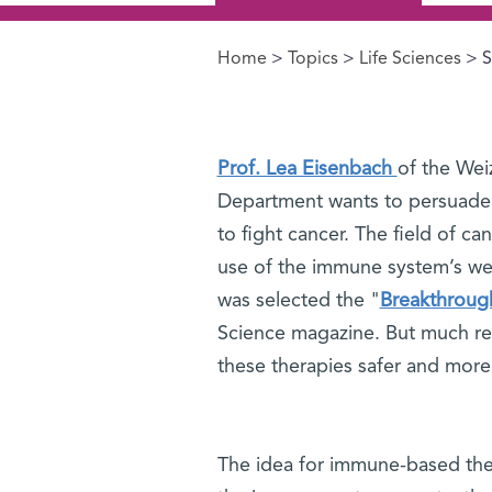
Home
>
Topics
>
Life Sciences
> S
You are here
Prof. Lea Eisenbach
of the Wei
Department wants to persuade
to fight cancer. The field of 
use of the immune system’s we
was selected the "
Breakthrough
Science magazine. But much res
these therapies safer and more 
The idea for immune-based ther