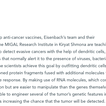
p anti-cancer vaccines, Eisenbach’s team and their
the MIGAL Research Institute in Kiryat Shmona are teach
detect evasive cancers with the help of dendritic cells,
 that normally alert it to the presence of viruses, bacter
 scientists achieve this goal by outfitting dendritic cell
ned protein fragments fused with additional molecules 
e response. By making use of RNA molecules, which co
on but are easier to manipulate than the genes themselv
le to engineer several of the tumor’s genetic features i
us increasing the chance that the tumor will be detected.