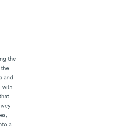
ing the
 the
ia and
s with
that
nvey
es,
nto a