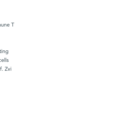
mune T
ting
ells
. Zvi