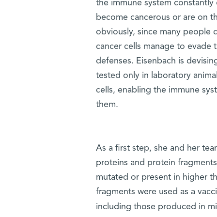
the immune system constantly c
become cancerous or are on the
obviously, since many people 
cancer cells manage to evade 
defenses. Eisenbach is devising
tested only in laboratory anima
cells, enabling the immune sys
them.
As a first step, she and her te
proteins and protein fragments
mutated or present in higher t
fragments were used as a vacci
including those produced in mi