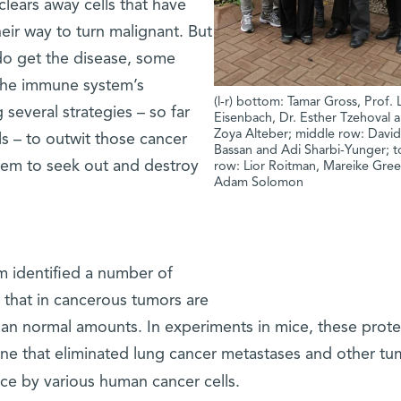
lears away cells that have
ir way to turn malignant. But
do get the disease, some
the immune system’s
(l-r) bottom: Tamar Gross, Prof. 
 several strategies – so far
Eisenbach, Dr. Esther Tzehoval 
Zoya Alteber; middle row: Davi
ls – to outwit those cancer
Bassan and Adi Sharbi-Yunger; 
tem to seek out and destroy
row: Lior Roitman, Mareike Gre
Adam Solomon
am identified a number of
 that in cancerous tumors are
han normal amounts. In experiments in mice, these prote
ne that eliminated lung cancer metastases and other tu
ce by various human cancer cells.