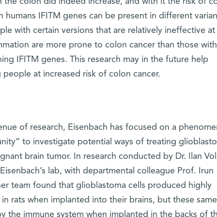
 the colon did indeed increase, and with it the risk of c
n humans IFITM genes can be present in different variants
le with certain versions that are relatively ineffective at
ammation are more prone to colon cancer than those with
ning IFITM genes. This research may in the future help
 people at increased risk of colon cancer.
venue of research, Eisenbach has focused on a phenom
unity” to investigate potential ways of treating glioblast
gnant brain tumor. In research conducted by Dr. Ilan Vol
 Eisenbach’s lab, with departmental colleague Prof. Irun
er team found that glioblastoma cells produced highly
in rats when implanted into their brains, but these same 
by the immune system when implanted in the backs of th