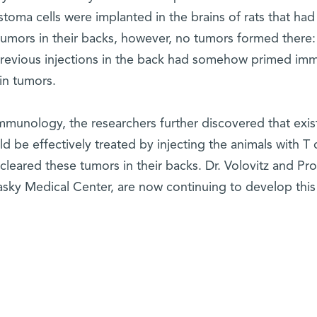
toma cells were implanted in the brains of rats that had
tumors in their backs, however, no tumors formed there:
previous injections in the back had somehow primed im
ain tumors.
mmunology, the researchers further discovered that exis
ld be effectively treated by injecting the animals with T c
cleared these tumors in their backs. Dr. Volovitz and Prof
asky Medical Center, are now continuing to develop this