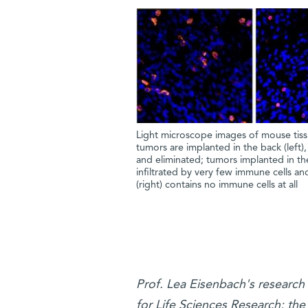
Light microscope images of mouse tissu
tumors are implanted in the back (left),
and eliminated; tumors implanted in the
infiltrated by very few immune cells an
(right) contains no immune cells at all
Prof. Lea Eisenbach's researc
for Life Sciences Research; the