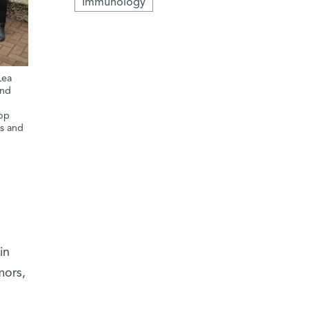
Immunology
Lea
and
d
top
es and
in
mors,