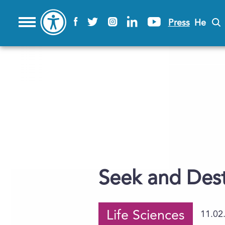
Press
He
Seek and Des
Life Sciences
11.02