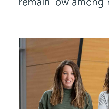
remain low among 