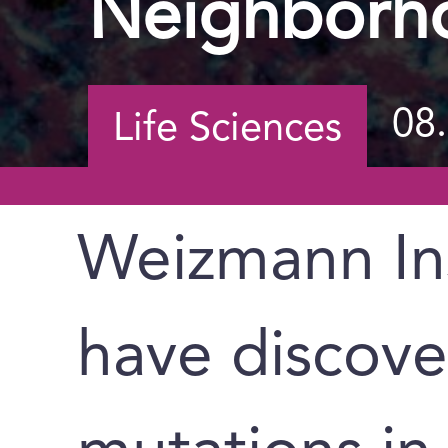
Neighborh
08
Life Sciences
Weizmann Ins
have discov