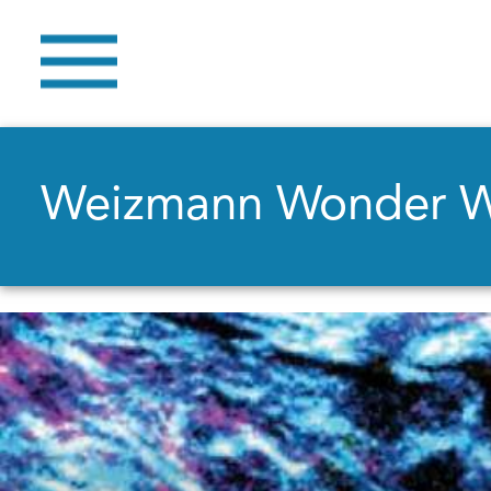
Weizmann Wonder 