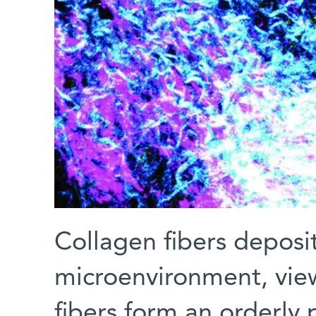
Collagen fibers deposit
microenvironment, vie
fibers form an orderly 