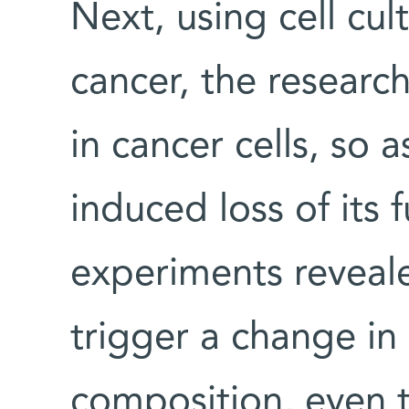
Next, using cell cu
cancer, the researc
in cancer cells, so 
induced loss of its 
experiments revea
trigger a change in 
composition, even t