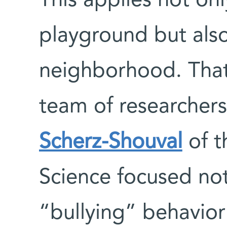
This applies not onl
playground but also 
neighborhood. Tha
team of researcher
Scherz-Shouval
of t
Science focused not
“bullying” behavior 