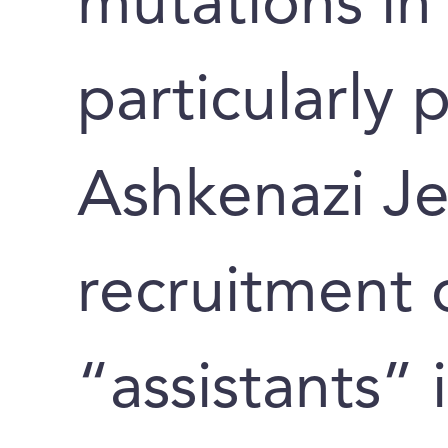
mutations in
particularly
Ashkenazi Je
recruitment o
“assistants” 