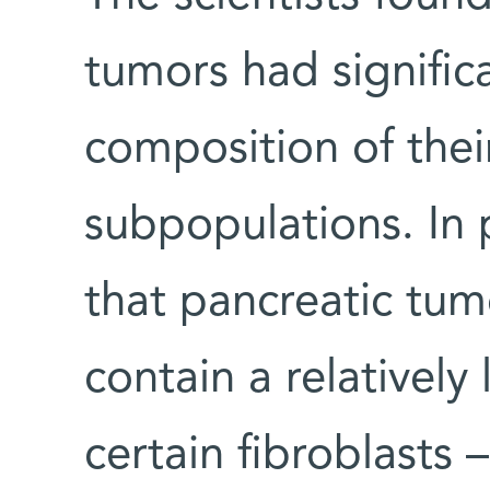
tumors had significa
composition of their
subpopulations. In 
that pancreatic tu
contain a relatively
certain fibroblasts 