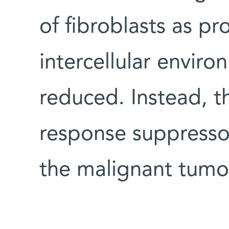
of fibroblasts as pr
intercellular environ
reduced. Instead, 
response suppressor
the malignant tumo