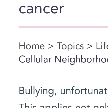
cancer
Home
>
Topics
>
Li
You are here
Cellular Neighborh
Bullying, unfortuna