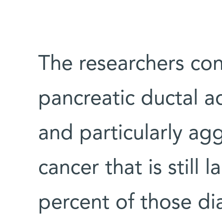
The researchers co
pancreatic ductal
and particularly ag
cancer that is still 
percent of those di