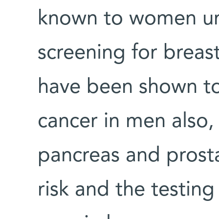
known to women un
screening for breas
have been shown to 
cancer in men also,
pancreas and prosta
risk and the testing