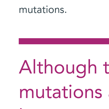
mutations.
Although 
mutations