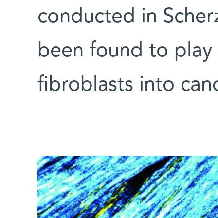
conducted in Scherz
been found to play 
fibroblasts into canc