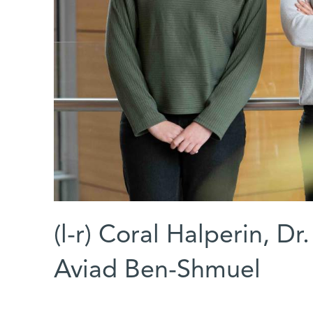
(l-r) Coral Halperin, D
Aviad Ben-Shmuel