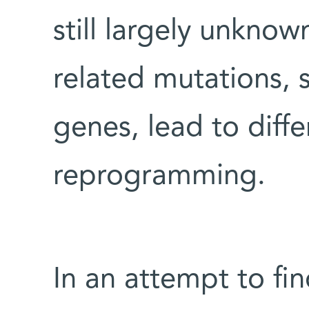
still largely unknow
related mutations, 
genes, lead to diffe
reprogramming.
In an attempt to fi