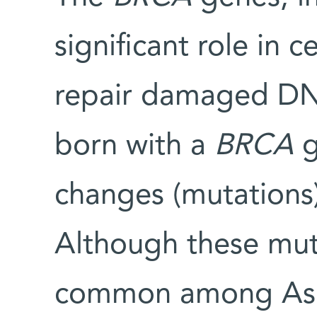
significant role in 
repair damaged DN
born with a
BRCA
g
changes (mutations) 
Although these muta
common among Ashk