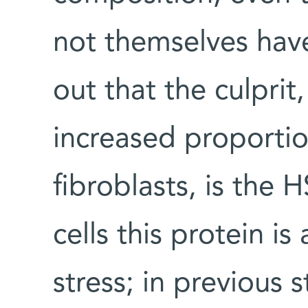
not themselves have
out that the culprit
increased proportio
fibroblasts, is the 
cells this protein is
stress; in previous 