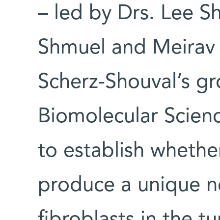
– led by Drs. Lee S
Shmuel and Meirav 
Scherz-Shouval’s g
Biomolecular Scien
to establish wheth
produce a unique ne
fibroblasts in the 