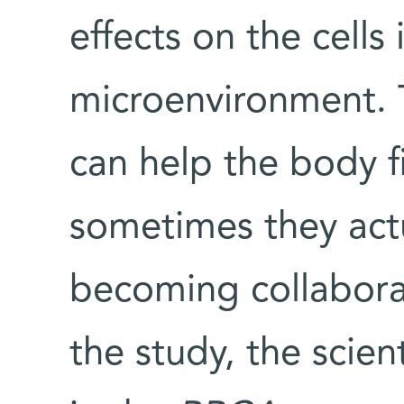
effects on the cells
microenvironment. 
can help the body f
sometimes they actu
becoming collaborat
the study, the scien