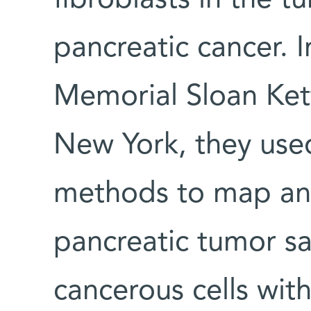
pancreatic cancer. I
Memorial Sloan Ket
New York, they used
methods to map and
pancreatic tumor s
cancerous cells wit