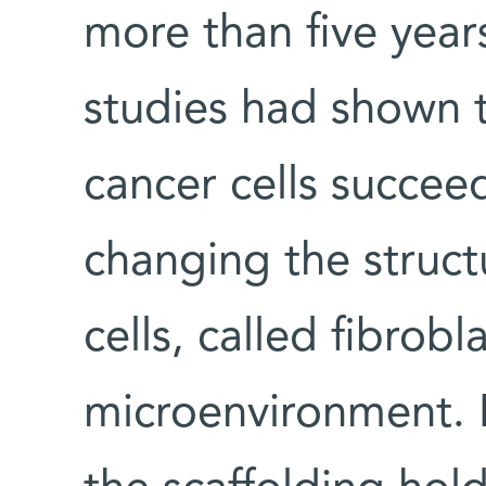
more than five years
studies had shown t
cancer cells succee
changing the struct
cells, called fibrobla
microenvironment. 