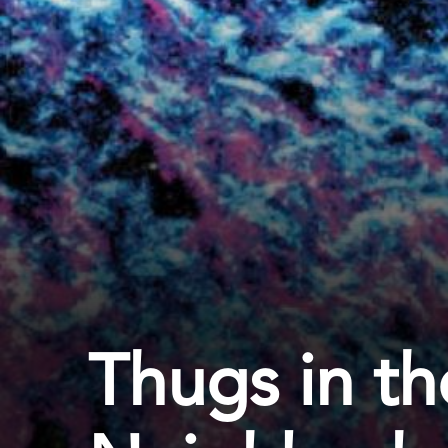
Thugs in th