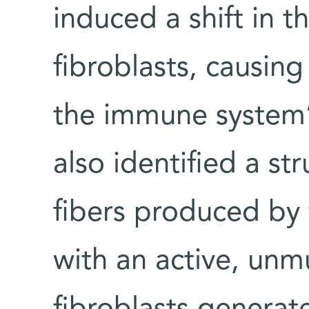
induced a shift in t
fibroblasts, causin
the immune system’s
also identified a st
fibers produced by 
with an active, un