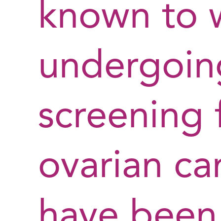
known to
undergoin
screening 
ovarian ca
have been