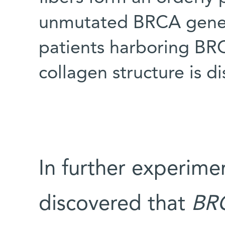
unmutated BRCA gene (t
patients harboring BR
collagen structure is d
In further experime
discovered that
BR