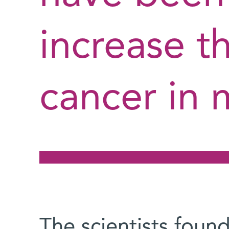
increase th
cancer in 
The scientists foun