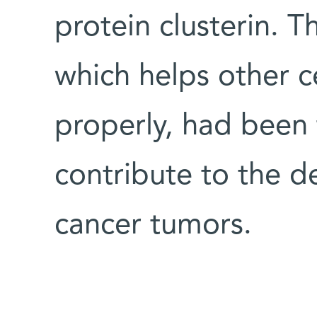
protein clusterin. T
which helps other ce
properly, had been 
contribute to the d
cancer tumors.