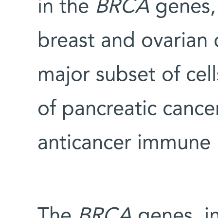
in the
BRCA
genes, 
breast and ovarian c
major subset of cel
of pancreatic cance
anticancer immune 
The
BRCA
genes, in