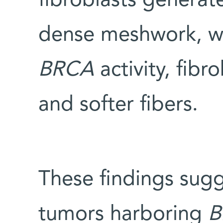
fibroblasts generat
dense meshwork, wh
BRCA
activity, fib
and softer fibers.
These findings sugg
tumors harboring
B