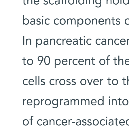
the scaffolding hold
basic components o
In pancreatic cance
to 90 percent of th
cells cross over to 
reprogrammed into 
of cancer-associated