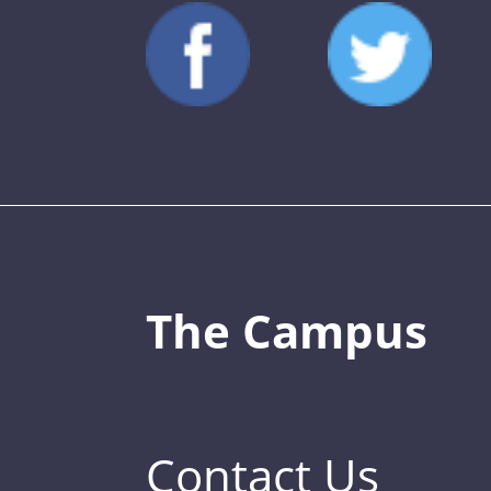
The Campus
Contact Us