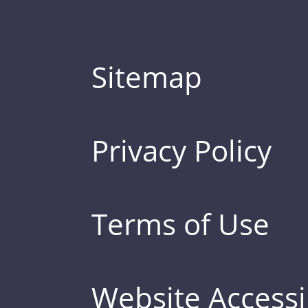
Sitemap
Privacy Policy
Terms of Use
Website Accessib