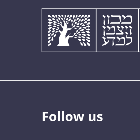
Follow us