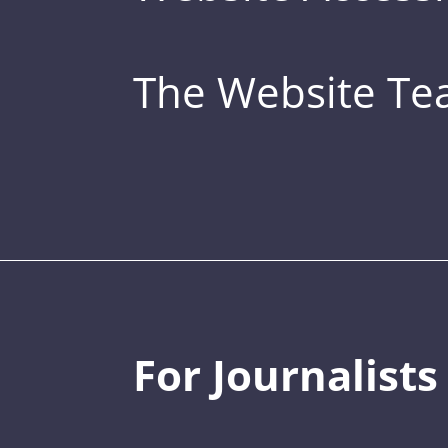
The Website T
For Journalists