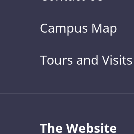
Campus Map
Tours and Visits
The Website