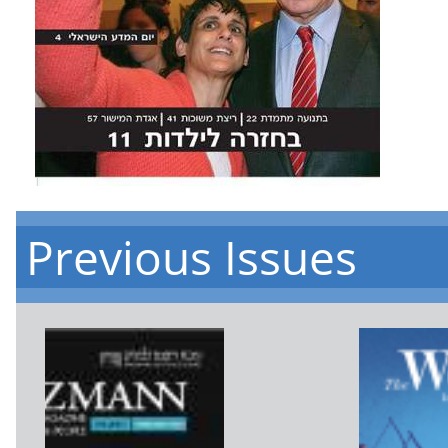
Previous Issues