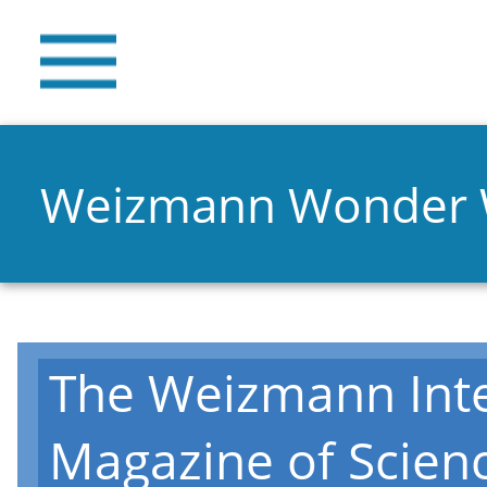
Weizmann Wonder
The Weizmann Inte
Magazine of Scien