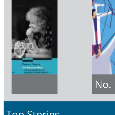
No.
Top Stories