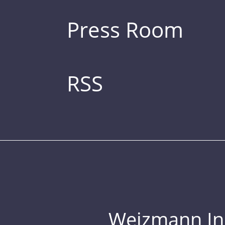
Press Room
RSS
Weizmann Inst