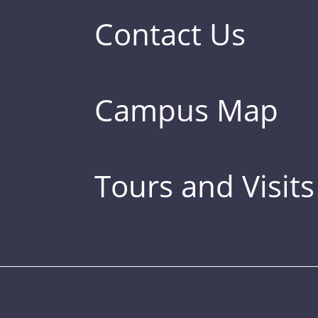
Contact Us
Campus Map
Tours and Visits