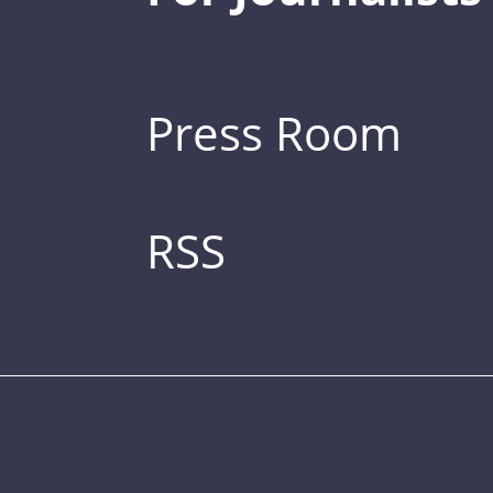
Press Room
RSS