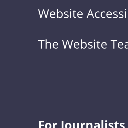
Website Accessib
The Website T
For Journalists