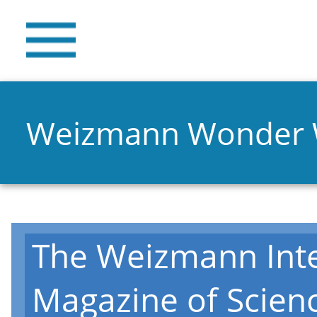
Weizmann Wonder
The Weizmann Inte
Magazine of Scien