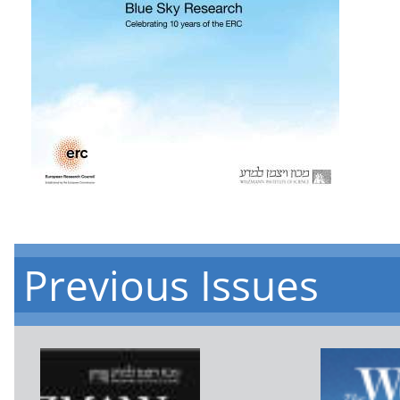
Previous Issues