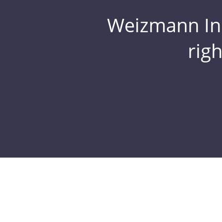
Weizmann Inst
rig