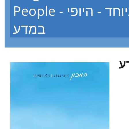
People - גיליון מיוחד - היופי
במדע
ג