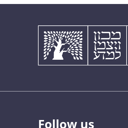
Follow us