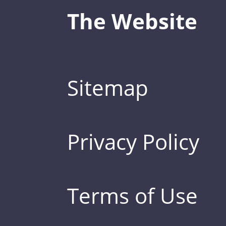
The Website
Sitemap
Privacy Policy
Terms of Use