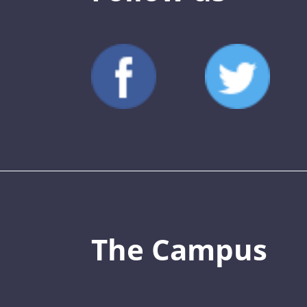
The Campus