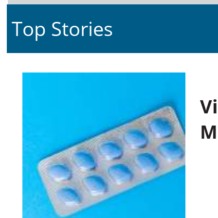
Top Stories
V
M