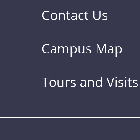
Contact Us
Campus Map
Tours and Visits