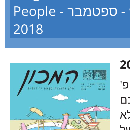
People - גיליון 92 - ספטמבר
2018
ב
או
"
מ