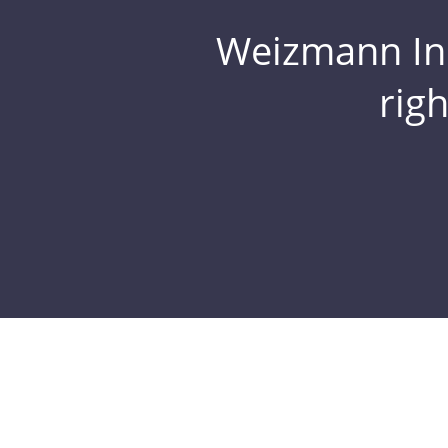
Weizmann Inst
rig