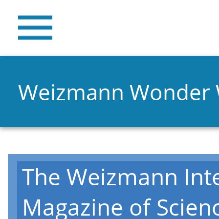
Weizmann Wonder
The Weizmann Inte
Magazine of Scien