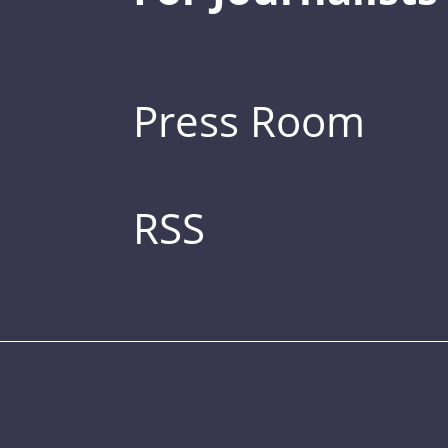
Press Room
RSS