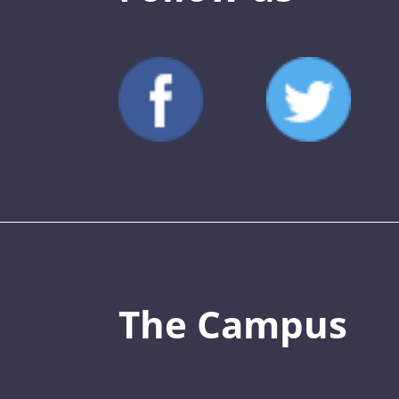
The Campus