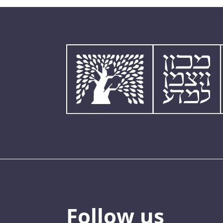
Follow us