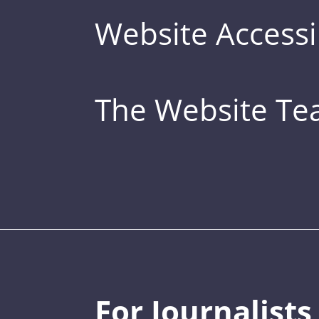
Website Accessib
The Website T
For Journalists