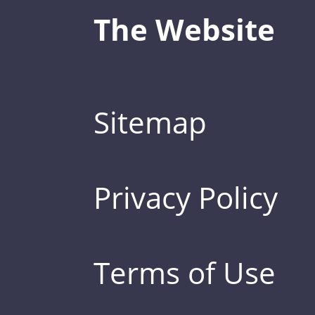
The Website
Sitemap
Privacy Policy
Terms of Use