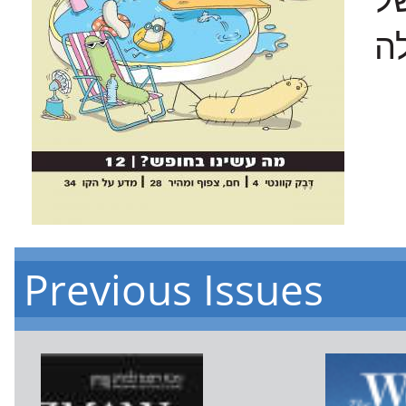
Previous Issues