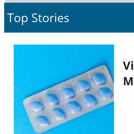
Top Stories
V
M