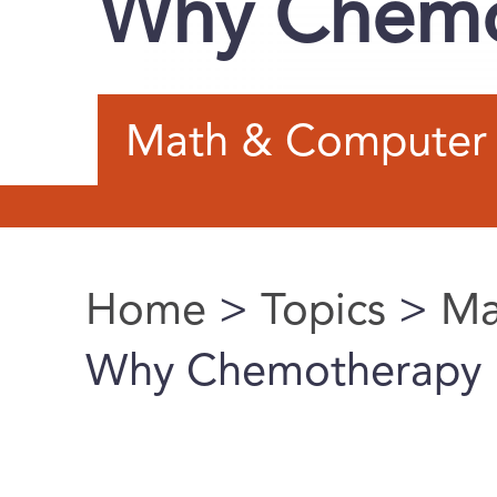
Why Chemot
Math & Computer 
Home
>
Topics
>
Ma
You are here
Why Chemotherapy F