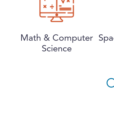
Math & Computer
Spa
Science