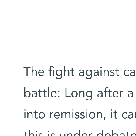
The fight against ca
battle: Long after 
into remission, it c