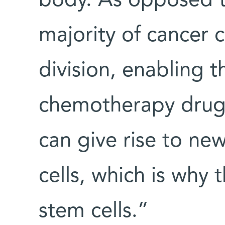
body. As opposed to
majority of cancer 
division, enabling 
chemotherapy drugs.
can give rise to new
cells, which is why
stem cells.”