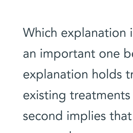
Which explanation i
an important one bec
explanation holds t
existing treatments
second implies that