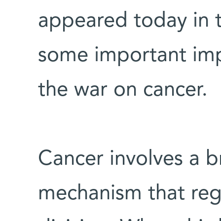
appeared today in 
some important impl
the war on cancer.
Cancer involves a 
mechanism that regu