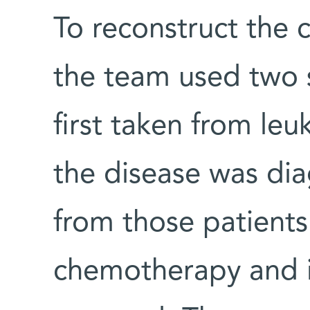
To reconstruct the c
the team used two 
first taken from leu
the disease was di
from those patient
chemotherapy and 