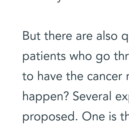
But there are also 
patients who go th
to have the cancer 
happen? Several ex
proposed. One is t