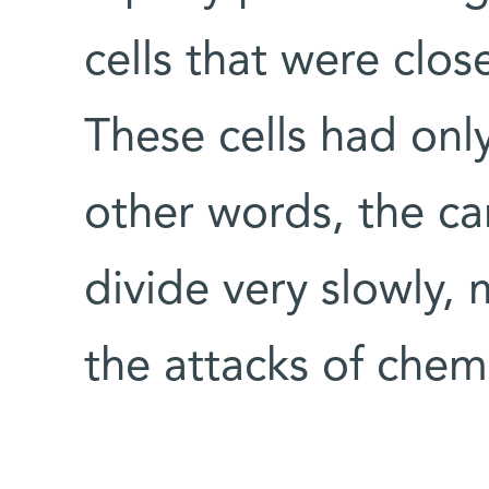
cells that were clos
These cells had only
other words, the ca
divide very slowly,
the attacks of che