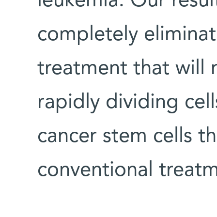
leukemia. Our resul
completely eliminat
treatment that will 
rapidly dividing cell
cancer stem cells th
conventional treat