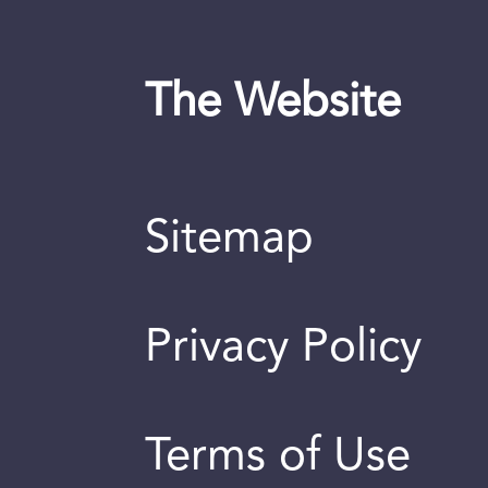
The Website
Sitemap
Privacy Policy
Terms of Use