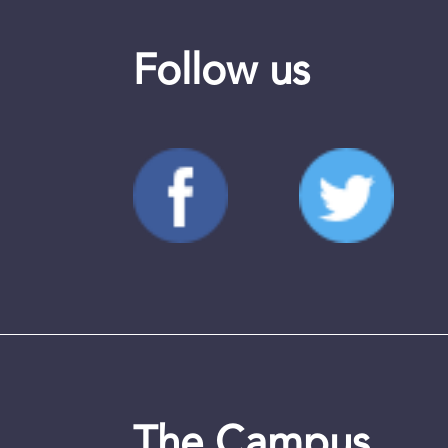
Follow us
The Campus