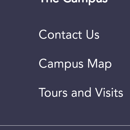
Contact Us
Campus Map
Tours and Visits