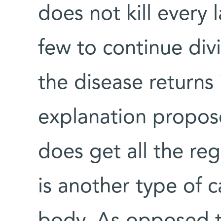
does not kill every l
few to continue divi
the disease returns 
explanation propos
does get all the reg
is another type of c