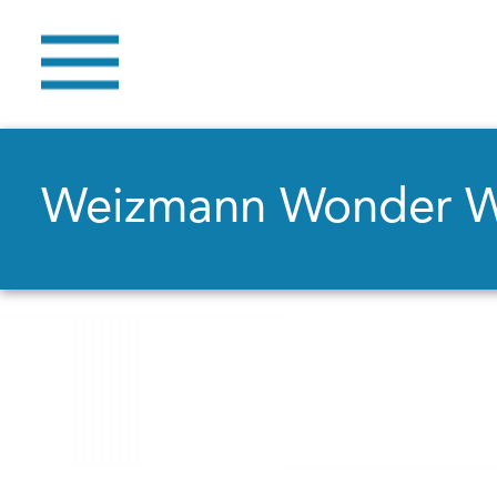
Weizmann Wonder 