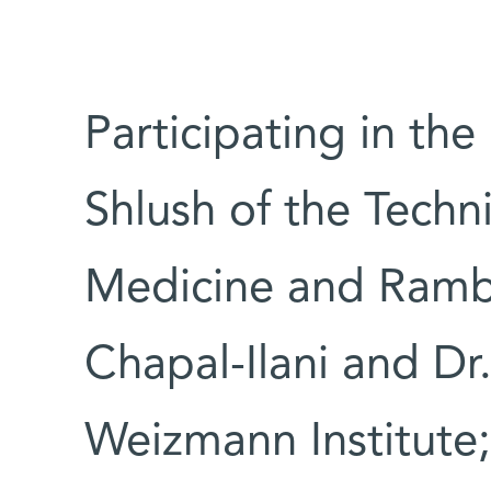
Participating in the
Shlush of the Techn
Medicine and Ramb
Chapal-Ilani and Dr
Weizmann Institute;