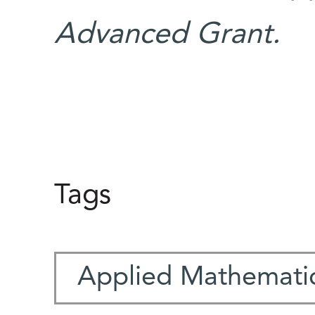
Advanced Grant.
Tags
Applied Mathemati