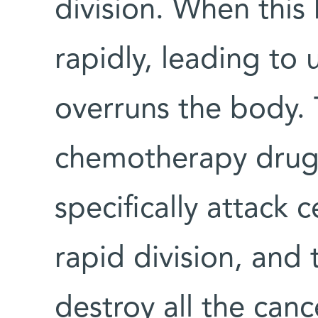
division. When this 
rapidly, leading to
overruns the body
chemotherapy drugs
specifically attack 
rapid division, and 
destroy all the canc