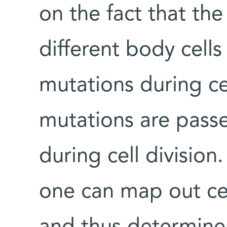
on the fact that the
different body cell
mutations during cel
mutations are passe
during cell divisio
one can map out cell