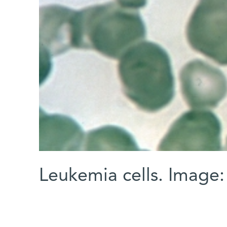
Leukemia cells. Imag