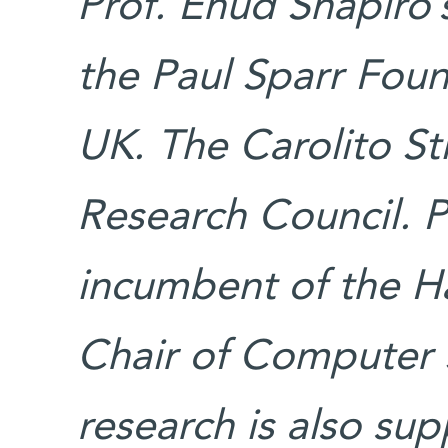
Prof. Ehud Shapiro’
the Paul Sparr Foun
UK. The Carolito St
Research Council. Pr
incumbent of the Ha
Chair of Computer 
research is also su