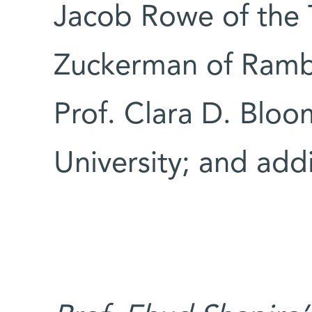
Jacob Rowe of the T
Zuckerman of Ramb
Prof. Clara D. Bloo
University; and addi