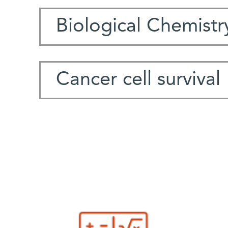
Biological Chemistr
Cancer cell survival