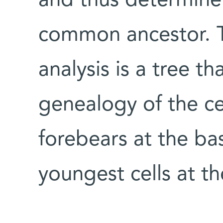
and thus determine
common ancestor. T
analysis is a tree th
genealogy of the cel
forebears at the bas
youngest cells at th