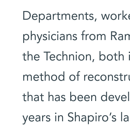
Departments, worke
physicians from R
the Technion, both 
method of reconstru
that has been deve
years in Shapiro’s 