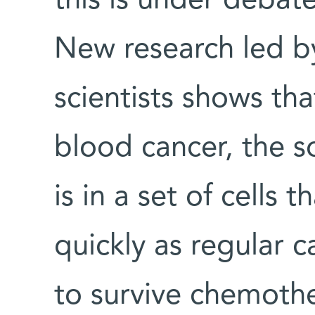
this is under debat
New research led b
scientists shows tha
blood cancer, the s
is in a set of cells 
quickly as regular c
to survive chemoth