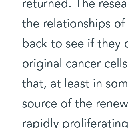
returned. The resea
the relationships of
back to see if they
original cancer cel
that, at least in so
source of the renew
rapidly proliferating