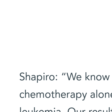
Shapiro: “We know 
chemotherapy alone 