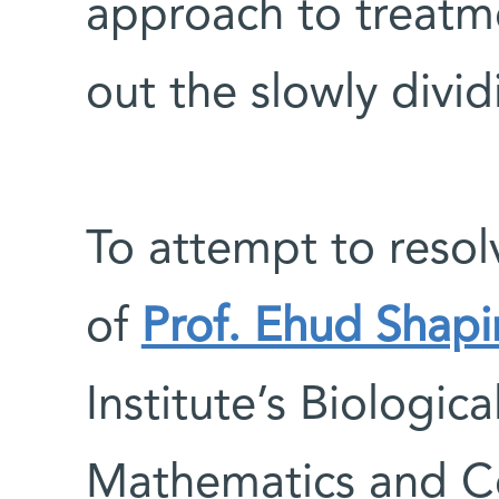
approach to treatm
out the slowly divid
To attempt to resol
of
Prof. Ehud Shapi
Institute’s Biologic
Mathematics and C