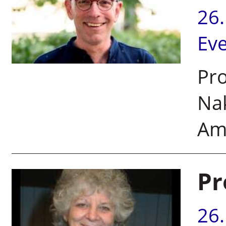
26
Ev
Pro
Nak
Am
Pr
26