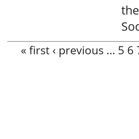
th
Soc
Pages
« first
‹ previous
…
5
6