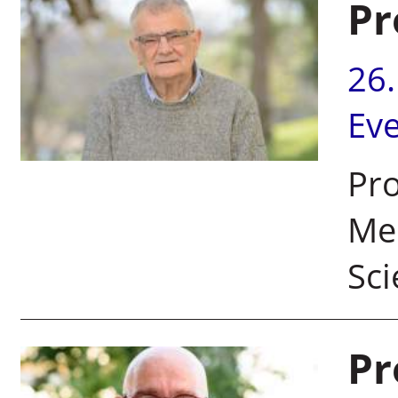
Pr
26
Ev
Pro
Mem
Sc
Pr