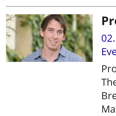
Pr
02
Ev
Pro
Th
Bre
Ma