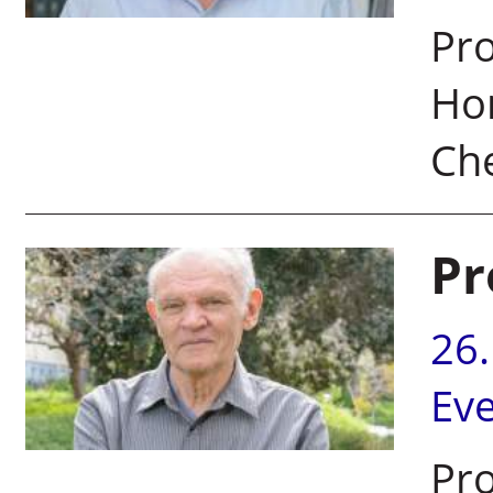
Pro
Hon
Che
Pr
26
Ev
Pro