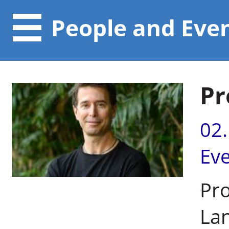
People and Eve
Pr
02
Ev
Pro
Lan