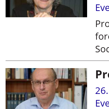
Ev
Pro
for
Soc
Pr
26
Ev