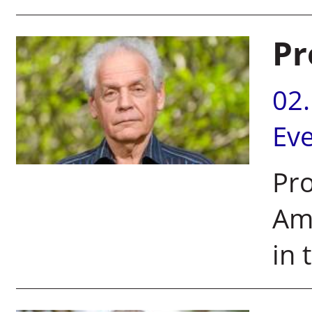
Pr
02
Ev
Pro
Am
in 