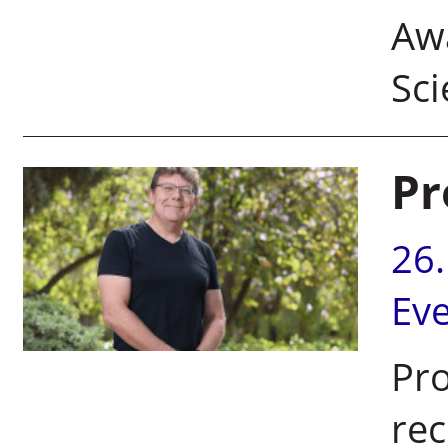
Aw
Sci
Pr
26
Ev
Pr
rec