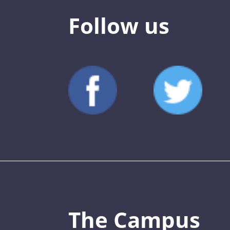
Follow us
The Campus