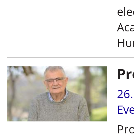
ele
Ac
Hu
Pr
26
Ev
Pro