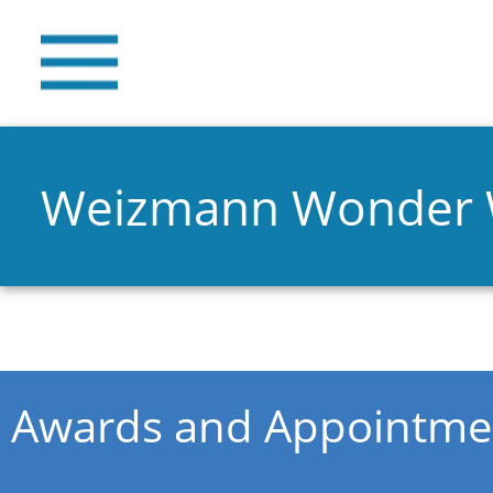
Weizmann Wonder
You are here
Awards and Appointme