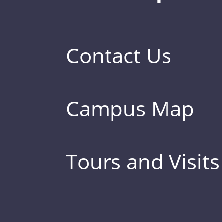
Contact Us
Campus Map
Tours and Visits