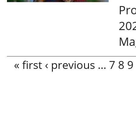
Pro
202
Ma
Pages
« first
‹ previous
…
7
8
9