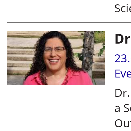
Sci
Dr
23
Ev
Dr
a S
Out