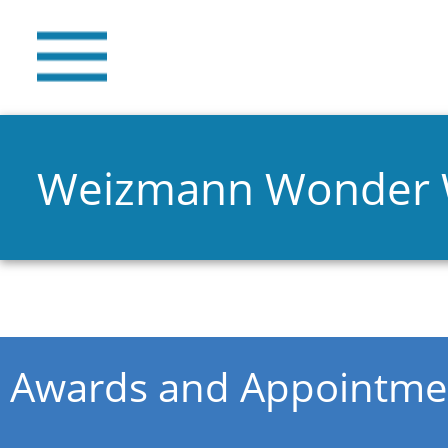
Weizmann Wonder
You are here
Awards and Appointme