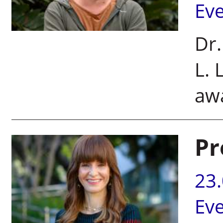
Ev
Dr.
L. 
awa
Pr
23
Ev