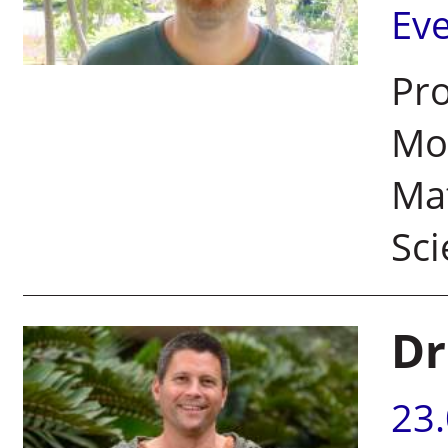
Ev
Pro
Mor
Ma
Sci
Dr
23