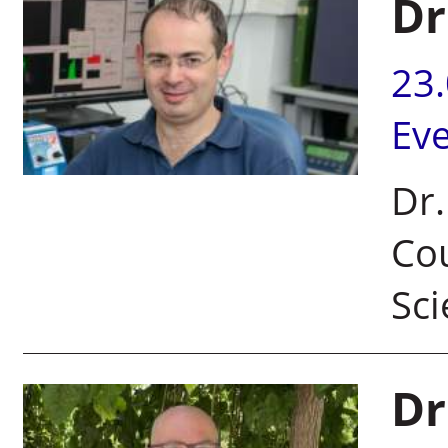
Dr
23
Ev
Dr.
Cou
Sci
Dr