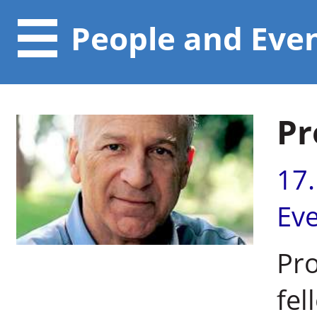
People and Eve
Pr
17
Ev
Pro
fel