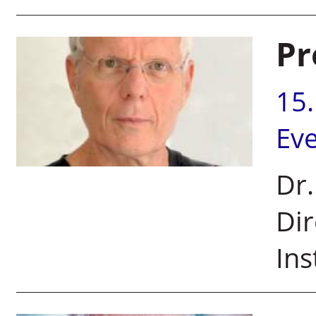
Pr
15
Ev
Dr.
Dir
Ins