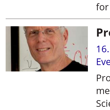
for
Pr
16
Ev
Pro
mem
Sci