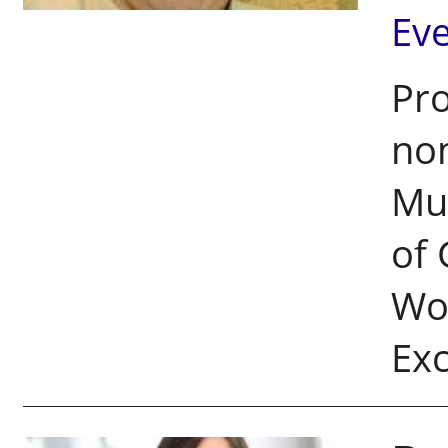
Ev
Pro
nom
Mul
of 
Wol
Ex