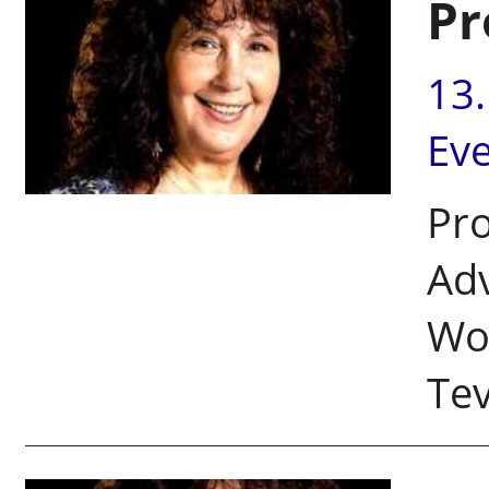
Pr
13
Ev
Pro
Adv
Wom
Tev