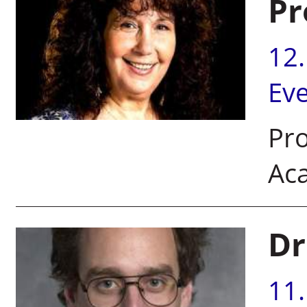
Pr
12
Ev
Pro
Ac
Dr
11