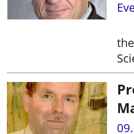
Ev
Pr
the
Sc
Pr
Ma
09