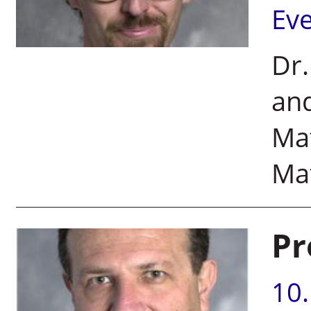
Ev
Dr
and
Mat
Ma
Pr
10