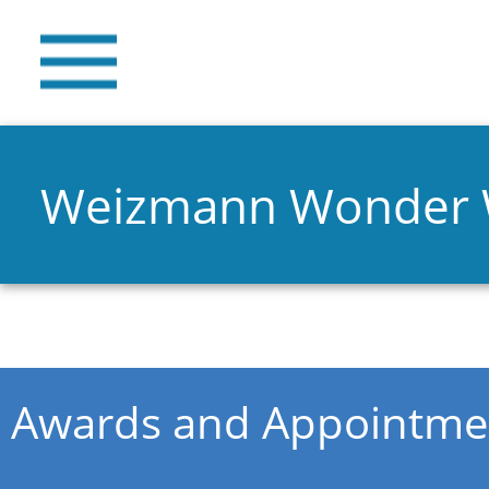
Weizmann Wonder
You are here
Awards and Appointme