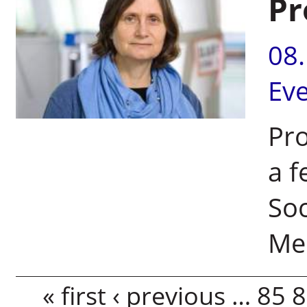
Pr
08
Ev
Pro
a f
Soc
Med
Pages
« first
‹ previous
…
85
8