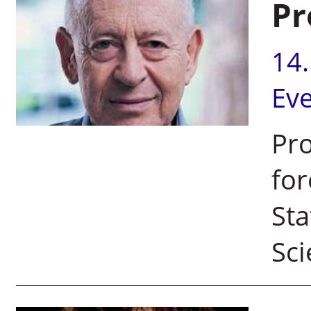
Pr
14
Ev
Pro
for
Sta
Sci