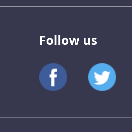
Follow us