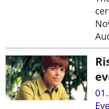
ce
Nov
Au
Ri
ev
01
Ev