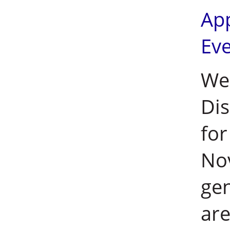
Ap
Ev
Wei
Dis
for
No
ge
are