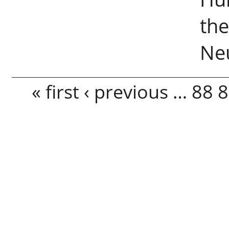
the
Ne
Pages
« first
‹ previous
…
88
8