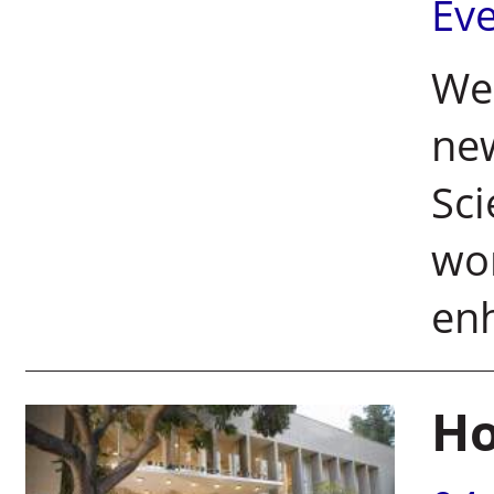
Ev
Wei
ne
Sci
wom
en
Ho