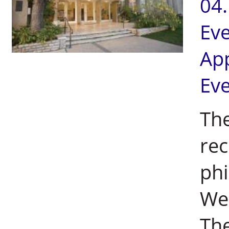
04
Ev
Ap
Ev
The
rec
phi
Wei
The