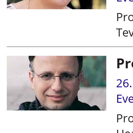
Pro
Tev
Pr
26
Ev
Pro