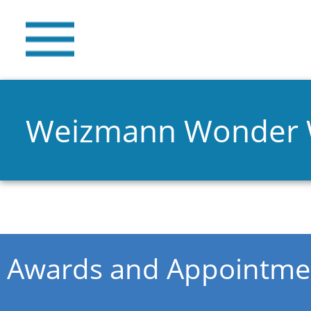
Weizmann Wonder
You are here
Awards and Appointme