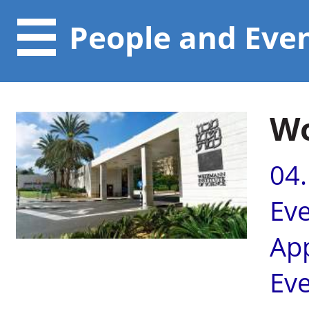
People and Eve
Wo
04
Ev
Ap
Ev