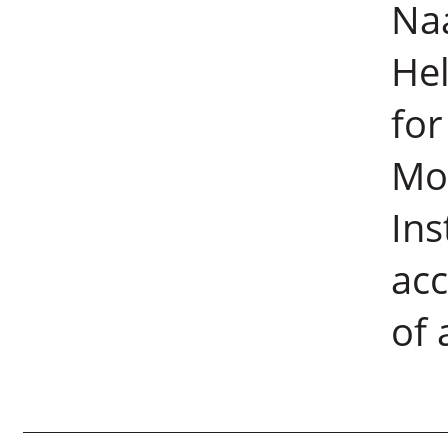
Naa
He
for
Mo
Ins
acc
of 