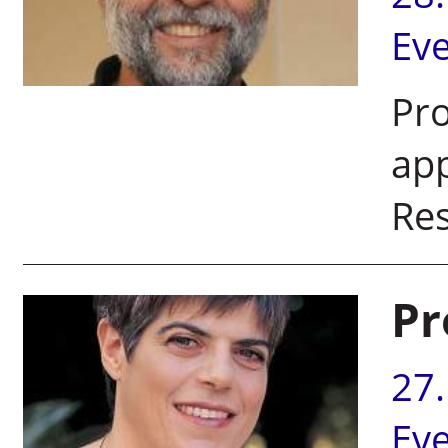
Ev
Pro
app
Re
Pr
27
Ev