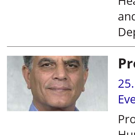
He
an
De
Pr
25
Ev
Pro
Hu