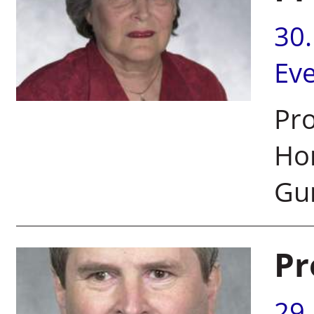
30
Ev
Pro
Ho
Gur
Pr
29