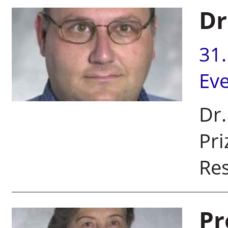
Dr
31
Ev
Dr.
Pri
Res
Pr