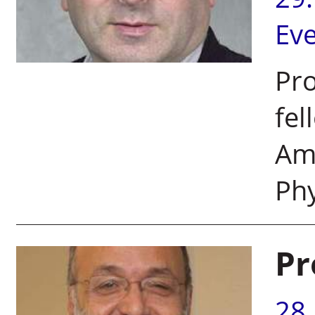
Ev
Pro
fel
Ame
Phy
Pr
28