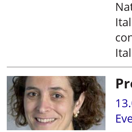
Nat
Ita
con
Ita
Pr
13
Ev