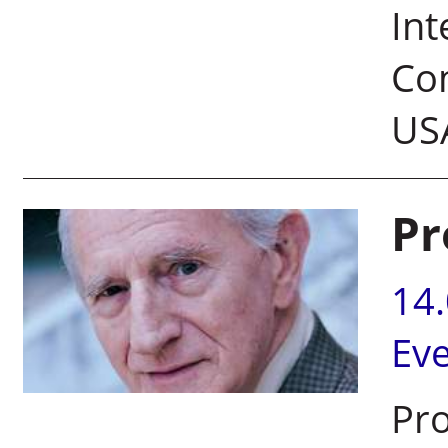
Int
Com
US
Pr
14
Ev
Pro