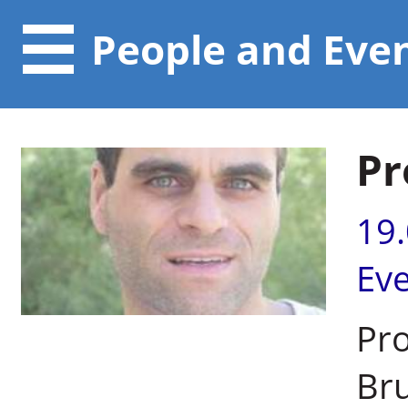
People and Eve
Pr
19
Ev
Pro
Br