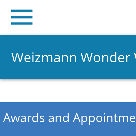
Weizmann Wonder
You are here
Awards and Appointme