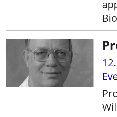
app
Bi
Pr
12
Ev
Pro
Wil