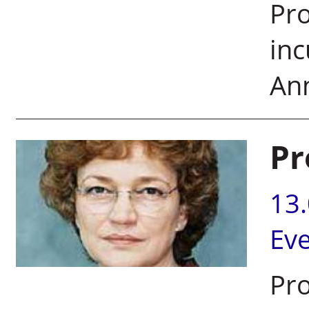
Pro
inc
Ann
Pr
13
Ev
Pro