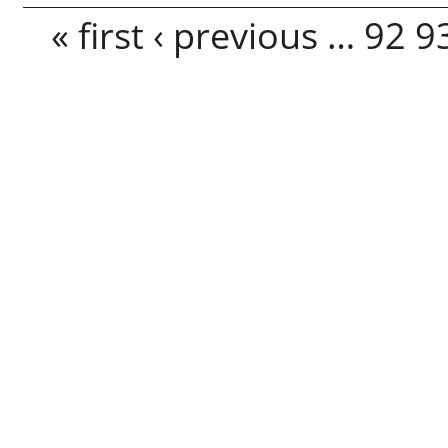
Pages
« first
‹ previous
…
92
9