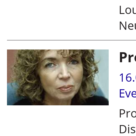
Lou
Neu
Pr
16
Ev
Pro
Dis