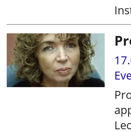
Ins
Pr
17
Ev
Pro
app
Lec