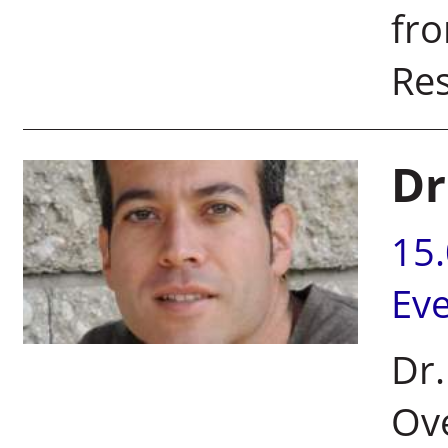
fr
Res
Dr
15
Ev
Dr.
Ove