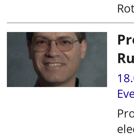
Rot
Pr
Ru
18
Ev
Pr
ele