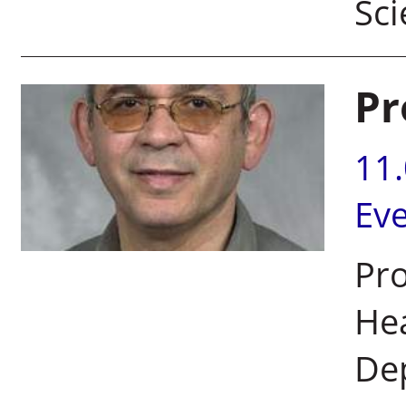
Sc
Pr
11
Ev
Pro
Hea
De