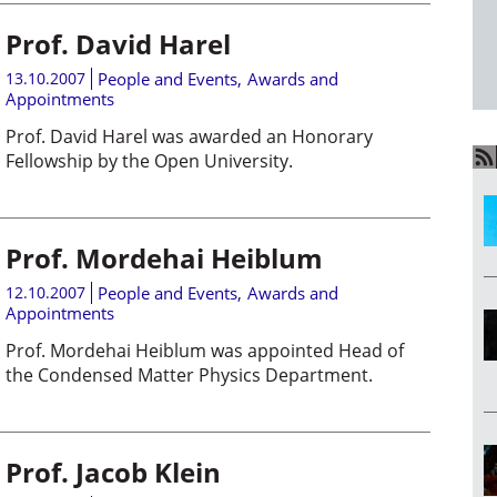
Prof. David Harel
13.10.2007
People and Events
,
Awards and
Appointments
Prof. David Harel was awarded an Honorary
Fellowship by the Open University.
Prof. Mordehai Heiblum
12.10.2007
People and Events
,
Awards and
Appointments
Prof. Mordehai Heiblum was appointed Head of
the Condensed Matter Physics Department.
Prof. Jacob Klein