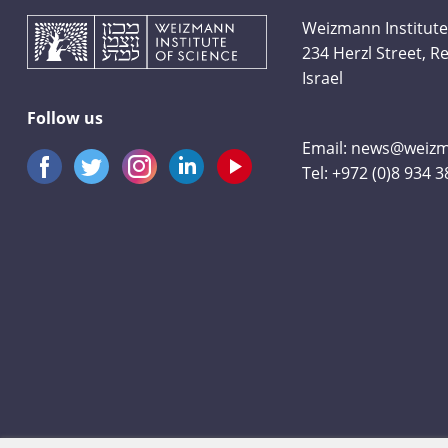
Weizmann Institute
234 Herzl Street, 
Israel
Follow us
Email:
news@weizma
Tel:
+972 (0)8 934 