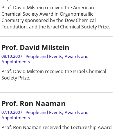
Prof. David Milstein received the American
Chemical Society Award in Organometallic
Chemistry sponsored by the Dow Chemical
Foundation, and the Israel Chemical Society Prize.
Prof. David Milstein
08.10.2007
People and Events
,
Awards and
Appointments
Prof. David Milstein received the Israel Chemical
Society Prize.
Prof. Ron Naaman
07.10.2007
People and Events
,
Awards and
Appointments
Prof. Ron Naaman received the Lectureship Award