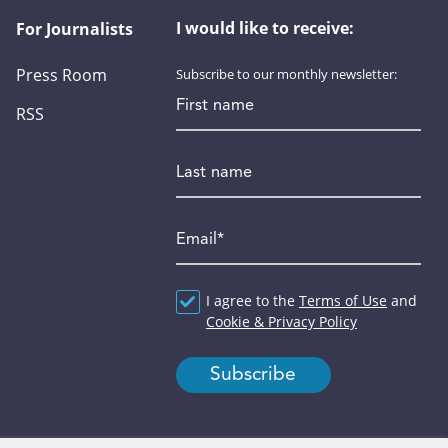
I would like to receive:
For Journalists
Press Room
Subscribe to our monthly newsletter:
First name
RSS
Last name
Email
*
Agreement
I agree to the
*
Terms of Use
and
Cookie & Privacy Policy