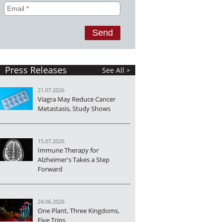
Press Releases
See All >
21.07.2026
Viagra May Reduce Cancer
Metastasis, Study Shows
15.07.2026
Immune Therapy for
Alzheimer's Takes a Step
Forward
24.06.2026
One Plant, Three Kingdoms,
Five Trips