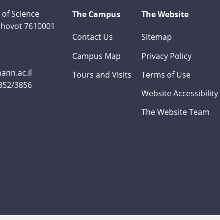
 of Science
The Campus
The Website
Rehovot 7610001
Contact Us
Sitemap
Campus Map
Privacy Policy
nn.ac.il
Tours and Visits
Terms of Use
3852/3856
Website Accessibility
The Website Team