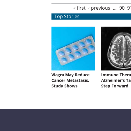
Pages
« first
‹ previous
…
90
9
Top Stories
Viagra May Reduce
Immune Thera
Cancer Metastasis,
Alzheimer's Ta
Study Shows
Step Forward