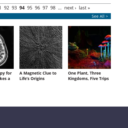
1
92
93
94
95
96
97
98
…
next ›
last »
See All >
py for
A Magnetic Clue to
One Plant, Three
kes a
Life’s Origins
Kingdoms, Five Trips