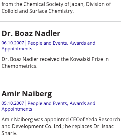
from the Chemical Society of Japan, Division of
Colloid and Surface Chemistry.
Dr. Boaz Nadler
06.10.2007
People and Events
,
Awards and
Appointments
Dr. Boaz Nadler received the Kowalski Prize in
Chemometrics.
Amir Naiberg
05.10.2007
People and Events
,
Awards and
Appointments
Amir Naiberg was appointed CEOof Yeda Research
and Development Co. Ltd.; he replaces Dr. Isaac
Shariv.