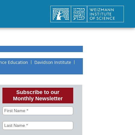
nce Education
Davidson Institute