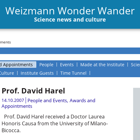
Weizmann Wonder Wander
Science news and culture
tments
d Appointments
People
Events
Made at the Institute
Scie
Culture
Institute Guests
Time Tunnel
Prof. David Harel
14.10.2007
People and Events
,
Awards and
Appointments
Prof. David Harel received a Doctor Laurea
Honoris Causa from the University of Milano-
Bicocca.