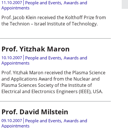
11.10.2007
People and Events
,
Awards and
Appointments
Prof. Jacob Klein received the Kolthoff Prize from
the Technion – Israel Institute of Technology.
Prof. Yitzhak Maron
10.10.2007
People and Events
,
Awards and
Appointments
Prof. Yitzhak Maron received the Plasma Science
and Applications Award from the Nuclear and
Plasma Sciences Society of the Institute of
Electrical and Electronics Engineers (IEEE), USA.
Prof. David Milstein
09.10.2007
People and Events
,
Awards and
Appointments