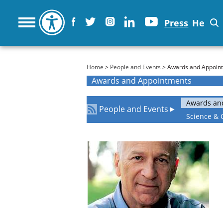
Press
He
You are here
Home
>
People and Events
> Awards and Appoin
Awards and Appointments
Awards an
People and Events
►
Science & 