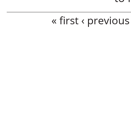
Pages
« first
‹ previous