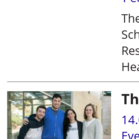
The
Sc
Res
He
Th
14
Ev