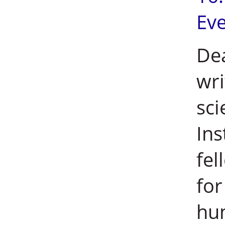
Ev
Dea
wri
sci
Ins
fel
for
hu