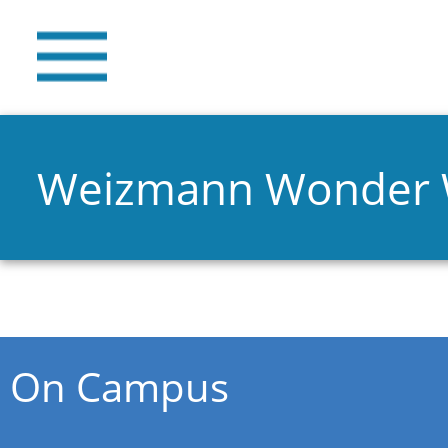
Weizmann Wonder
You are here
On Campus