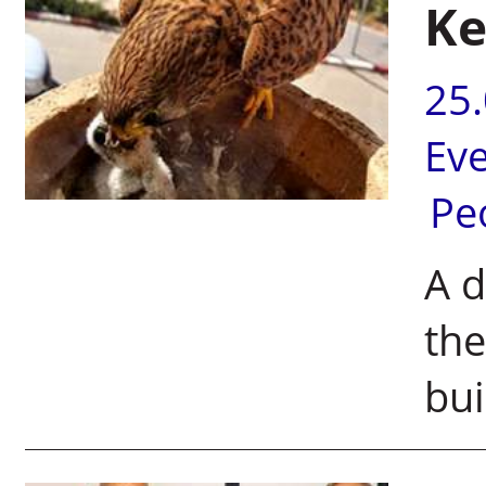
Ke
25
Ev
Pe
A d
the
bui