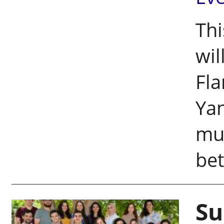
Thi
wil
Fl
Yan
mut
bet
Su