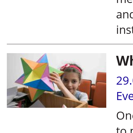
and
ins
Wh
29
Ev
One
to 