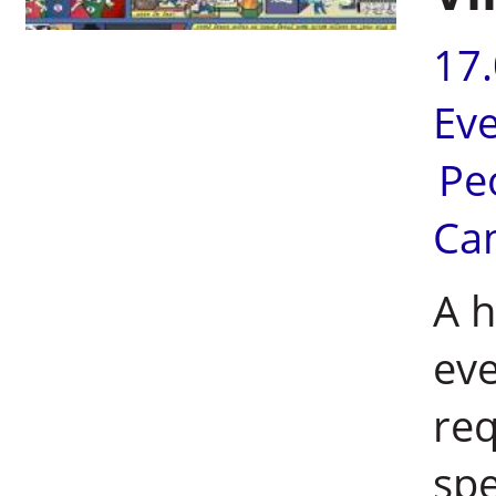
17
Ev
Pe
Ca
A h
eve
req
spe