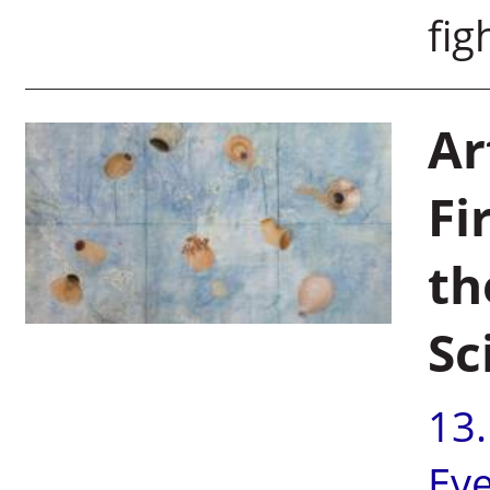
fig
Ar
Fi
th
Sc
13
Ev