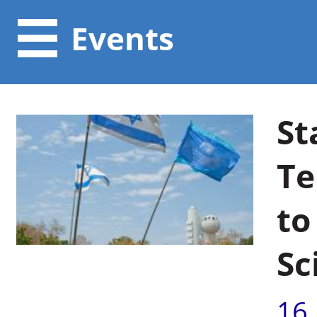
Events
St
Te
to
Sc
16