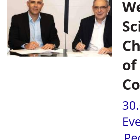
We
Sc
Ch
of
Co
30
Ev
Pe