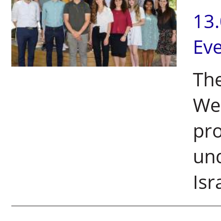
13
Ev
The
We
pr
und
Isr