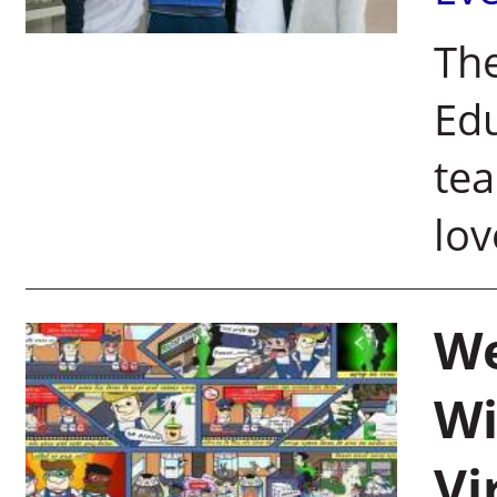
Th
Edu
tea
lov
We
Wi
Vi