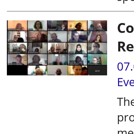
Co
Re
07
Ev
The
pro
mee