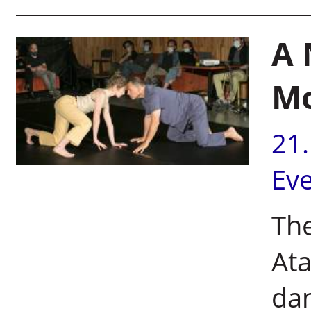
A 
M
21
Ev
The
Ata
dan