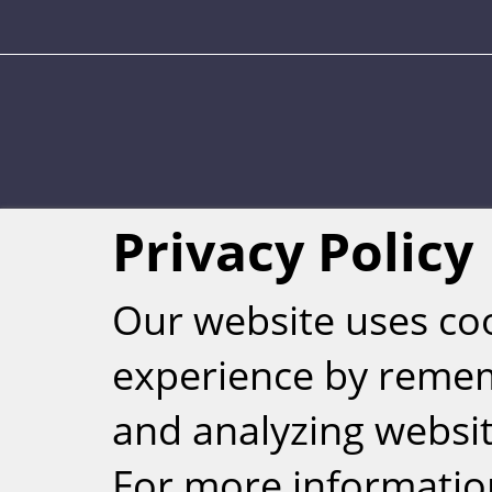
Weizmann Inst
Privacy Policy
rig
Our website uses co
experience by reme
and analyzing website
For more informatio