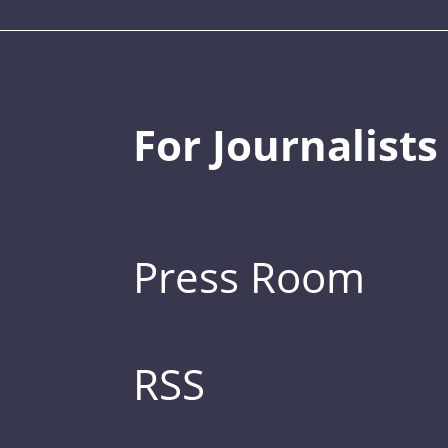
For Journalists
Press Room
RSS