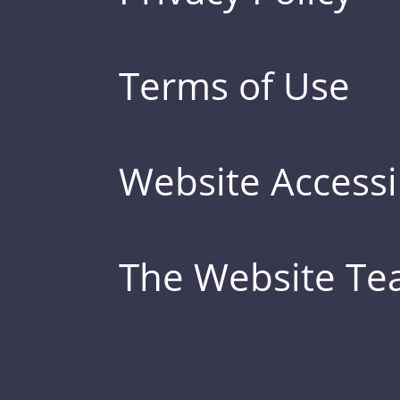
Terms of Use
Website Accessib
The Website T