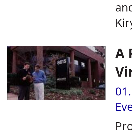
and
Ki
A 
Vi
01
Ev
Pro