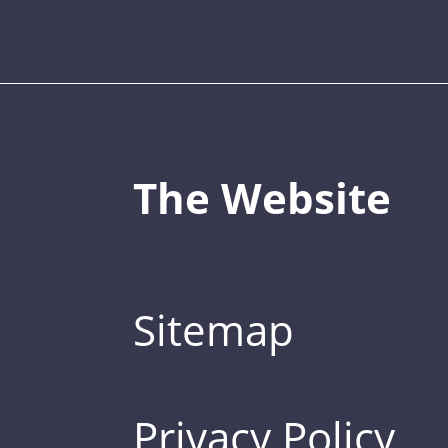
The Website
Sitemap
Privacy Policy