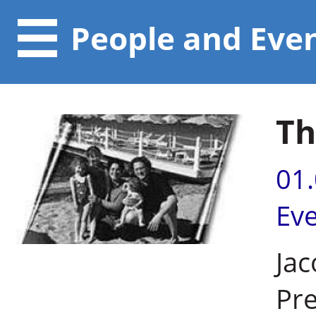
People and Eve
Th
01
Ev
Jac
Pre