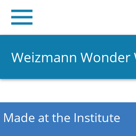
Weizmann Wonder
You are here
Made at the Institute