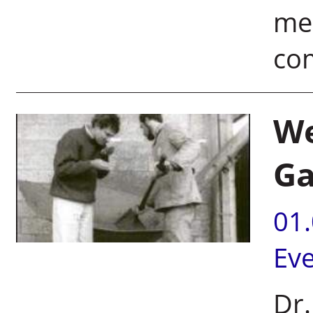
mee
co
We
Ga
01
Ev
Dr.