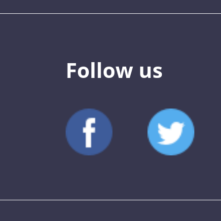
Follow us