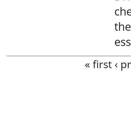
che
the
es
Pages
« first
‹ p