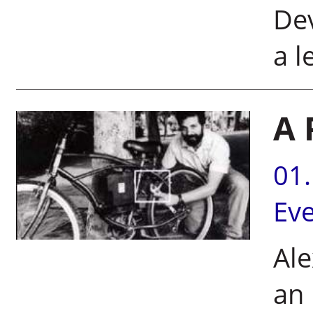
Dev
a l
A 
01
Ev
Ale
an 