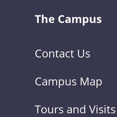
The Campus
Contact Us
Campus Map
Tours and Visits