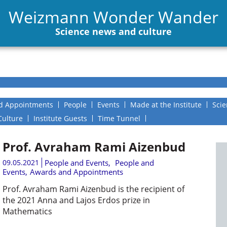
Weizmann Wonder Wander
Science news and culture
d Appointments
People
Events
Made at the Institute
Scie
Culture
Institute Guests
Time Tunnel
Prof. Avraham Rami Aizenbud
09.05.2021
People and Events
,
People and
Events
,
Awards and Appointments
Prof. Avraham Rami Aizenbud is the recipient of
the 2021 Anna and Lajos Erdos prize in
Mathematics