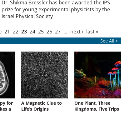
Dr. Shikma Bressler has been awarded the IPS
prize for young experimental physicists by the
Israel Physical Society
0
21
22
23
24
25
26
27
…
next ›
last »
See All >
py for
A Magnetic Clue to
One Plant, Three
kes a
Life’s Origins
Kingdoms, Five Trips