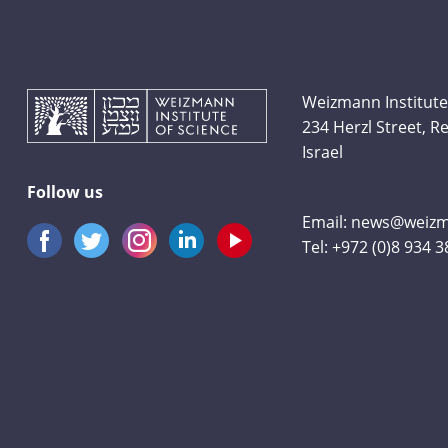
Weizmann Institute
234 Herzl Street, 
Israel
Follow us
Email:
news@weizma
Tel:
+972 (0)8 934 