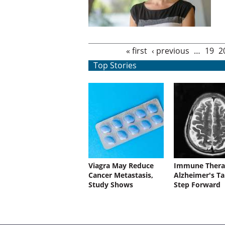
Pages
« first
‹ previous
…
19
2
Top Stories
Viagra May Reduce
Immune Thera
Cancer Metastasis,
Alzheimer's Ta
Study Shows
Step Forward