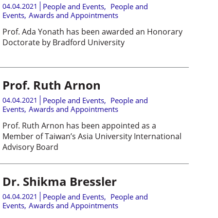
04.04.2021
People and Events
,
People and
Events
,
Awards and Appointments
Prof. Ada Yonath has been awarded an Honorary
Doctorate by Bradford University
Prof. Ruth Arnon
04.04.2021
People and Events
,
People and
Events
,
Awards and Appointments
Prof. Ruth Arnon has been appointed as a
Member of Taiwan’s Asia University International
Advisory Board
Dr. Shikma Bressler
04.04.2021
People and Events
,
People and
Events
,
Awards and Appointments