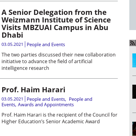
A Senior Delegation from the
Weizmann Institute of Science
Visits MBZUAI Campus in Abu
Dhabi
03.05.2021
People and Events
The two parties discussed their new collaboration
initiative to advance the field of artificial
intelligence research
Prof. Haim Harari
03.05.2021
People and Events
,
People and
Events
,
Awards and Appointments
Prof. Haim Harari is the recipient of the Council for
Higher Education’s Senior Academic Award