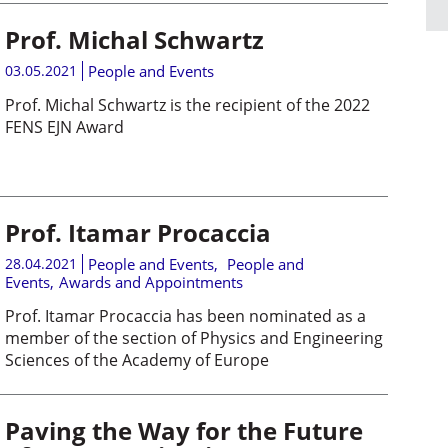
Prof. Michal Schwartz
03.05.2021
People and Events
Prof. Michal Schwartz is the recipient of the 2022
FENS EJN Award
Prof. Itamar Procaccia
28.04.2021
People and Events
,
People and
Events
,
Awards and Appointments
Prof. Itamar Procaccia has been nominated as a
member of the section of Physics and Engineering
Sciences of the Academy of Europe
Paving the Way for the Future