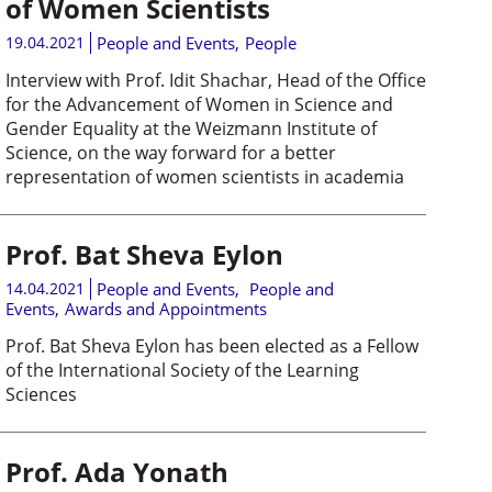
of Women Scientists
19.04.2021
People and Events
,
People
Interview with Prof. Idit Shachar, Head of the Office
for the Advancement of Women in Science and
Gender Equality at the Weizmann Institute of
Science, on the way forward for a better
representation of women scientists in academia
Prof. Bat Sheva Eylon
14.04.2021
People and Events
,
People and
Events
,
Awards and Appointments
Prof. Bat Sheva Eylon has been elected as a Fellow
of the International Society of the Learning
Sciences
Prof. Ada Yonath