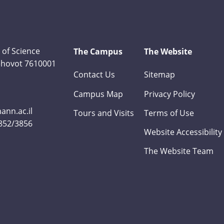
 of Science
The Campus
The Website
Rehovot 7610001
Contact Us
Sitemap
Campus Map
Privacy Policy
nn.ac.il
Tours and Visits
Terms of Use
3852/3856
Website Accessibility
The Website Team