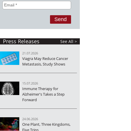
Press Releases
See All >
21.07.2026
Viagra May Reduce Cancer
Metastasis, Study Shows
15.07.2026
Immune Therapy for
Alzheimer's Takes a Step
Forward
24.06.2026
One Plant, Three Kingdoms,
Five Trips