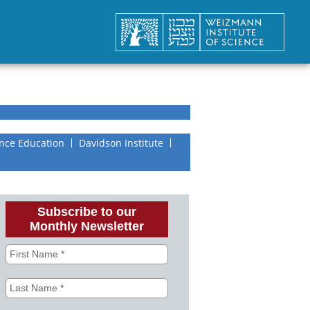
nce Education
Davidson Institute