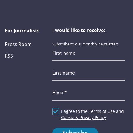
I would like to receive:
For Journalists
Press Room
Subscribe to our monthly newsletter:
First name
RSS
Last name
Email
*
Agreement
I agree to the
*
Terms of Use
and
Cookie & Privacy Policy