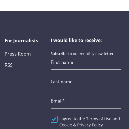
I would like to receive:
For Journalists
Press Room
Subscribe to our monthly newsletter:
First name
RSS
Last name
Email
*
Agreement
I agree to the
*
Terms of Use
and
Cookie & Privacy Policy