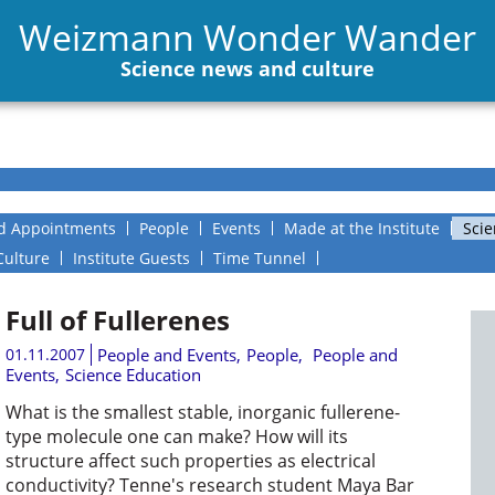
Weizmann Wonder Wander
Science news and culture
d Appointments
People
Events
Made at the Institute
Scie
Culture
Institute Guests
Time Tunnel
Full of Fullerenes
01.11.2007
People and Events
,
People
,
People and
Events
,
Science Education
What is the smallest stable, inorganic fullerene-
type molecule one can make? How will its
structure affect such properties as electrical
conductivity? Tenne's research student Maya Bar