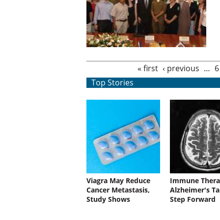
Pages
« first
‹ previous
…
6
Top Stories
Viagra May Reduce
Immune Thera
Cancer Metastasis,
Alzheimer's Ta
Study Shows
Step Forward