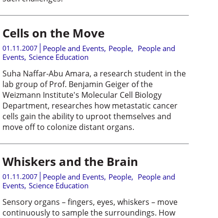
Cells on the Move
01.11.2007
People and Events
,
People
,
People and
Events
,
Science Education
Suha Naffar-Abu Amara, a research student in the
lab group of Prof. Benjamin Geiger of the
Weizmann Institute's Molecular Cell Biology
Department, researches how metastatic cancer
cells gain the ability to uproot themselves and
move off to colonize distant organs.
Whiskers and the Brain
01.11.2007
People and Events
,
People
,
People and
Events
,
Science Education
Sensory organs – fingers, eyes, whiskers – move
continuously to sample the surroundings. How