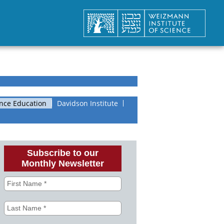
nce Education
Davidson Institute