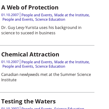
A Web of Protection
01.10.2007
People and Events
,
Made at the Institute
,
People and Events
,
Science Education
Dr. Guy Levy-Yurista uses his background in
science to suceed in business
Chemical Attraction
01.10.2007
People and Events
,
Made at the Institute
,
People and Events
,
Science Education
Canadian newlyweds met at the Summer Science
Institute
Testing the Waters
01.10.2007
People and Events
,
Science Education