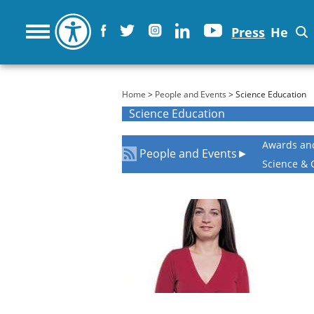
Press
He
You are here
Home
>
People and Events
> Science Education
Science Education
Awards an
People and Events
►
Science & 