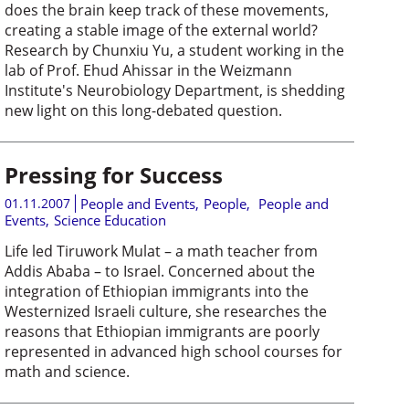
does the brain keep track of these movements,
creating a stable image of the external world?
Research by Chunxiu Yu, a student working in the
lab of Prof. Ehud Ahissar in the Weizmann
Institute's Neurobiology Department, is shedding
new light on this long-debated question.
Pressing for Success
01.11.2007
People and Events
,
People
,
People and
Events
,
Science Education
Life led Tiruwork Mulat – a math teacher from
Addis Ababa – to Israel. Concerned about the
integration of Ethiopian immigrants into the
Westernized Israeli culture, she researches the
reasons that Ethiopian immigrants are poorly
represented in advanced high school courses for
math and science.