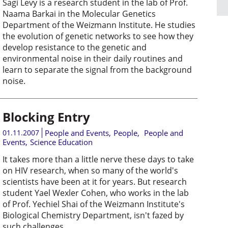
Sagi Levy is a research student in the lab of Prof.
Naama Barkai in the Molecular Genetics
Department of the Weizmann Institute. He studies
the evolution of genetic networks to see how they
develop resistance to the genetic and
environmental noise in their daily routines and
learn to separate the signal from the background
noise.
Blocking Entry
01.11.2007
People and Events
,
People
,
People and
Events
,
Science Education
It takes more than a little nerve these days to take
on HIV research, when so many of the world's
scientists have been at it for years. But research
student Yael Wexler Cohen, who works in the lab
of Prof. Yechiel Shai of the Weizmann Institute's
Biological Chemistry Department, isn't fazed by
such challenges.