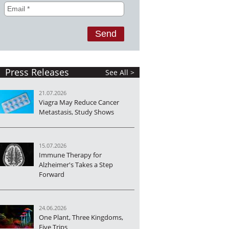
Press Releases
See All >
21.07.2026
Viagra May Reduce Cancer
Metastasis, Study Shows
15.07.2026
Immune Therapy for
Alzheimer's Takes a Step
Forward
24.06.2026
One Plant, Three Kingdoms,
Five Trips