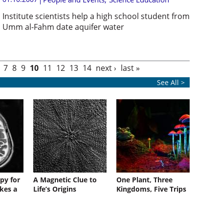
Institute scientists help a high school student from
Umm al-Fahm date aquifer water
7
8
9
10
11
12
13
14
next ›
last »
See All >
py for
A Magnetic Clue to
One Plant, Three
kes a
Life’s Origins
Kingdoms, Five Trips