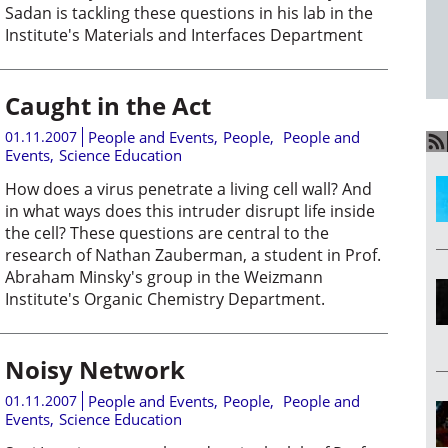
Sadan is tackling these questions in his lab in the
Institute's Materials and Interfaces Department
Caught in the Act
01.11.2007
People and Events
,
People
,
People and
Events
,
Science Education
How does a virus penetrate a living cell wall? And
in what ways does this intruder disrupt life inside
the cell? These questions are central to the
research of Nathan Zauberman, a student in Prof.
Abraham Minsky's group in the Weizmann
Institute's Organic Chemistry Department.
Noisy Network
01.11.2007
People and Events
,
People
,
People and
Events
,
Science Education