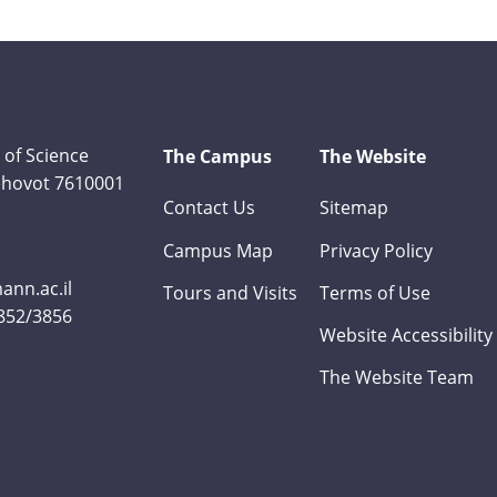
 of Science
The Campus
The Website
Rehovot 7610001
Contact Us
Sitemap
Campus Map
Privacy Policy
nn.ac.il
Tours and Visits
Terms of Use
3852/3856
Website Accessibility
The Website Team