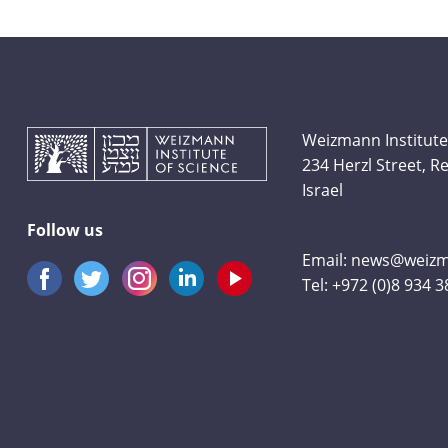
Weizmann Institute
234 Herzl Street, 
Israel
Follow us
Email:
news@weizma
Tel:
+972 (0)8 934 