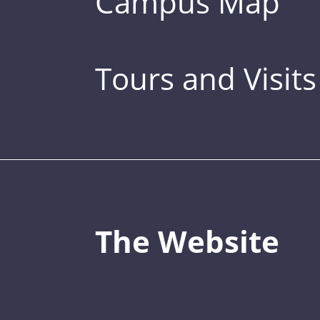
Campus Map
Tours and Visits
The Website