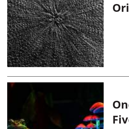
Or
On
Fiv