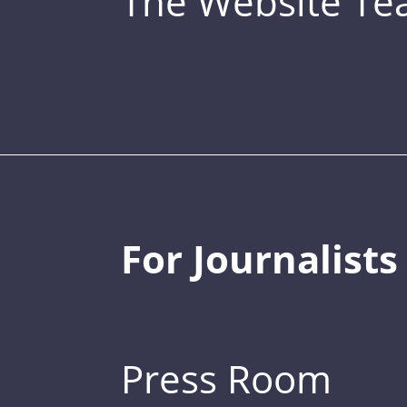
The Website T
For Journalists
Press Room