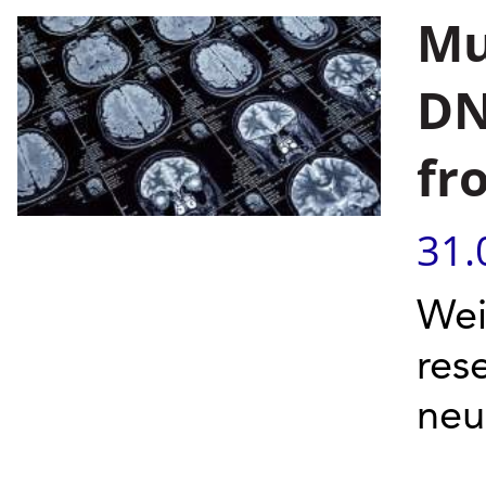
Mu
DN
fr
31.
Wei
res
neu