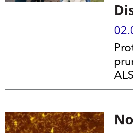
Di
02.
Pro
pru
ALS
No