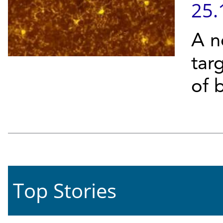
25.
A n
targ
of b
Top Stories