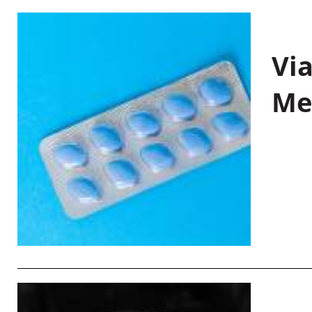
Vi
Me