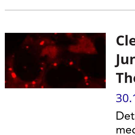
Cl
Ju
Th
30.
Det
mec