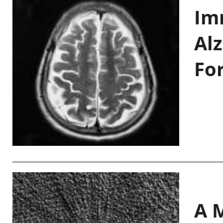
Im
Al
Fo
A M