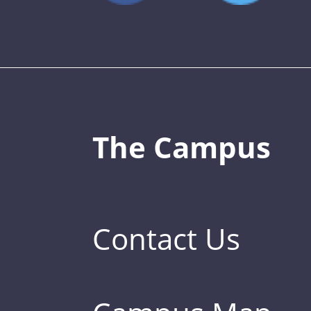
The Campus
Contact Us