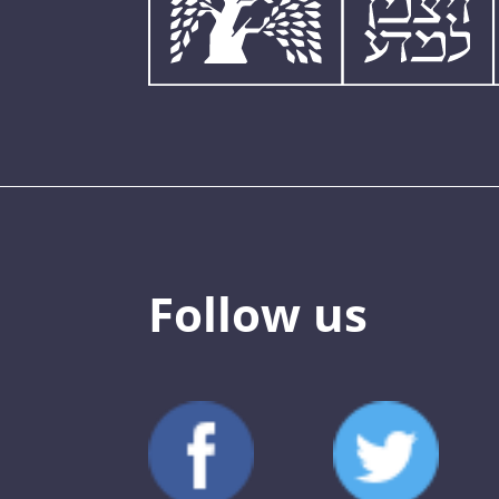
Follow us