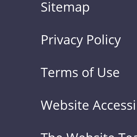
Sitemap
Privacy Policy
Terms of Use
Website Accessib