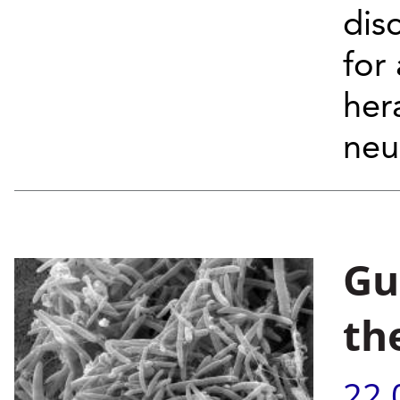
dis
for
her
neu
Gu
th
22.