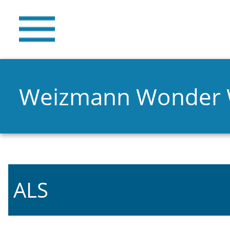
Weizmann Wonder
ALS