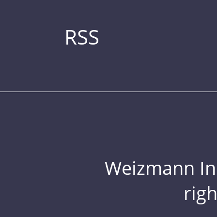
RSS
Weizmann Inst
rig