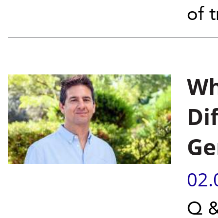
of 
Wh
Di
Ge
02.
Q &