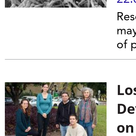
Res
may
of 
Lo
De
on