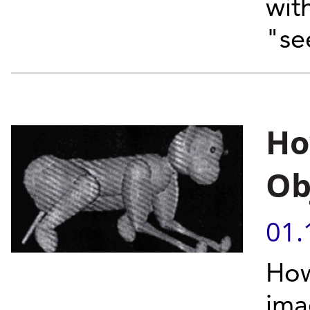
with
"se
Ho
Ob
01.
How
ima