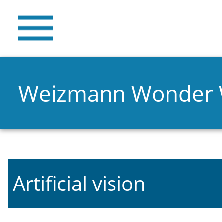
Weizmann Wonder
Artificial vision