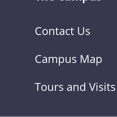
Contact Us
Campus Map
Tours and Visits