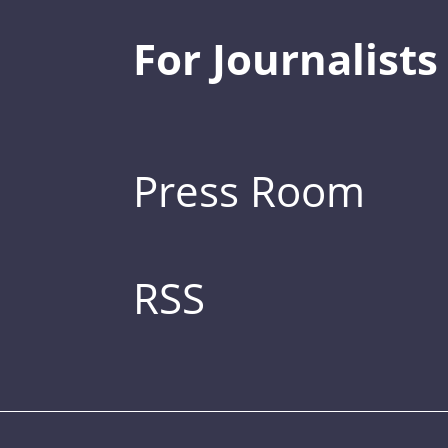
For Journalists
Press Room
RSS