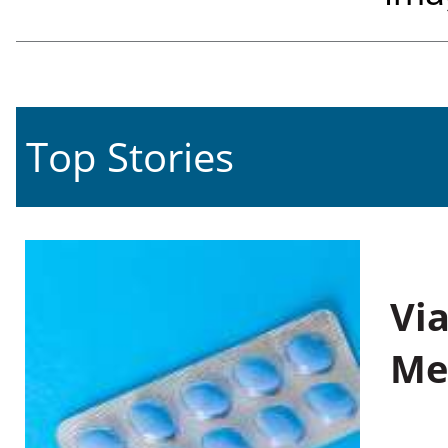
Top Stories
Vi
Me