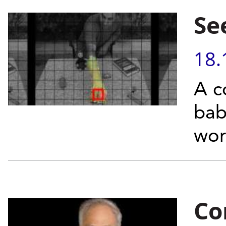
Se
18.
A c
bab
wor
Co