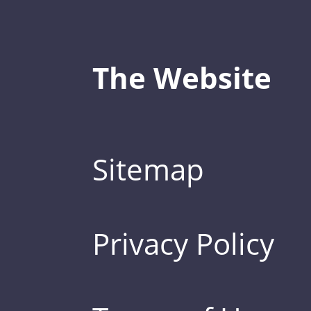
The Website
Sitemap
Privacy Policy