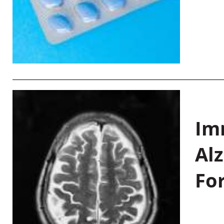
Im
Al
Fo