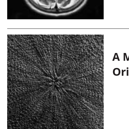
A M
Or