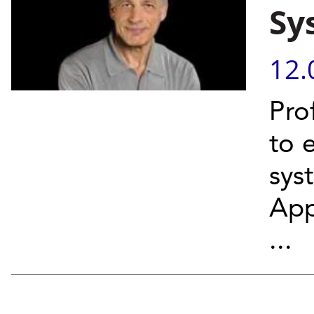
Sy
12.
Pro
to 
sys
App
...