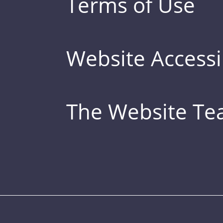
Terms of Use
Website Accessib
The Website T