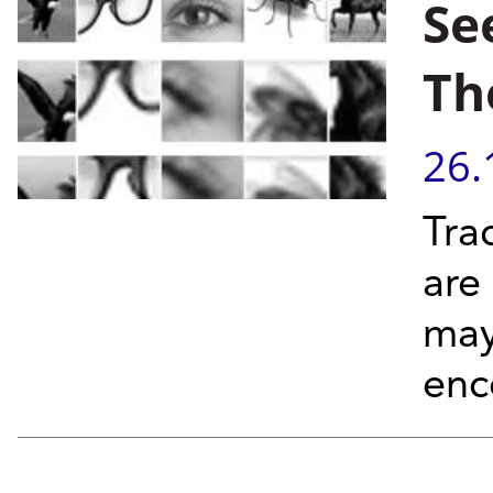
Se
Th
26.
Tra
are
may
enc