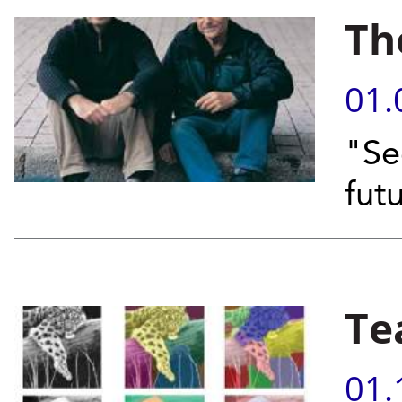
Th
01.
"Se
fut
Te
01.