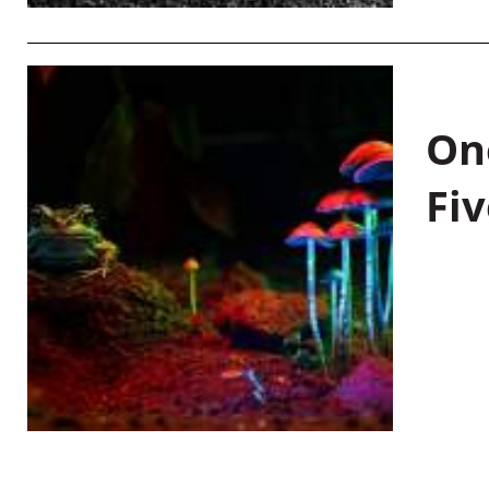
On
Fiv