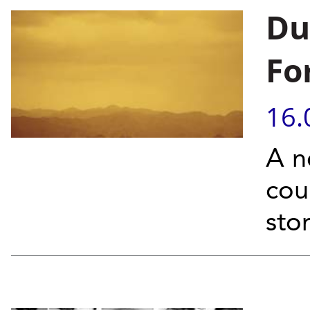
Du
Fo
16.
A n
cou
sto