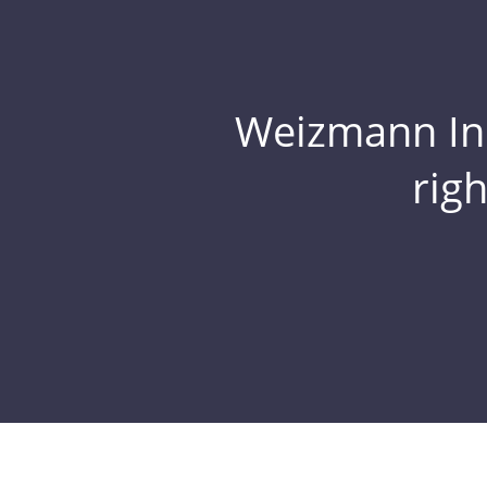
Weizmann Inst
rig