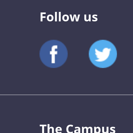
Follow us
The Campus