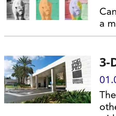
Can
a m
3-
01.
The
oth