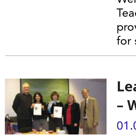
Tea
pro
for
Le
– 
01.