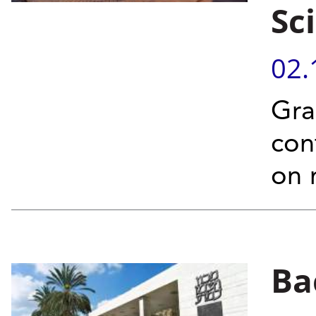
Sc
02.
Gra
con
on 
Ba