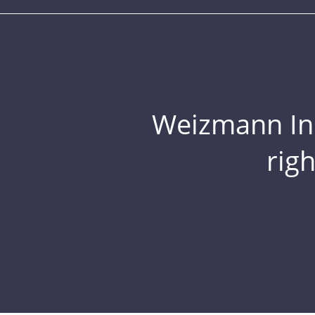
Weizmann Inst
rig