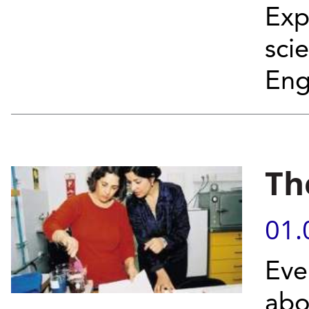
Exp
sci
Eng
Th
01.
Eve
abo