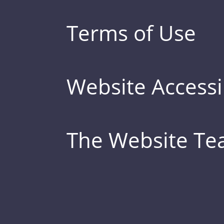
Terms of Use
Website Accessib
The Website T