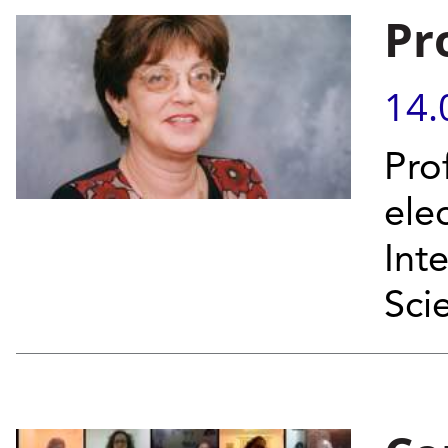
Pr
14.
Pro
el
Int
Sci