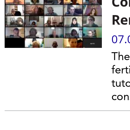
Co
Re
07.
The
fer
tut
con