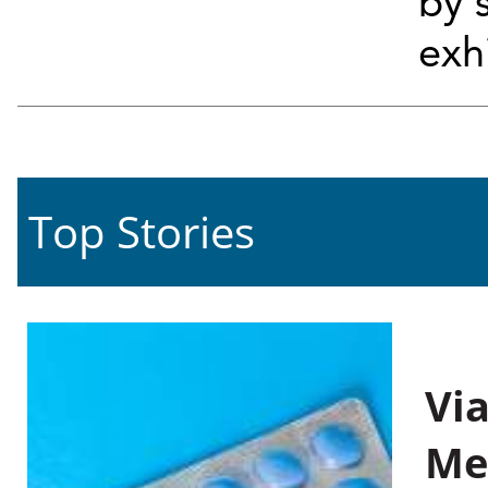
by 
exh
Top Stories
Vi
Me