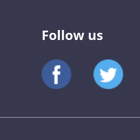
Follow us