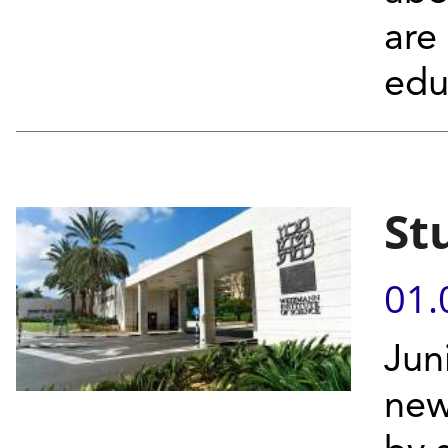
are
edu
St
01.
Jun
new