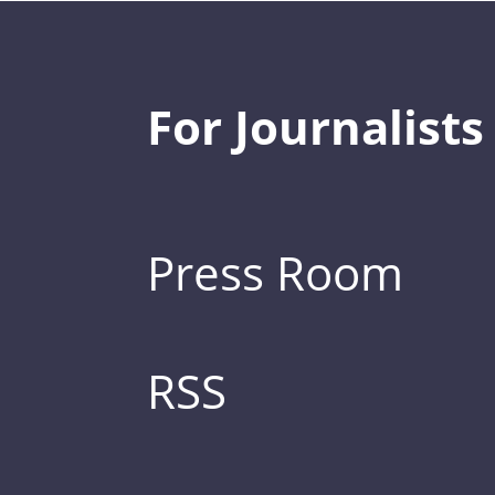
For Journalists
Press Room
RSS