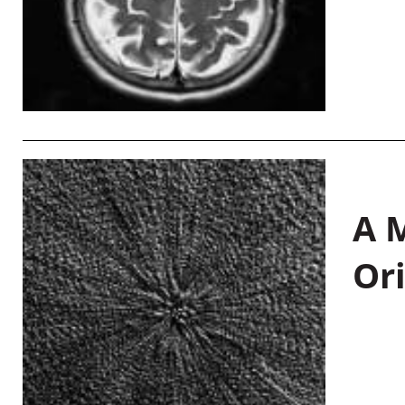
A M
Or