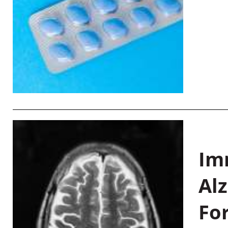
Im
Al
Fo