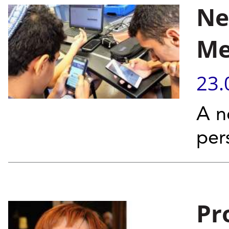
Ne
Me
23.
A n
per
Pr