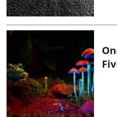
On
Fiv