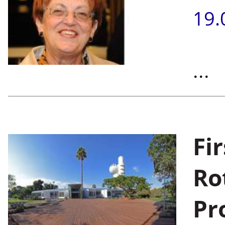
19.
...
Fi
Ro
Pr