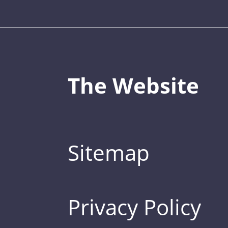
The Website
Sitemap
Privacy Policy