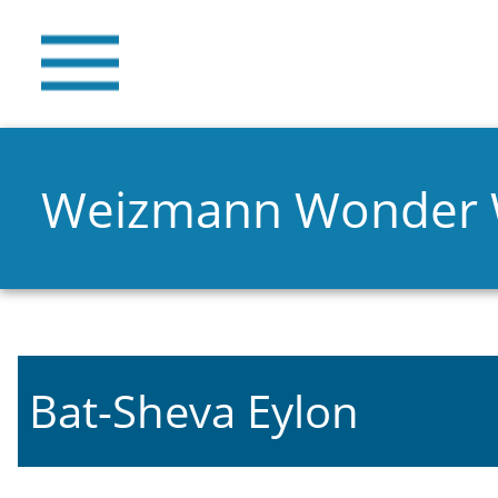
Weizmann Wonder
Bat-Sheva Eylon