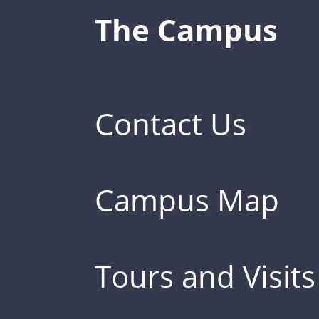
The Campus
Contact Us
Campus Map
Tours and Visits