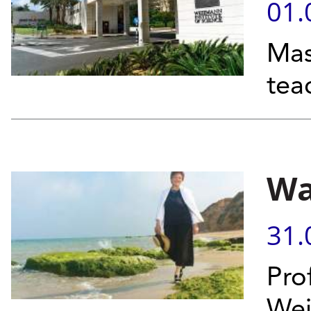
01.
Mas
tea
Wa
31.
Pro
Wei