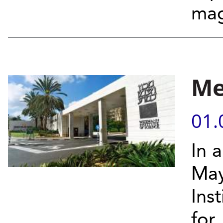
mag
Me
01.
In 
May
Ins
for.