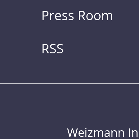
Press Room
RSS
Weizmann Inst