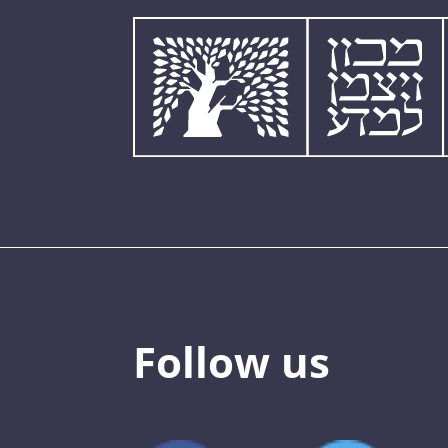
Follow us