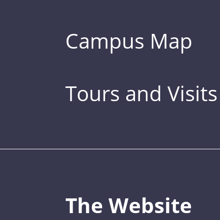
Campus Map
Tours and Visits
The Website