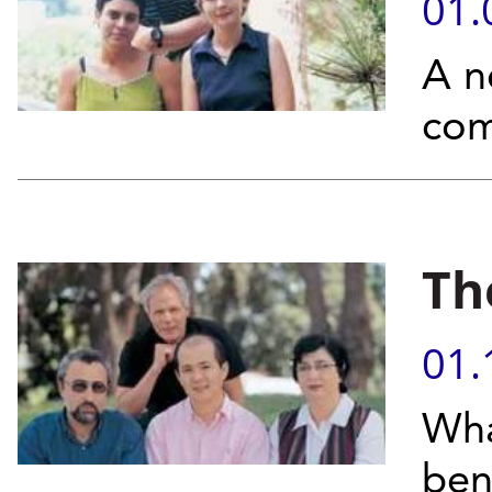
01.
A n
com
Th
01.
Wha
ben