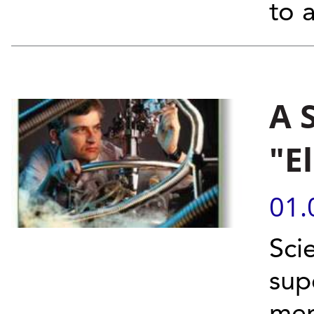
to a
A 
"E
01.
Sci
sup