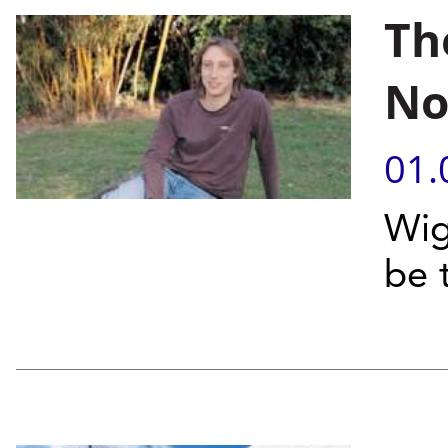
Th
No
01.
Wig
be 