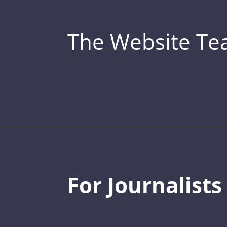
The Website T
For Journalists