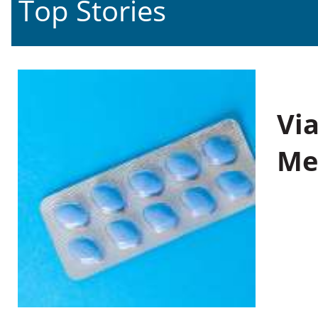
Top Stories
Vi
Me