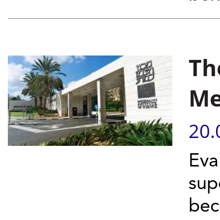
Th
Me
20.
Eva
sup
bec