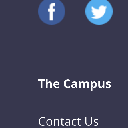
The Campus
Contact Us