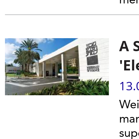
mem
A 
'E
13.
Wei
man
sup