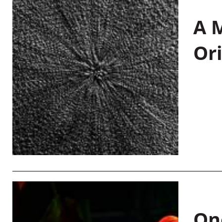
A M
Or
On