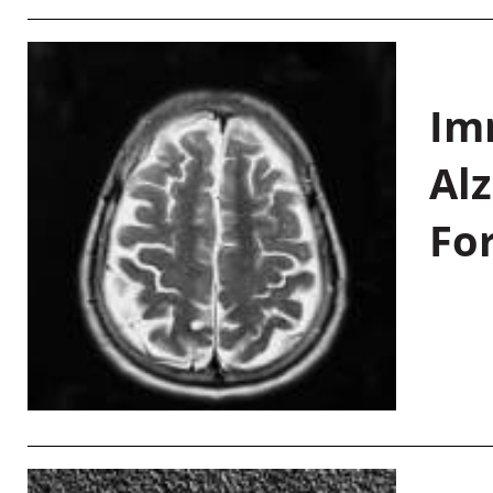
Im
Al
Fo