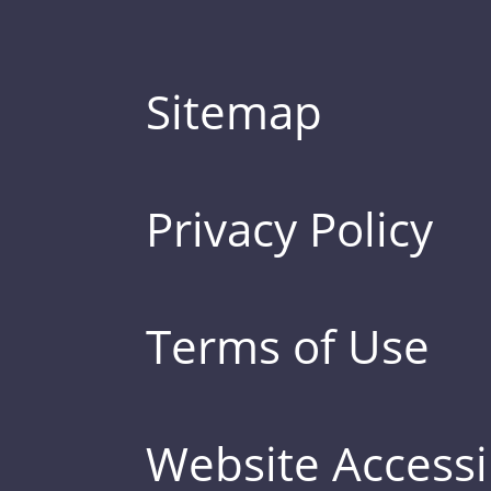
Sitemap
Privacy Policy
Terms of Use
Website Accessib