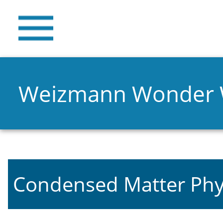
Weizmann Wonder
Condensed Matter Phy