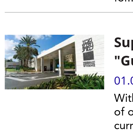
Su
"G
01.
With
of 
cur