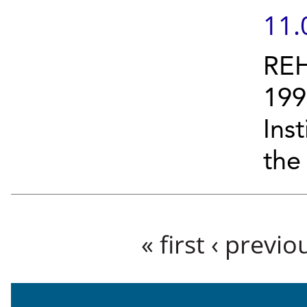
11.
REH
199
Ins
the
Pages
« first
‹ previo