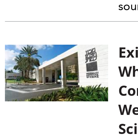
soun
Ex
Wh
Co
We
Sc