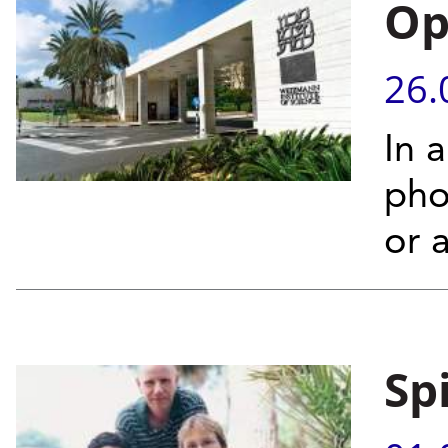
Op
26.
In 
phot
or 
Sp