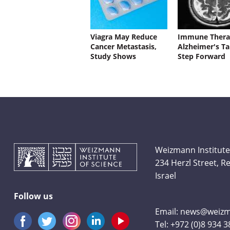
Viagra May Reduce
Immune Thera
Cancer Metastasis,
Alzheimer's Ta
Study Shows
Step Forward
Weizmann Institute
234 Herzl Street, 
Israel
Follow us
Email:
news@weizma
Tel:
+972 (0)8 934 