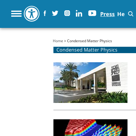
Press
He
You are here
Home
> Condensed Matter Physics
Condensed Matter Physics