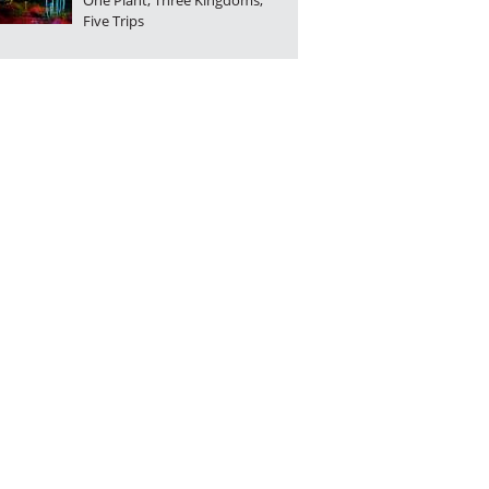
One Plant, Three Kingdoms,
Five Trips