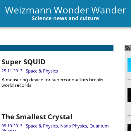
Weizmann Wonder Wander
Science news and culture
Super SQUID
25.11.2013
Space & Physics
A measuring device for superconductors breaks
world records
The Smallest Crystal
08.10.2013
Space & Physics
,
Nano Physics
,
Quantum