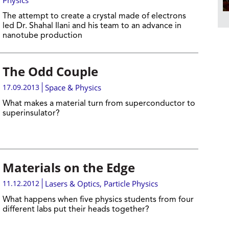
Physics
The attempt to create a crystal made of electrons
led Dr. Shahal Ilani and his team to an advance in
nanotube production
The Odd Couple
17.09.2013
Space & Physics
What makes a material turn from superconductor to
superinsulator?
Materials on the Edge
11.12.2012
Lasers & Optics
,
Particle Physics
What happens when five physics students from four
different labs put their heads together?