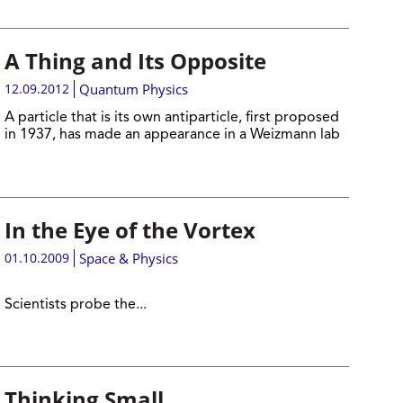
A Thing and Its Opposite
12.09.2012
Quantum Physics
A particle that is its own antiparticle, first proposed
in 1937, has made an appearance in a Weizmann lab
In the Eye of the Vortex
01.10.2009
Space & Physics
Scientists probe the...
Thinking Small