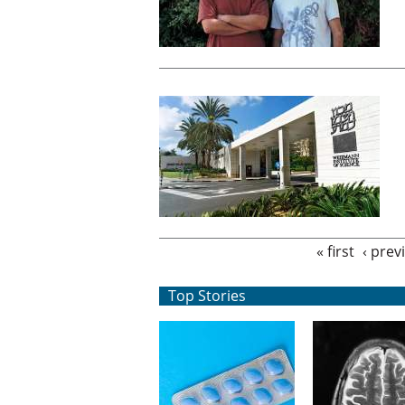
Pages
« first
‹ prev
Top Stories