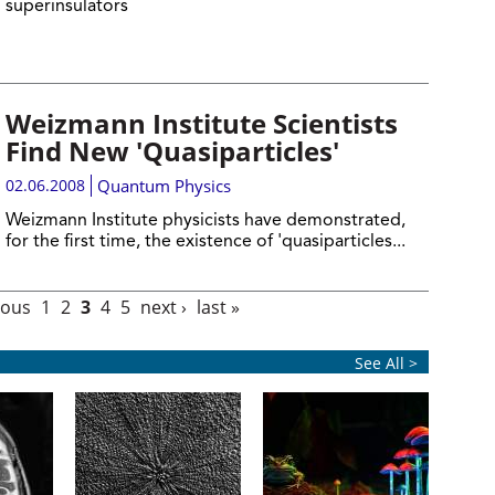
superinsulators
Weizmann Institute Scientists
Find New 'Quasiparticles'
02.06.2008
Quantum Physics
Weizmann Institute physicists have demonstrated,
for the first time, the existence of 'quasiparticles...
ious
1
2
3
4
5
next ›
last »
See All >