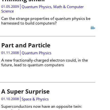
01.05.2009
Quantum Physics
,
Math & Computer
Science
Can the strange properties of quantum physics be
harnessed to build computers?
Part and Particle
01.11.2008
Quantum Physics
A new fractionally-charged electron could, in the
future, lead to quantum computers
A Super Surprise
01.10.2008
Space & Physics
Superconductors now have an opposite twin: