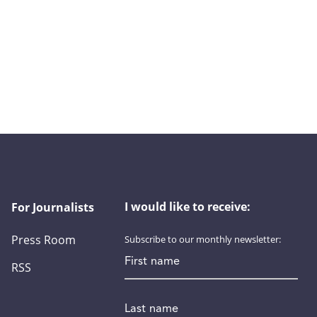
I would like to receive:
For Journalists
Press Room
Subscribe to our monthly newsletter:
First name
RSS
Last name