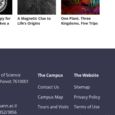
py for
A Magnetic Clue to
One Plant, Three
kes a
Life’s Origins
Kingdoms, Five Trips
 of Science
The Campus
The Website
Rehovot 7610001
Contact Us
Sitemap
Campus Map
Privacy Policy
nn.ac.il
Tours and Visits
Terms of Use
3852/3856