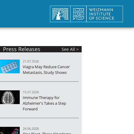
Press Releases
See All >
21.07.2026
Viagra May Reduce Cancer
Metastasis, Study Shows
15.07.2026
Immune Therapy for
Alzheimer's Takes a Step
Forward
24.06.2026