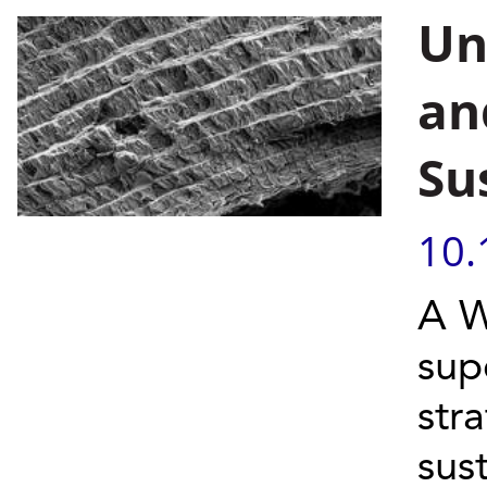
Un
an
Su
10.
A W
sup
str
sus