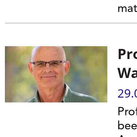
mat
Pr
Wa
29.
Pro
bee