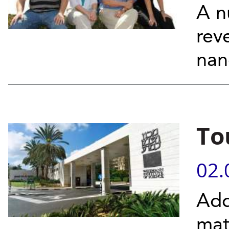
A n
rev
nan
To
02.
Add
mat