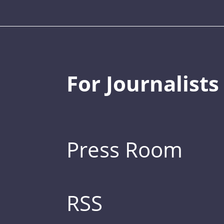
For Journalists
Press Room
RSS