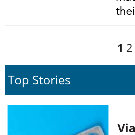
the
Pages
1
2
Top Stories
Vi