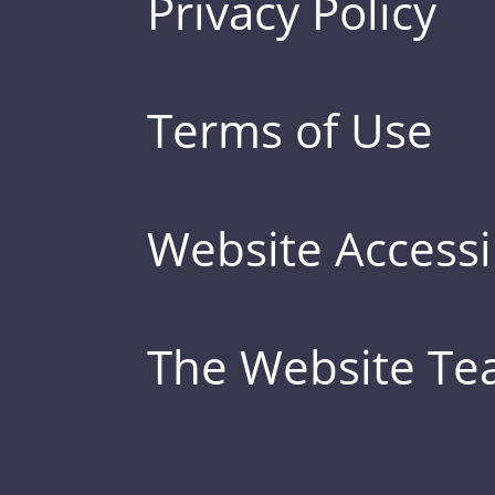
Privacy Policy
Terms of Use
Website Accessib
The Website T