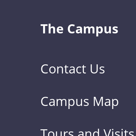
The Campus
Contact Us
Campus Map
Tours and Visits