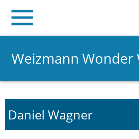
Weizmann Wonder
Daniel Wagner