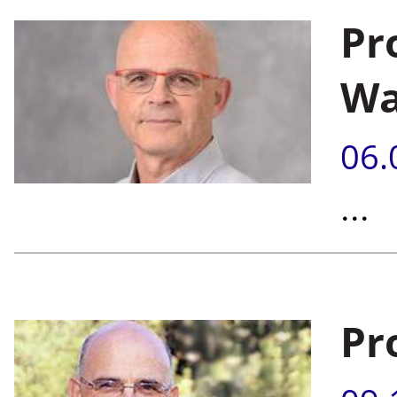
Pr
Wa
06.
...
Pr