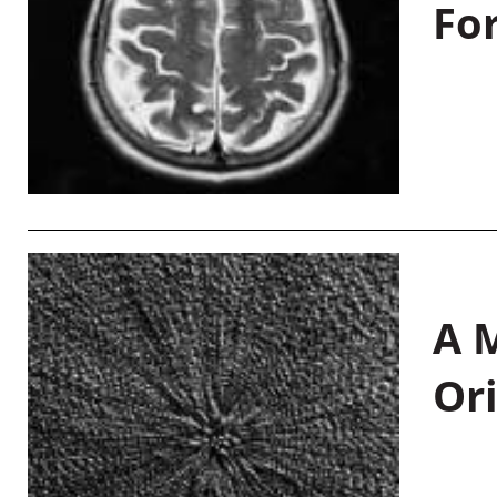
Fo
A M
Or