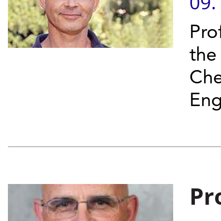
09.
Pro
the
Che
Eng
Pr