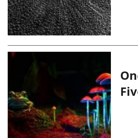
On
Fiv