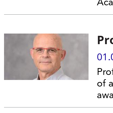
Aca
Pr
01.
Pro
of 
awa