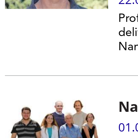
Pro
del
Nan
Na
01.