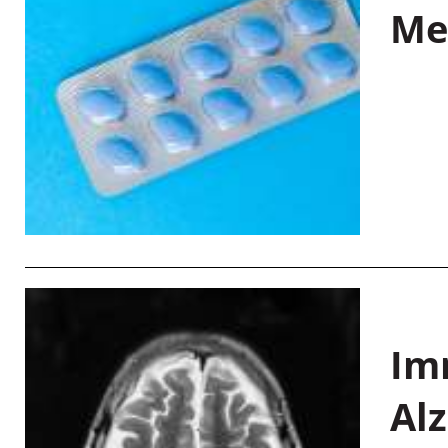
Me
Im
Al