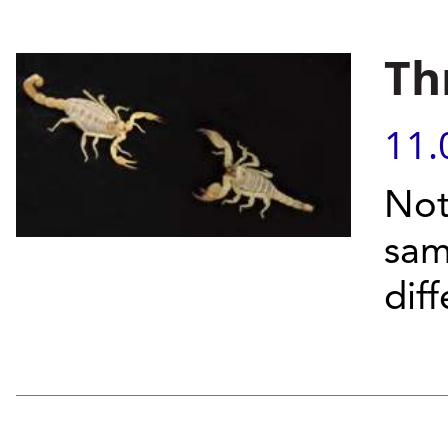
Th
11.
Not
sam
dif