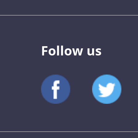
Follow us