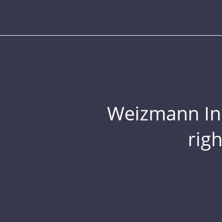
Weizmann Inst
rig