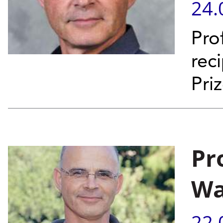
24.
Pro
rec
Pri
Pr
Wa
22.