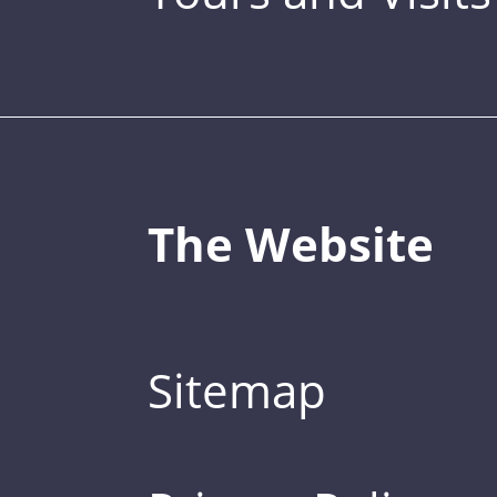
The Website
Sitemap