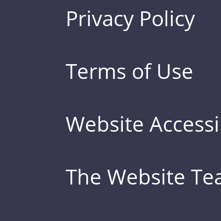
Privacy Policy
Terms of Use
Website Accessib
The Website T