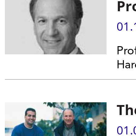
Pr
01.
Pro
Hare
Th
01.