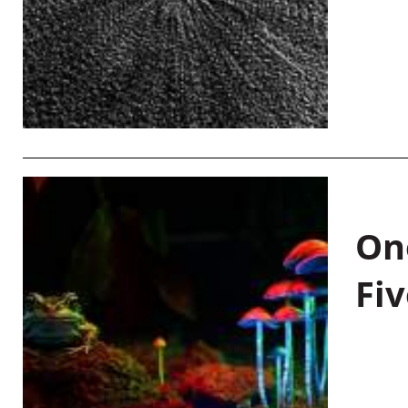
On
Fiv