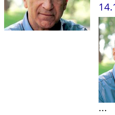
14.
...