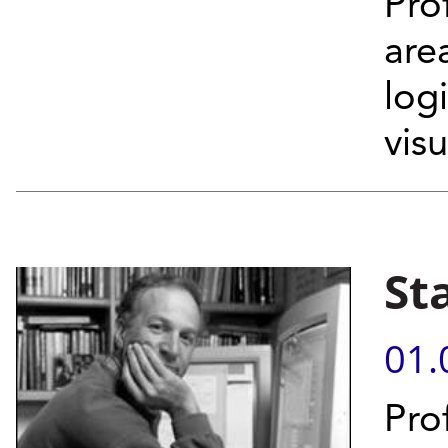
Pro
are
log
vis
St
01.
Pro