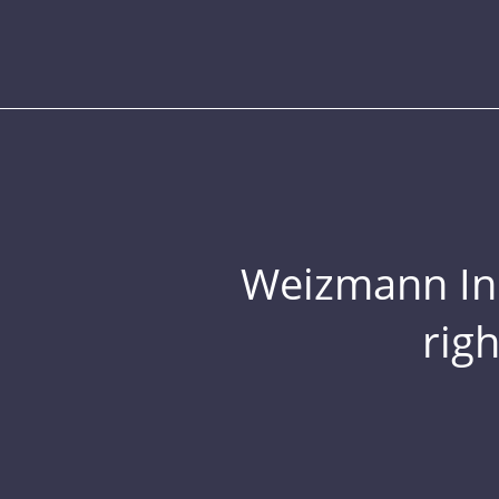
Weizmann Inst
rig