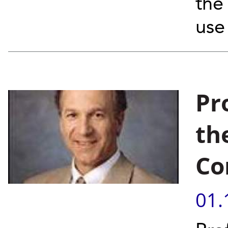
the 
use
Pr
th
Co
01.