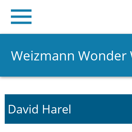
Weizmann Wonder
David Harel