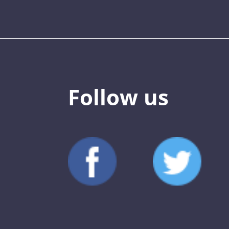
Follow us