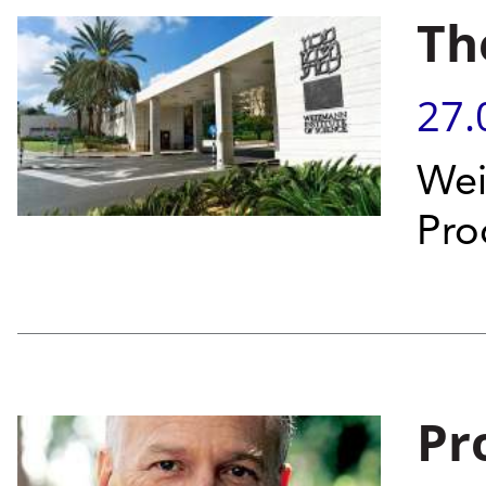
Th
27.
Wei
Pro
Pr