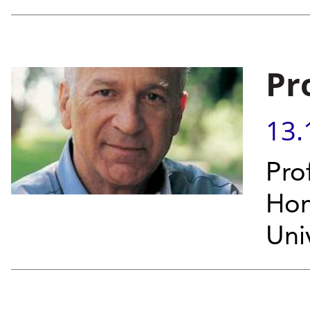
Pr
13.
Pro
Hon
Univ