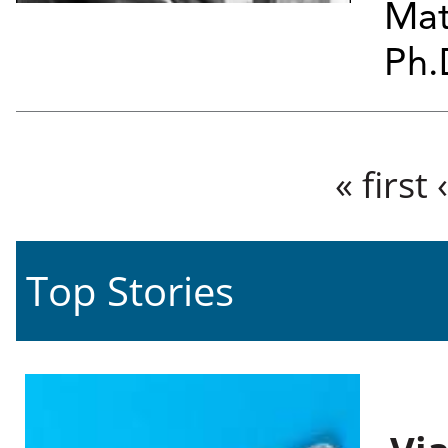
Mat
Ph.
Pages
« first
Top Stories