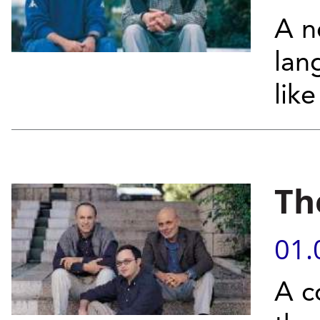
A n
lan
lik
Th
01.
A c