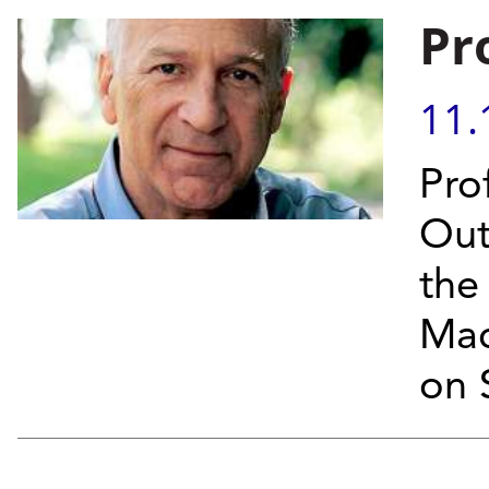
Pr
11.
Pro
Out
the
Mac
on 