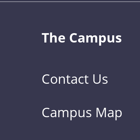
The Campus
Contact Us
Campus Map