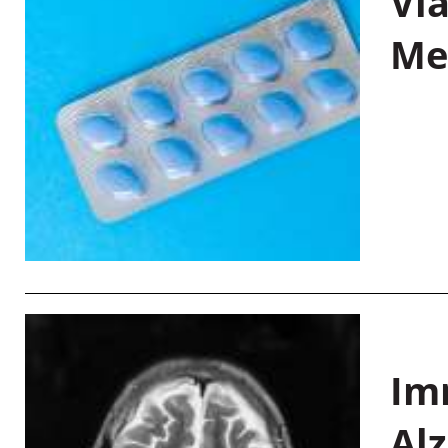
Vi
Me
Im
Al