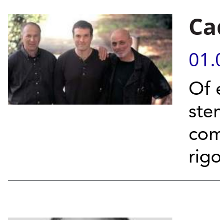
Ca
01.
Of 
ste
com
rig