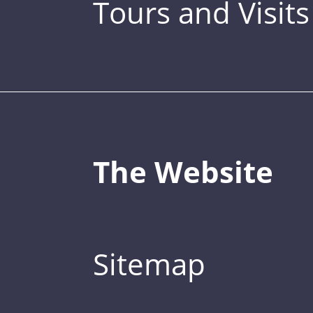
Tours and Visits
The Website
Sitemap