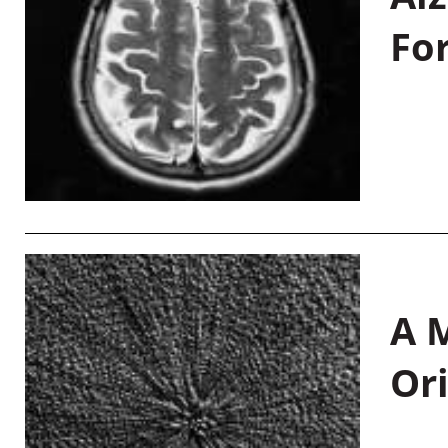
Fo
A M
Or