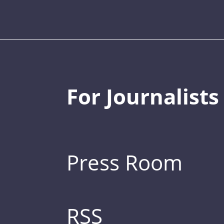
For Journalists
Press Room
RSS