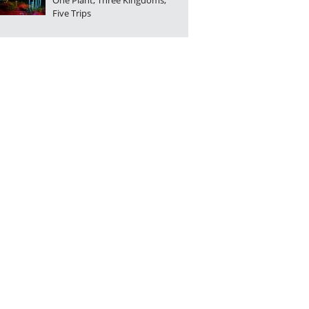
One Plant, Three Kingdoms,
Five Trips