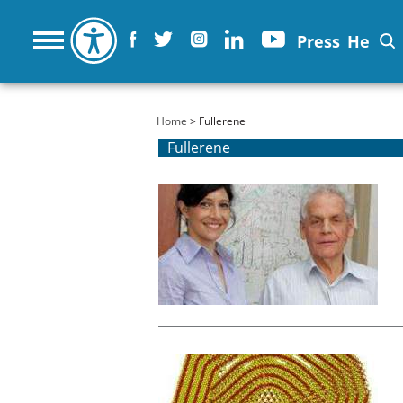
Press
He
You are here
Home
> Fullerene
Fullerene