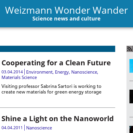
Weizmann Wonder Wander
Science news and culture
Cooperating for a Clean Future
03.04.2014
Environment
,
Energy
,
Nanoscience
,
Materials Science
Visiting professor Sabrina Sartori is working to
create new materials for green energy storage
Shine a Light on the Nanoworld
04.04.2011
Nanoscience