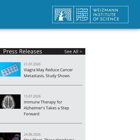
Press Releases
See All >
21.07.2026
Viagra May Reduce Cancer
Metastasis, Study Shows
15.07.2026
Immune Therapy for
Alzheimer's Takes a Step
Forward
24.06.2026