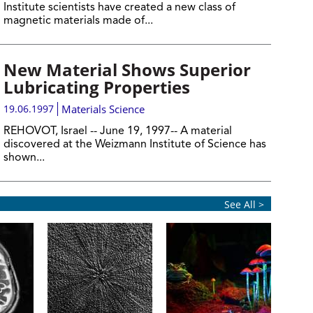
Institute scientists have created a new class of
magnetic materials made of...
New Material Shows Superior
Lubricating Properties
19.06.1997
Materials Science
REHOVOT, Israel -- June 19, 1997-- A material
discovered at the Weizmann Institute of Science has
shown...
See All >