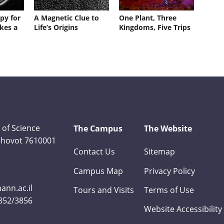
py for
A Magnetic Clue to
One Plant, Three
kes a
Life’s Origins
Kingdoms, Five Trips
 of Science
The Campus
The Website
Rehovot 7610001
Contact Us
Sitemap
Campus Map
Privacy Policy
nn.ac.il
Tours and Visits
Terms of Use
3852/3856
Website Accessibility