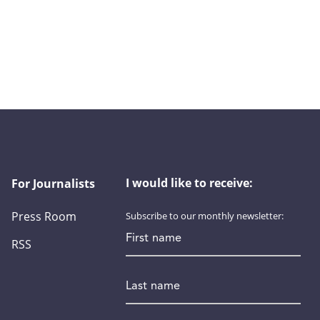
I would like to receive:
For Journalists
Press Room
Subscribe to our monthly newsletter:
First name
RSS
Last name