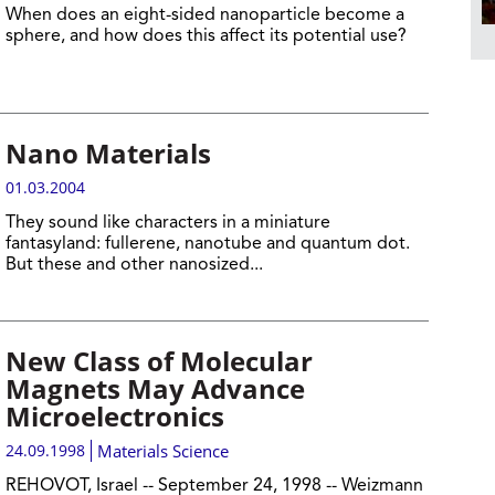
When does an eight-sided nanoparticle become a
sphere, and how does this affect its potential use?
Nano Materials
01.03.2004
They sound like characters in a miniature
fantasyland: fullerene, nanotube and quantum dot.
But these and other nanosized...
New Class of Molecular
Magnets May Advance
Microelectronics
24.09.1998
Materials Science
REHOVOT, Israel -- September 24, 1998 -- Weizmann