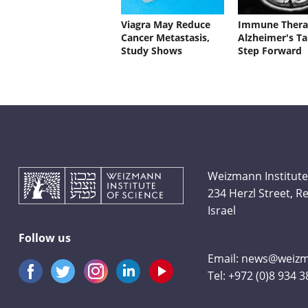
Viagra May Reduce
Immune Thera
Cancer Metastasis,
Alzheimer's Ta
Study Shows
Step Forward
Weizmann Institute
234 Herzl Street, 
Israel
Follow us
Email:
news@weizma
Tel:
+972 (0)8 934 