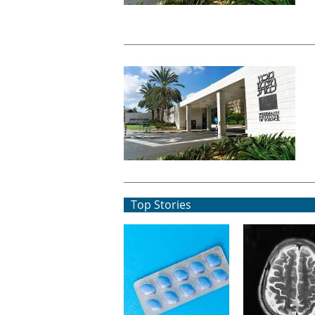
Top Stories