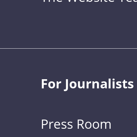
For Journalists
Press Room