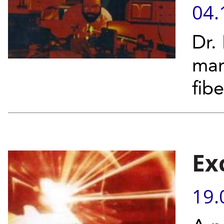
04.
Dr.
man
fib
Ex
19.