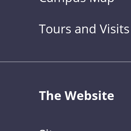
Tours and Visits
The Website