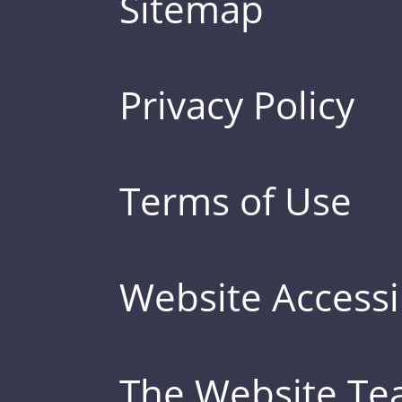
Sitemap
Privacy Policy
Terms of Use
Website Accessib
The Website T