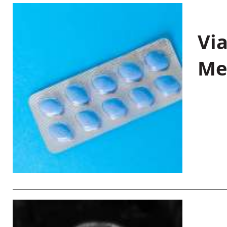
Vi
Me