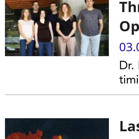
Th
Op
03.
Dr.
tim
La