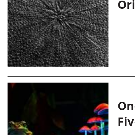
Or
On
Fiv