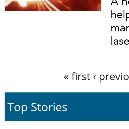
A n
hel
man
lase
Pages
« first
‹ previ
Top Stories