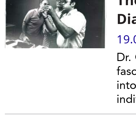
Di
19.
Dr.
fas
int
ind