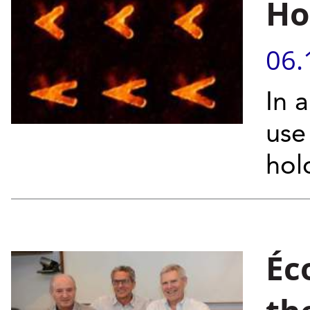
Ho
06.
In 
use
hol
Éc