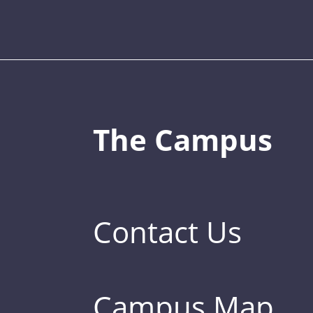
The Campus
Contact Us
Campus Map