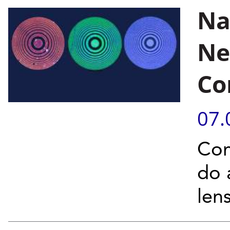
Na
Ne
Co
07.
Com
do 
len