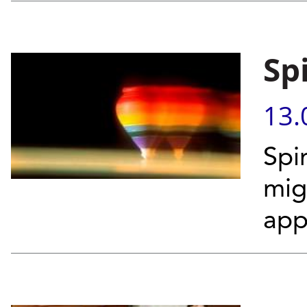
Sp
13.
Spi
mig
app