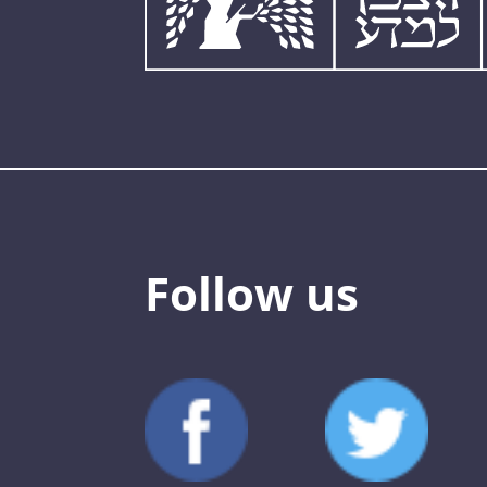
Follow us