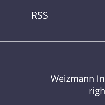
RSS
Weizmann Inst
rig