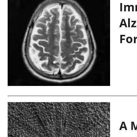
Im
Al
Fo
A M