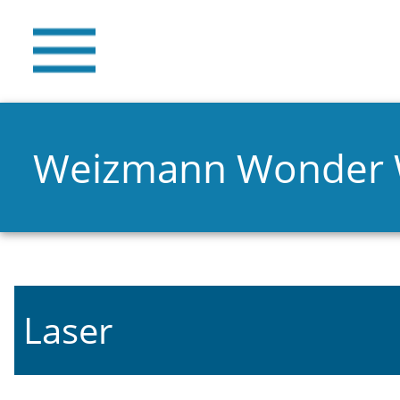
Weizmann Wonder
Laser