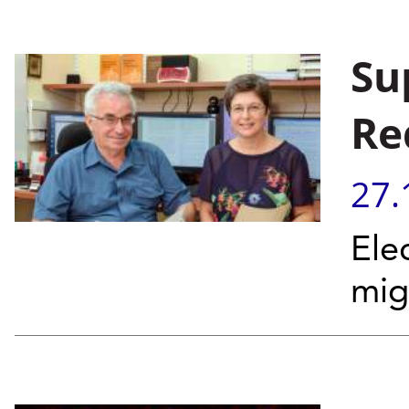
Su
Re
27.
Ele
mig