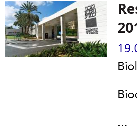
Re
20
19.
Bio
Bio
...