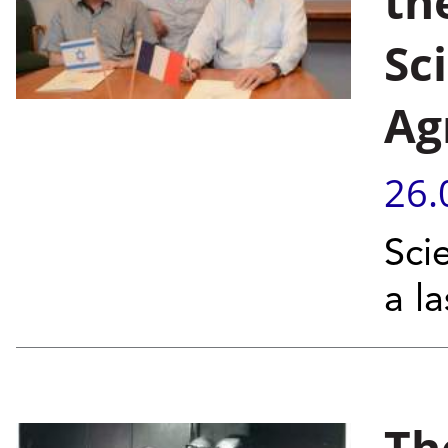
th
Sc
Ag
26.
Sci
a l
Th