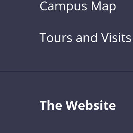
Campus Map
Tours and Visits
The Website