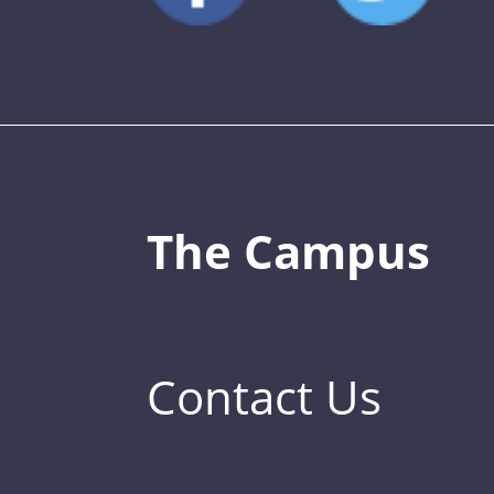
The Campus
Contact Us