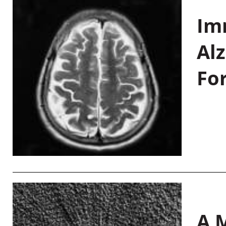
Im
Al
Fo
A M