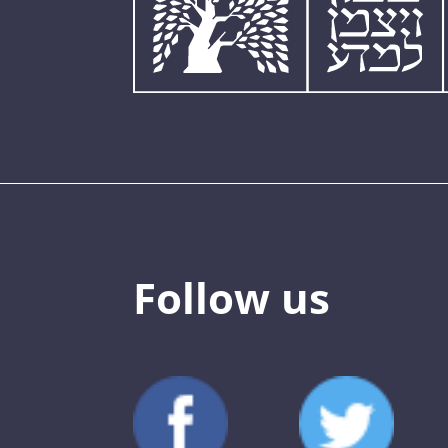
Follow us