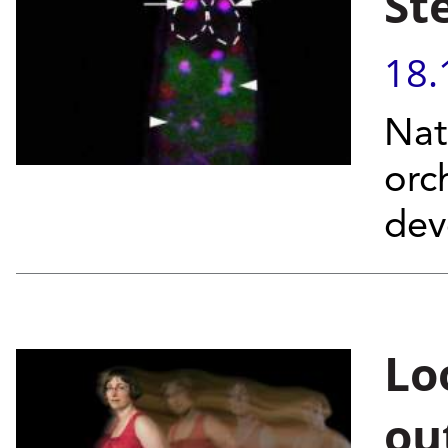
St
18.
Nat
orc
dev
Lo
ou