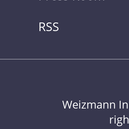
RSS
Weizmann Inst
rig