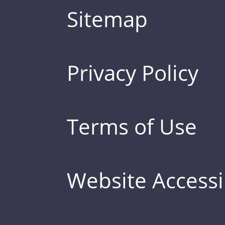
Sitemap
Privacy Policy
Terms of Use
Website Accessib