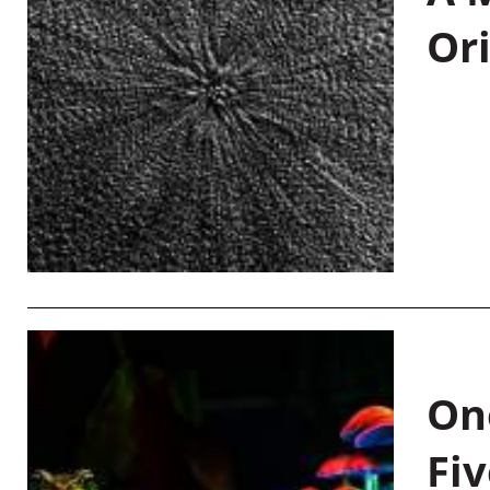
Or
On
Fiv