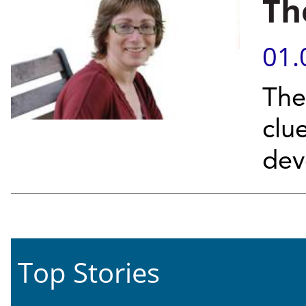
Th
01.
The 
clue
dev
Top Stories