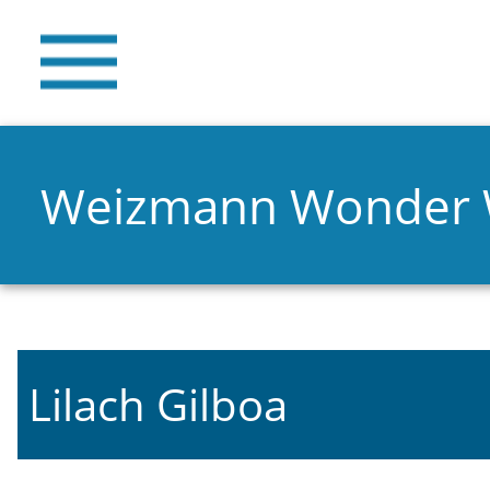
Weizmann Wonder
Lilach Gilboa