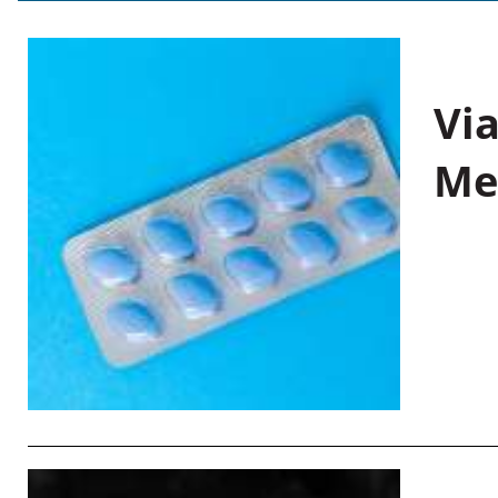
Vi
Me