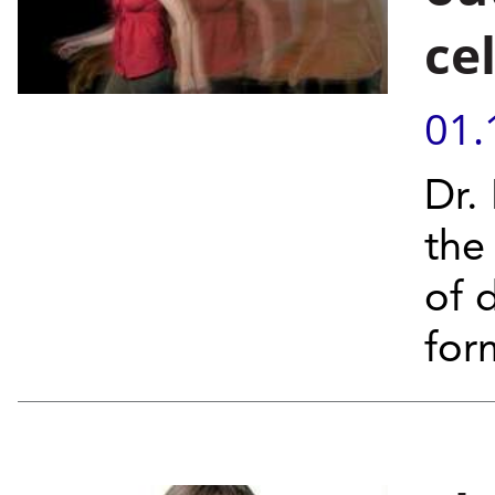
cel
01.
Dr.
the
of 
form