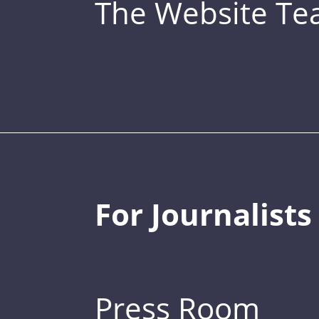
The Website T
For Journalists
Press Room