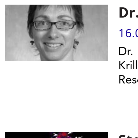
Dr
16.
Dr.
Kril
Res