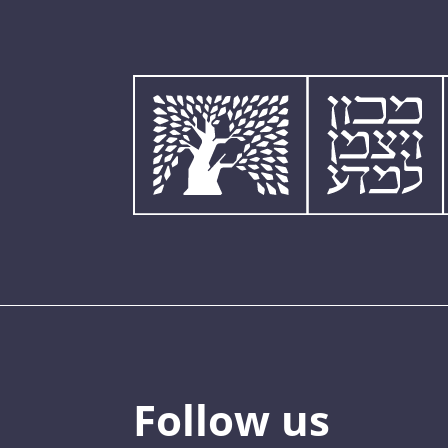
Follow us