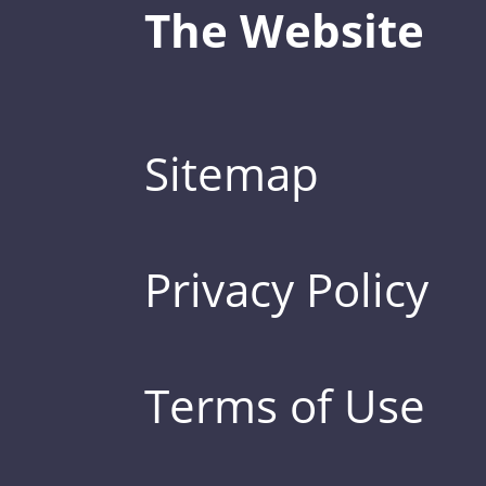
The Website
Sitemap
Privacy Policy
Terms of Use