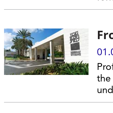
Fr
01.
Pro
the
und