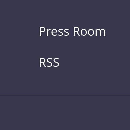
Press Room
RSS