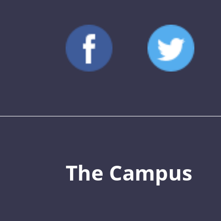
The Campus