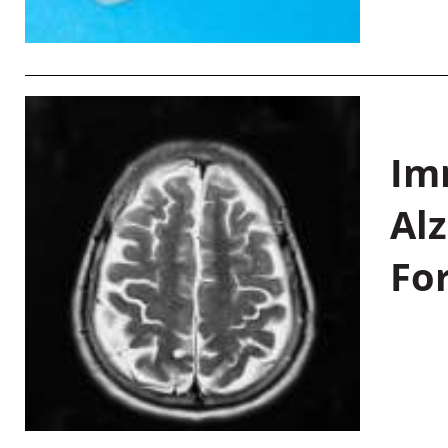
Im
Al
Fo