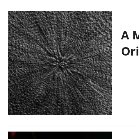
A M
Or