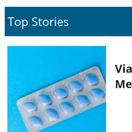
Top Stories
Vi
Me