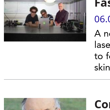
Fa
06.
A n
las
to 
skin
Co