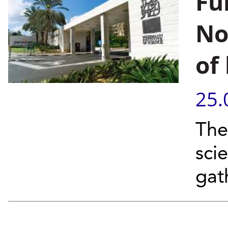
Fu
No
of
25.
The
sci
gat