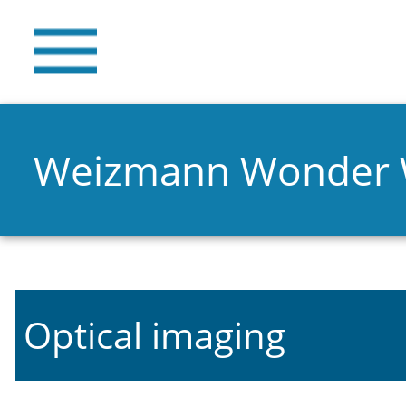
Weizmann Wonder
Optical imaging