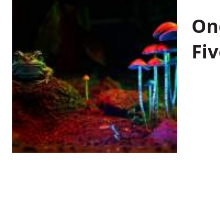
On
Fiv