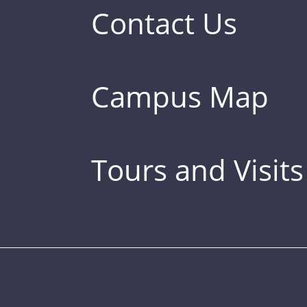
Contact Us
Campus Map
Tours and Visits