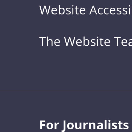
Website Accessib
The Website T
For Journalists