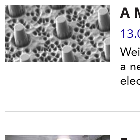
A 
13.
Wei
a n
ele