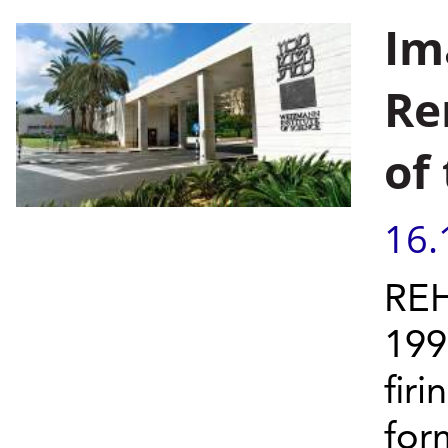
Im
Re
of
16.
REH
199
firi
form