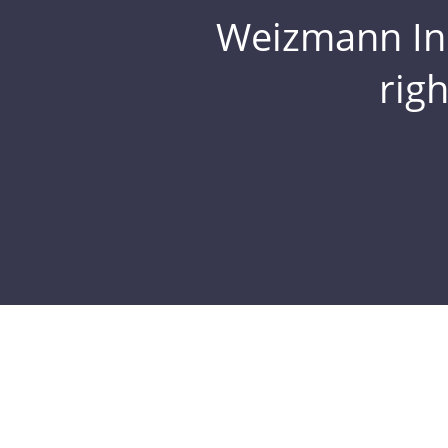
Weizmann Inst
rig