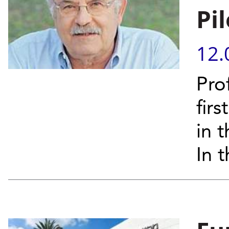
Pil
12.
Pro
fir
in 
In t