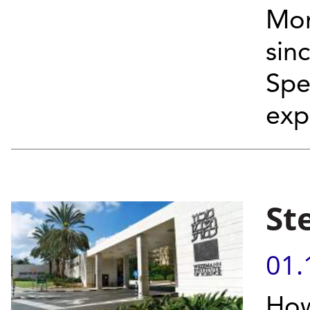
Mor
sin
Spe
exp
St
01.
How