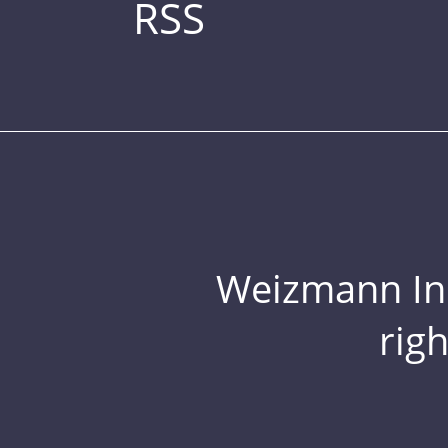
RSS
Weizmann Inst
rig