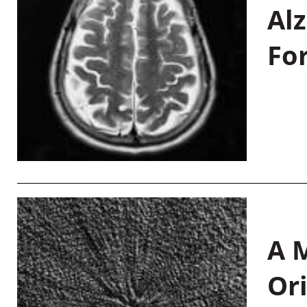
Al
Fo
A M
Or