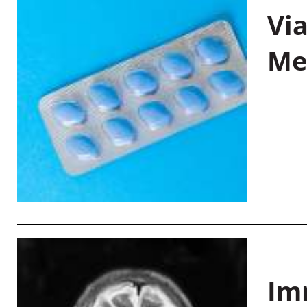
Vi
Me
Im