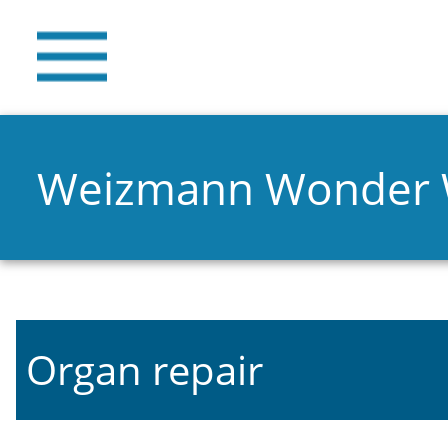
Weizmann Wonder
Organ repair