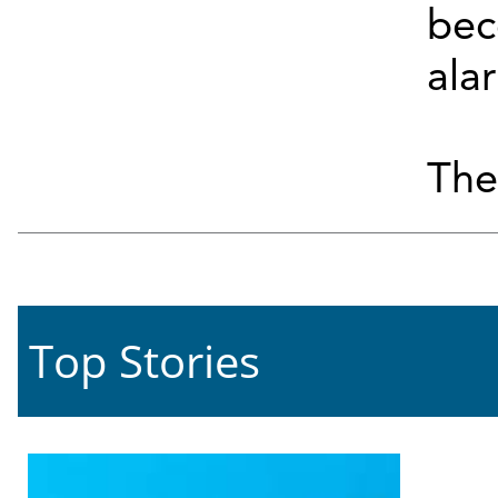
bec
ala
They
Top Stories