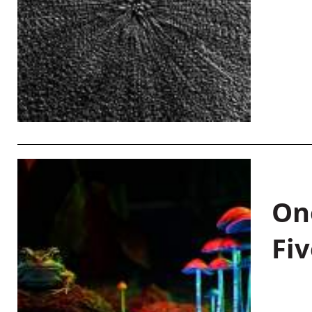
On
Fiv