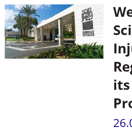
We
Sc
In
Re
it
Pr
26.