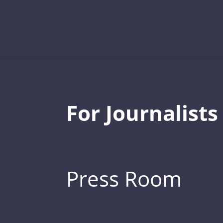
For Journalists
Press Room