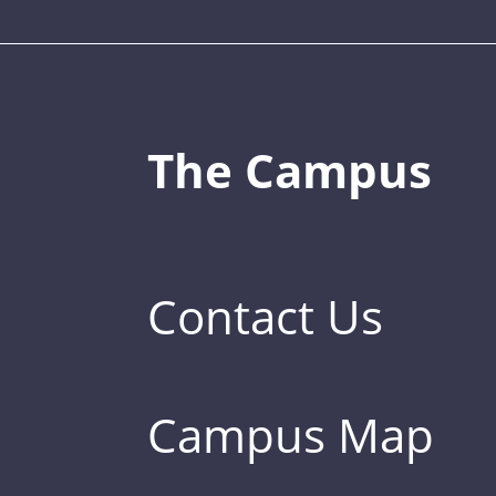
The Campus
Contact Us
Campus Map