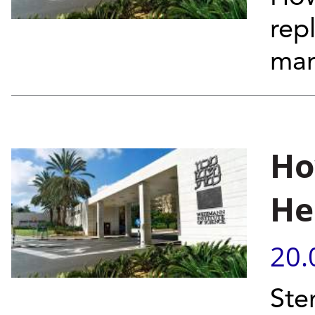
rep
mar
Ho
He
20.
Ste