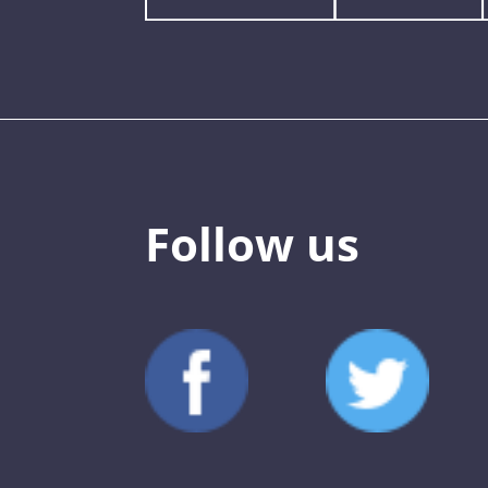
Follow us