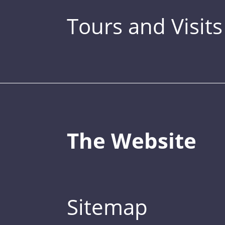
Tours and Visits
The Website
Sitemap