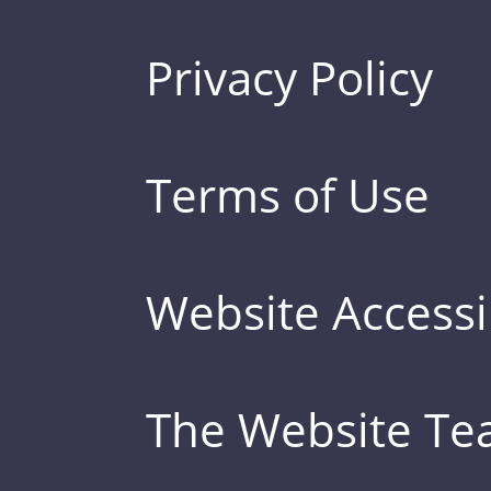
Privacy Policy
Terms of Use
Website Accessib
The Website T