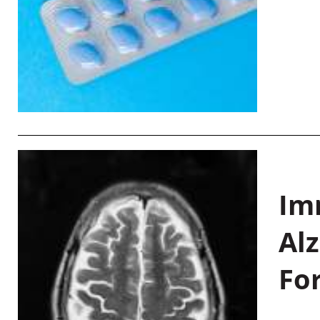
Im
Al
Fo