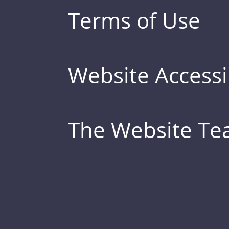
Terms of Use
Website Accessib
The Website T