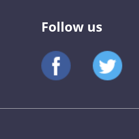
Follow us