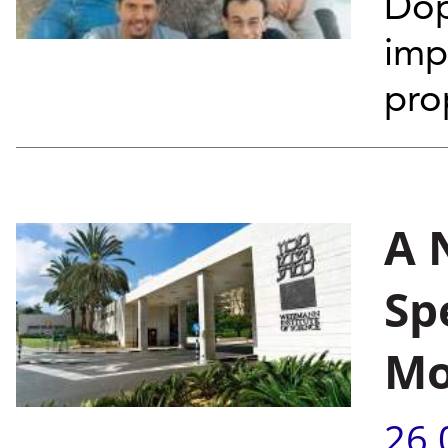
Dop
imp
pro
A 
Sp
Mo
26.