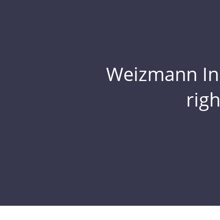
Weizmann Inst
rig