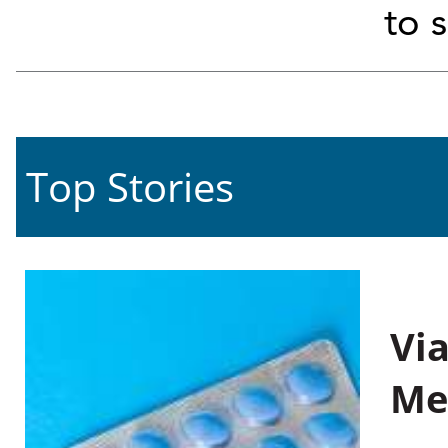
to 
Top Stories
Vi
Me