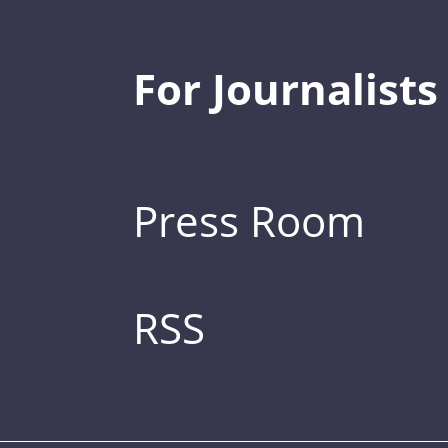
For Journalists
Press Room
RSS