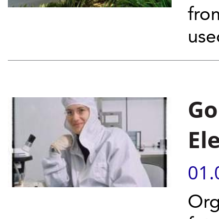
fro
use
Go
El
01.
Org