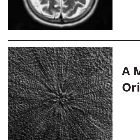
A M
Or