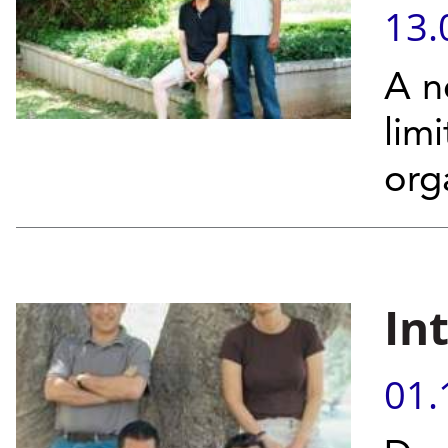
13.
A n
lim
org
In
01.