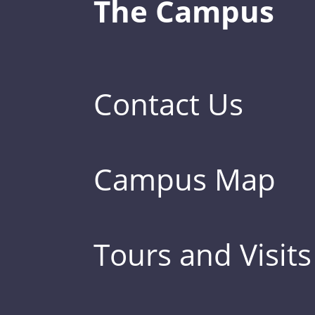
The Campus
Contact Us
Campus Map
Tours and Visits