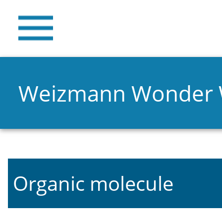
Weizmann Wonder
Organic molecule