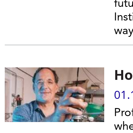
fut
Inst
wa
Ho
01.
Pro
whe