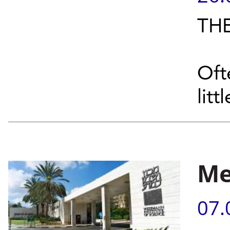
THE
Oft
littl
Me
07.