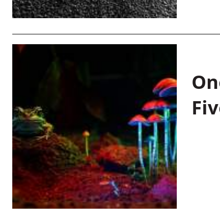
On
Fiv