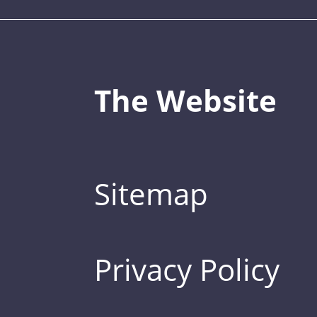
The Website
Sitemap
Privacy Policy