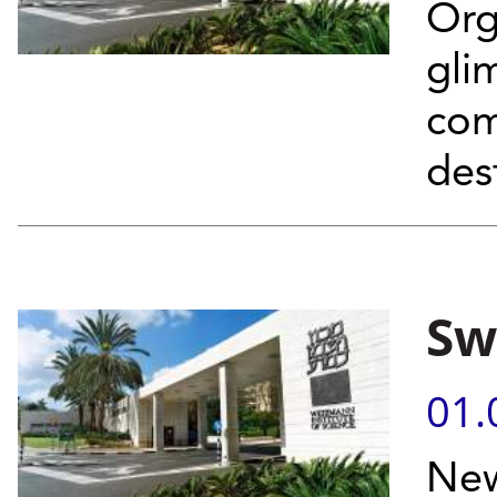
Org
gli
com
des
Sw
01.
New