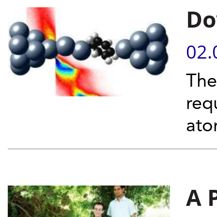
Do
02.
The
req
at
A 