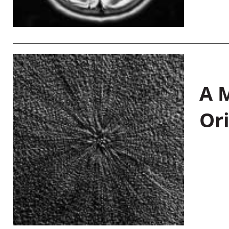
A M
Or