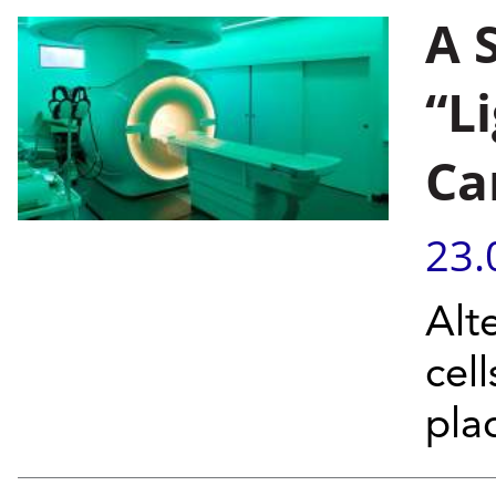
A 
“L
Ca
23.
Alt
cel
pla