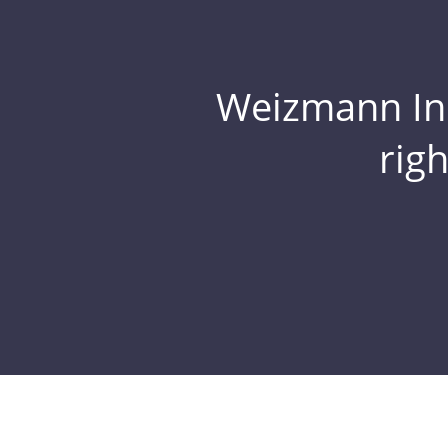
Weizmann Inst
rig