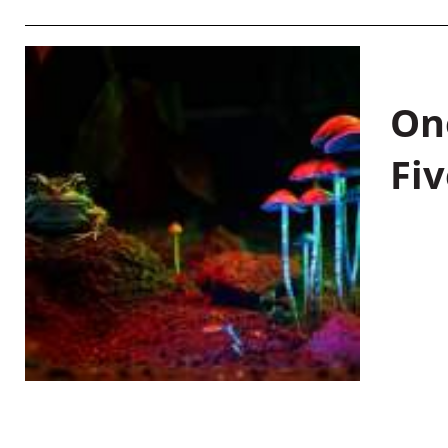
On
Fiv