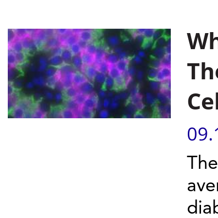
Wh
Th
Ce
09.
The
ave
dia