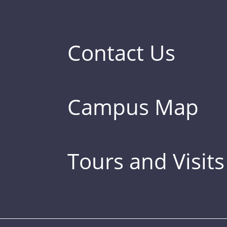
Contact Us
Campus Map
Tours and Visits