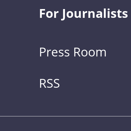
For Journalists
Press Room
RSS