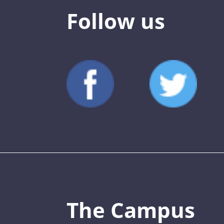
Follow us
The Campus