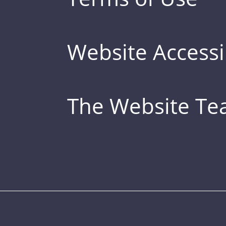
Website Accessib
The Website T