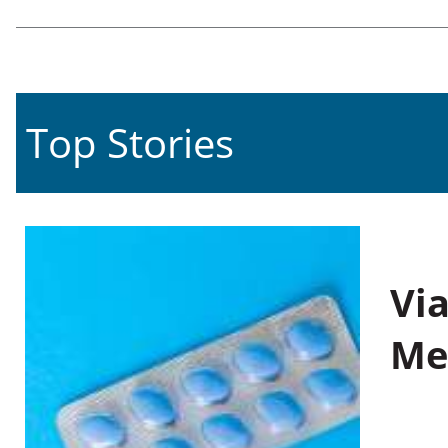
Top Stories
Vi
Me