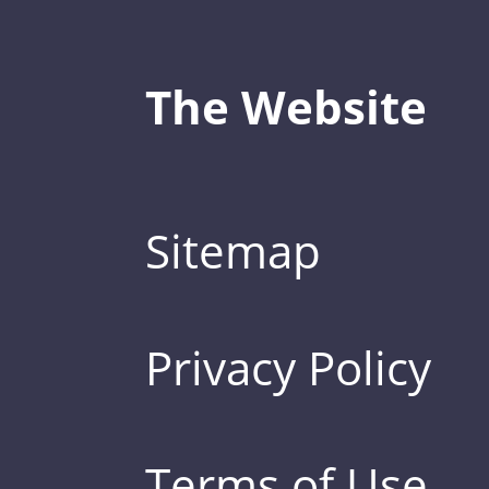
The Website
Sitemap
Privacy Policy
Terms of Use