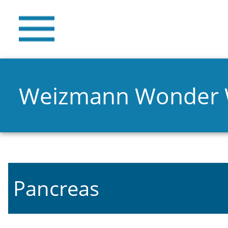
Weizmann Wonder
Pancreas