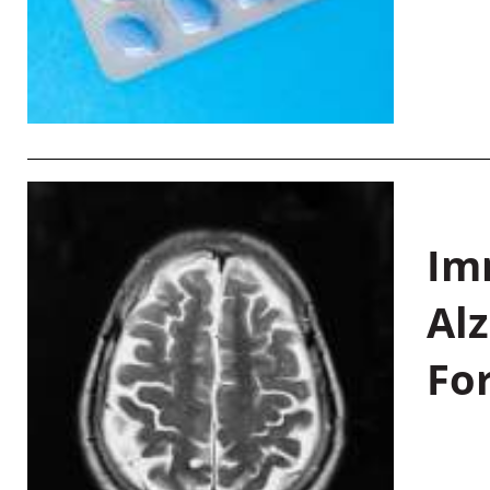
Im
Al
Fo