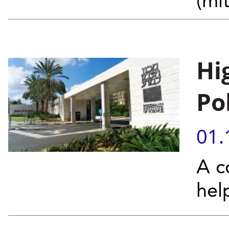
(mi
Hi
Po
01.
A c
hel