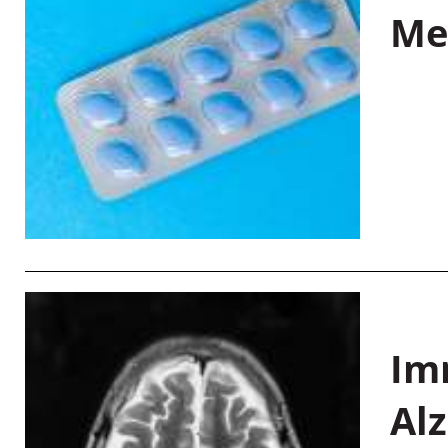
Me
Im
Al