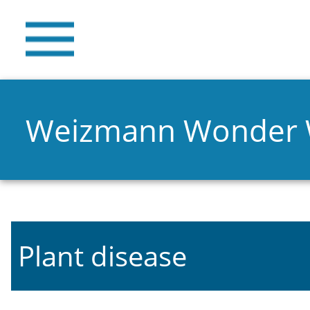
Weizmann Wonder
Plant disease