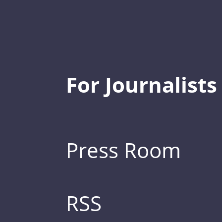
For Journalists
Press Room
RSS