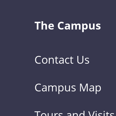
The Campus
Contact Us
Campus Map
Tours and Visits