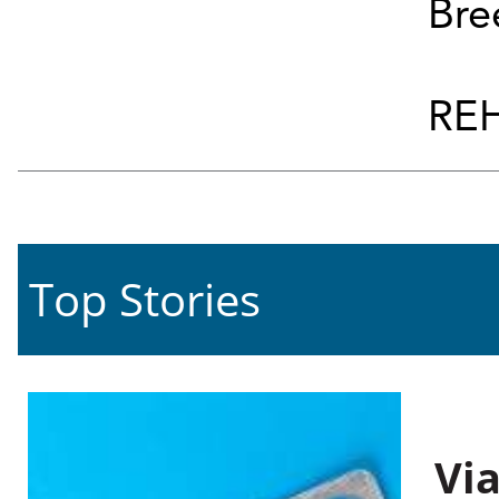
Bre
REH
Top Stories
Vi