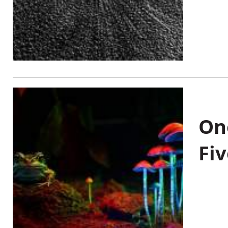
On
Fiv