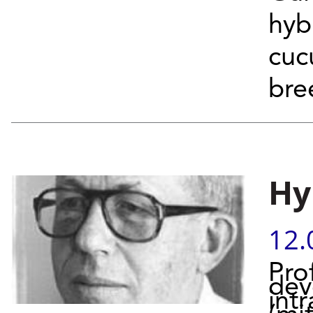
hyb
cuc
bre
Hy
12.
Pro
dev
intr