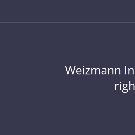
Weizmann Inst
rig