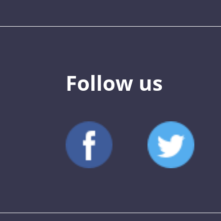
Follow us