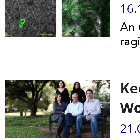
16.
An 
rag
Ke
Wo
21.