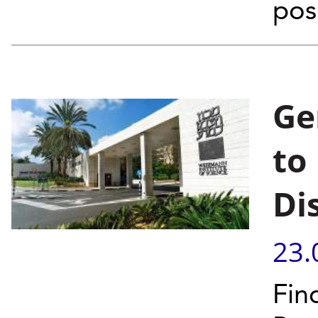
posi
Ge
to
Di
23.
Fin