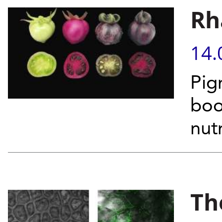
Rh
14.
Pig
boo
nut
Th