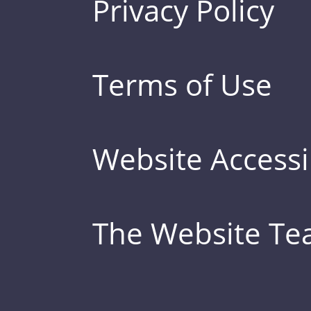
Privacy Policy
Terms of Use
Website Accessib
The Website T