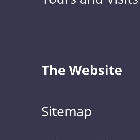
The Website
Sitemap