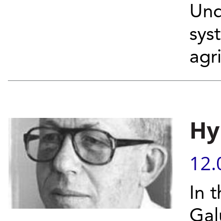
Und
sys
agri
Hy
12.
In 
Gal