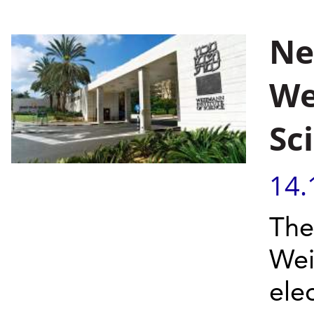
Ne
We
Sc
14.
The
Wei
ele