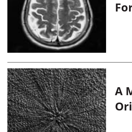
Fo
A M
Or