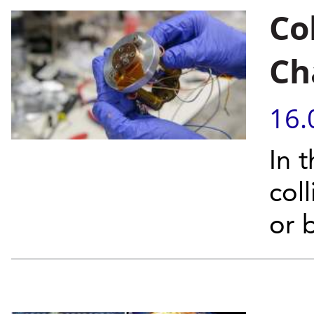
Co
Ch
16.
In 
col
or 