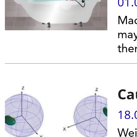
01.
Mac
may
the
Ca
18.
Wei