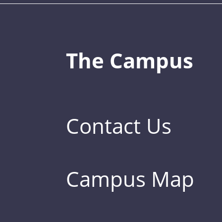
The Campus
Contact Us
Campus Map