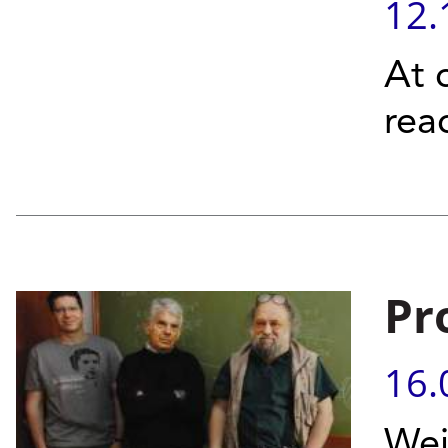
12.
At 
rea
Pr
16.
Wei