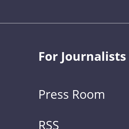
For Journalists
Press Room
RSS