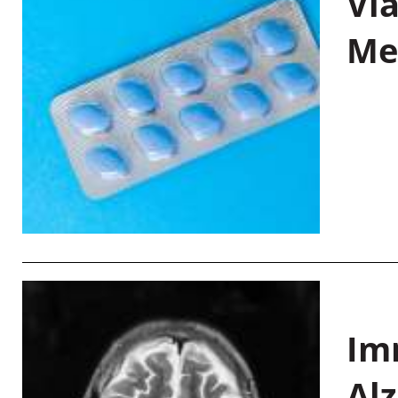
Vi
Me
Im
Al