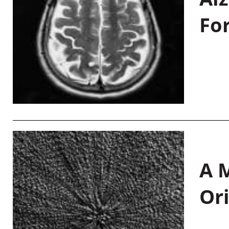
Fo
A M
Or