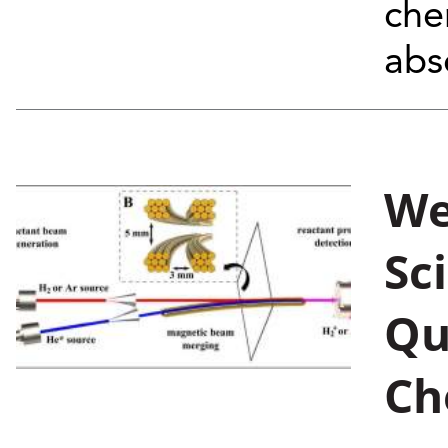
che
abs
We
Sc
Qu
Ch