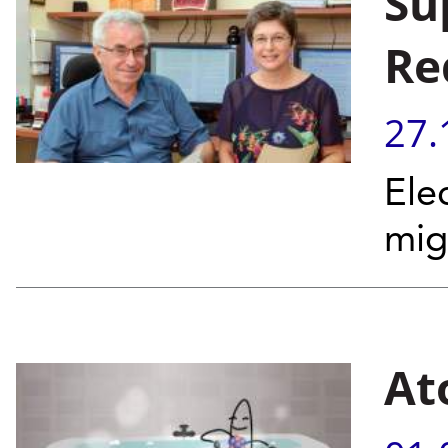
Su
Re
27.
Ele
mig
At