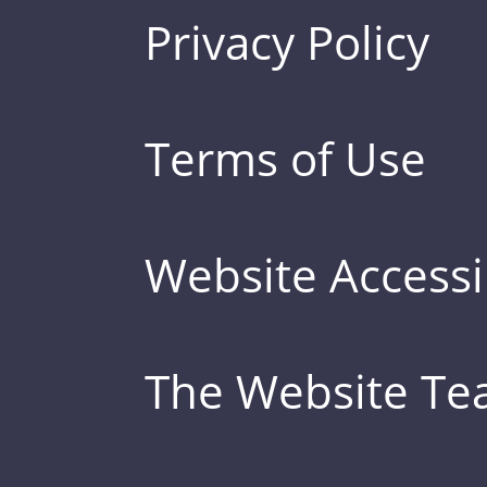
Privacy Policy
Terms of Use
Website Accessib
The Website T