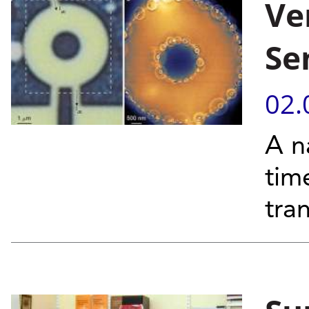
Ve
Se
02.
A n
tim
tra