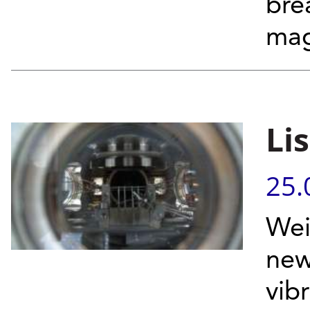
bre
mag
Li
25.
Wei
new
vib