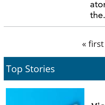
ato
the.
Pages
« first
Top Stories