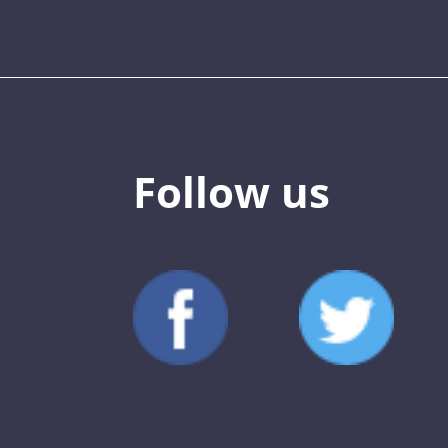
Follow us