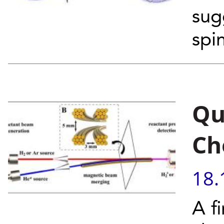
sug
spin
Qu
Ch
18.
A fi