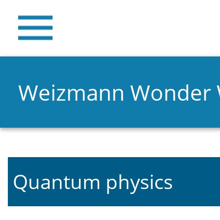
Weizmann Wonder
Quantum physics