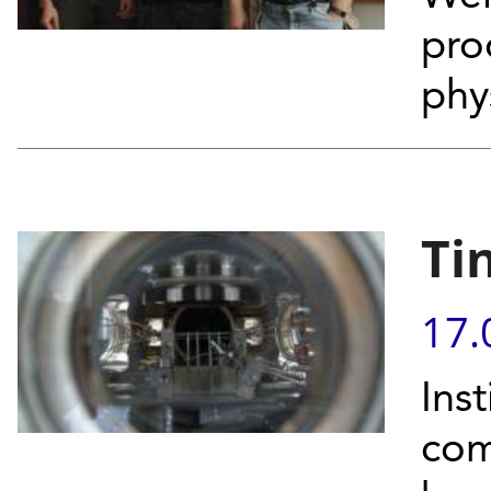
pro
phy
Ti
17.
Inst
com