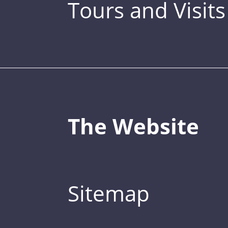
Tours and Visits
The Website
Sitemap