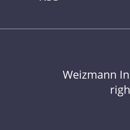
Weizmann Inst
rig