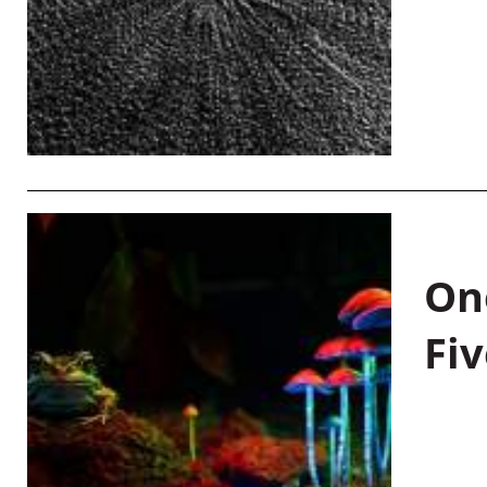
On
Fiv