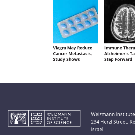
Viagra May Reduce
Immune Thera
Cancer Metastasis,
Alzheimer's Ta
Study Shows
Step Forward
Weizmann Institute
234 Herzl Street, 
Israel