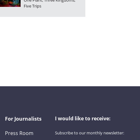
One Plant, Three Kingdoms,
Five Trips
I would like to receive:
For Journalists
Press Room
Subscribe to our monthly newsletter:
First name