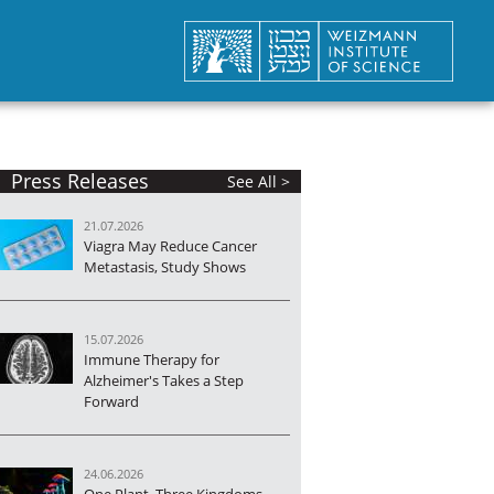
Press Releases
See All >
21.07.2026
Viagra May Reduce Cancer
Metastasis, Study Shows
15.07.2026
Immune Therapy for
Alzheimer's Takes a Step
Forward
24.06.2026