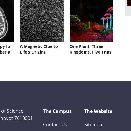
py for
A Magnetic Clue to
One Plant, Three
kes a
Life’s Origins
Kingdoms, Five Trips
 of Science
The Campus
The Website
Rehovot 7610001
Contact Us
Sitemap