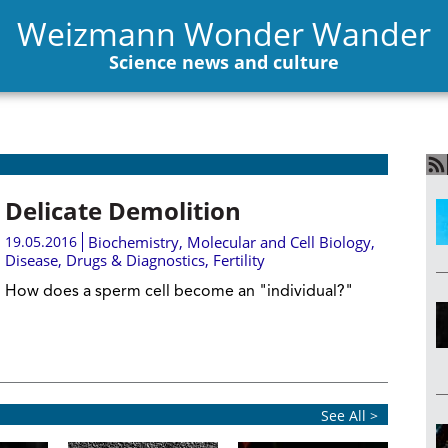
Weizmann Wonder Wander
Science news and culture
Delicate Demolition
19.05.2016
Biochemistry
,
Molecular and Cell Biology
,
Disease, Drugs & Diagnostics
,
Fertility
How does a sperm cell become an "individual?"
See All >