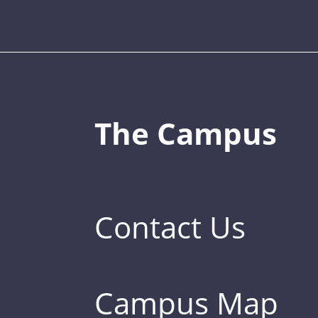
The Campus
Contact Us
Campus Map