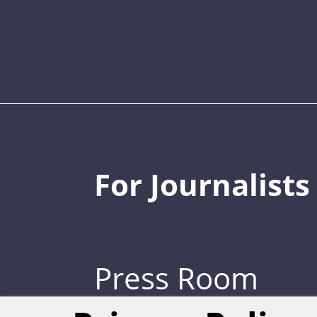
For Journalists
Press Room