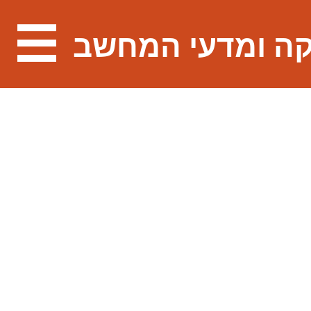
מתמטיקה ומדעי