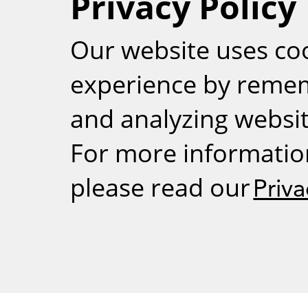
Privacy Policy
RSS
Our website uses co
experience by reme
and analyzing website
For more informatio
please read our
Priva
Weizmann Inst
rig