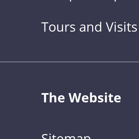
Tours and Visits
The Website
Sitemap