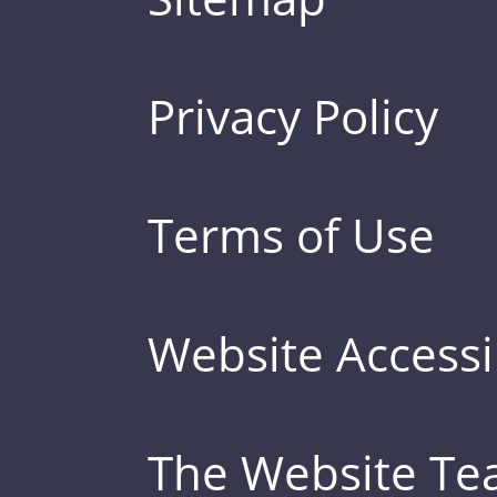
Privacy Policy
Terms of Use
Website Accessib
The Website T