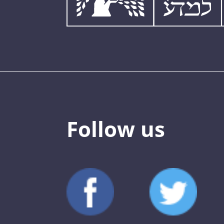
Follow us