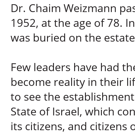
Dr. Chaim Weizmann pa
1952, at the age of 78. I
was buried on the estate
Few leaders have had the 
become reality in their 
to see the establishment
State of Israel, which co
its citizens, and citizens