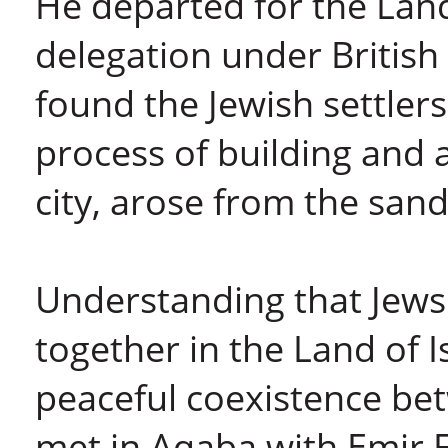
He departed for the Land 
delegation under Britis
found the Jewish settler
process of building and a
city, arose from the sand
Understanding that Jews
together in the Land of 
peaceful coexistence be
met in Aqaba with Emir F