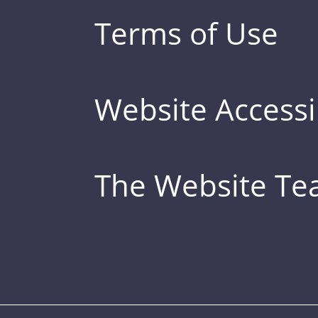
Terms of Use
Website Accessib
The Website T