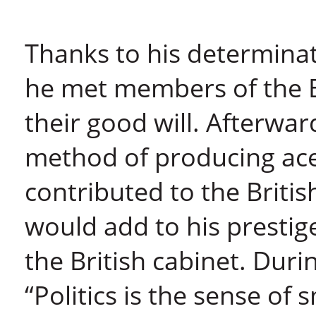
Thanks to his determina
he met members of the 
their good will. Afterwar
method of producing ac
contributed to the Britis
would add to his presti
the British cabinet. Duri
“Politics is the sense of 