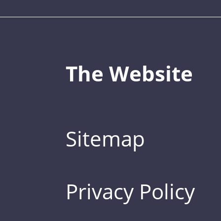
The Website
Sitemap
Privacy Policy