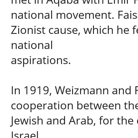
national movement. Fais
Zionist cause, which he f
national
aspirations.
In 1919, Weizmann and F
cooperation between th
Jewish and Arab, for the
Israel.