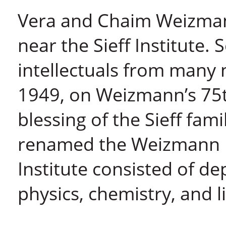
Vera and Chaim Weizmann
near the Sieff Institute. 
intellectuals from many n
1949, on Weizmann’s 75t
blessing of the Sieff fami
renamed the Weizmann In
Institute consisted of d
physics, chemistry, and li