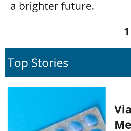
a brighter future.
1
Top Stories
Vi
Me