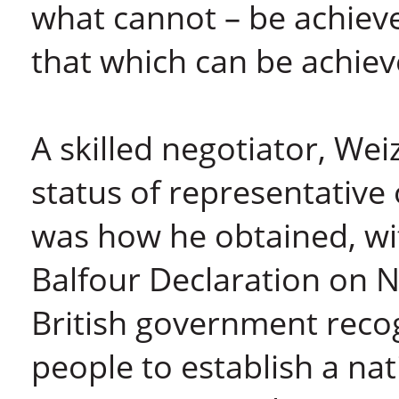
what cannot – be achie
that which can be achiev
A skilled negotiator, We
status of representative 
was how he obtained, wi
Balfour Declaration on N
British government recog
people to establish a nat