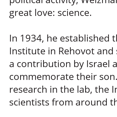
great love: science.
In 1934, he established t
Institute in Rehovot and 
a contribution by Israel 
commemorate their son.
research in the lab, the I
scientists from around t