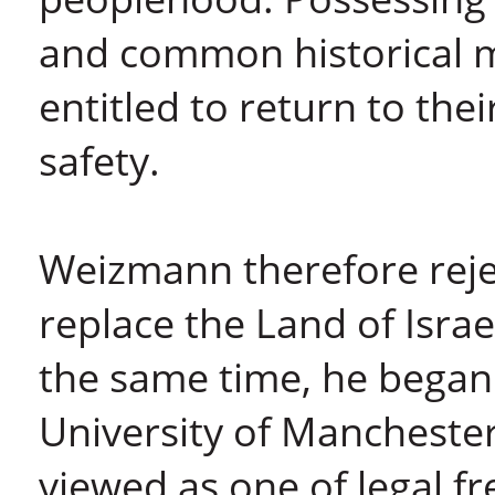
and common historical 
entitled to return to thei
safety.
Weizmann therefore reje
replace the Land of Israe
the same time, he began 
University of Manchester
viewed as one of legal 