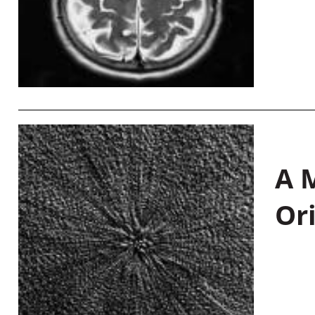
A M
Or