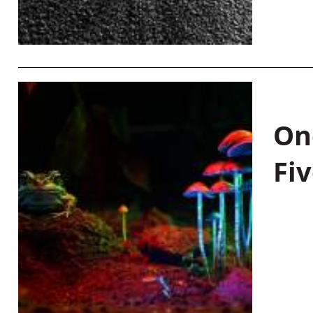
On
Fiv