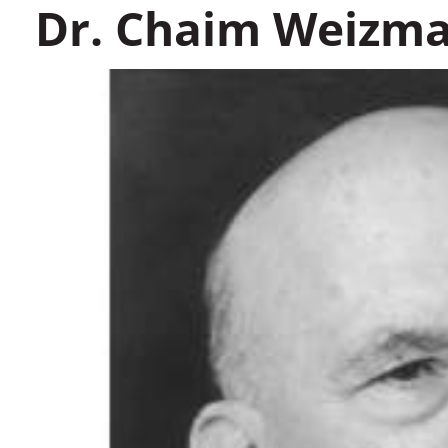
Dr. Chaim Weizm