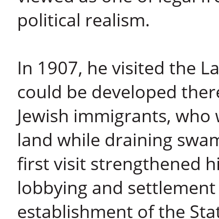
political realism.
In 1907, he visited the La
could be developed ther
Jewish immigrants, who w
land while draining swam
first visit strengthened h
lobbying and settlement o
establishment of the Sta