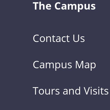
The Campus
Contact Us
Campus Map
Tours and Visits