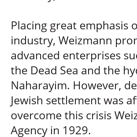
Placing great emphasis o
industry, Weizmann pro
advanced enterprises su
the Dead Sea and the hyd
Naharayim. However, de
Jewish settlement was aff
overcome this crisis Wei
Agency in 1929.