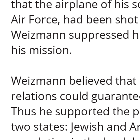
that the airplane of his s
Air Force, had been shot
Weizmann suppressed hi
his mission.
Weizmann believed that 
relations could guarante
Thus he supported the par
two states: Jewish and A