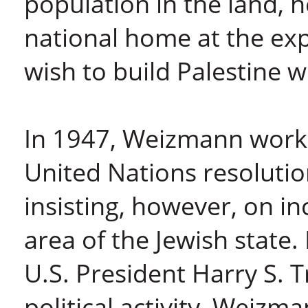
population in the land, 
national home at the ex
wish to build Palestine w
In 1947, Weizmann work
United Nations resolutio
insisting, however, on i
area of the Jewish state.
U.S. President Harry S. 
political activity, Weizm