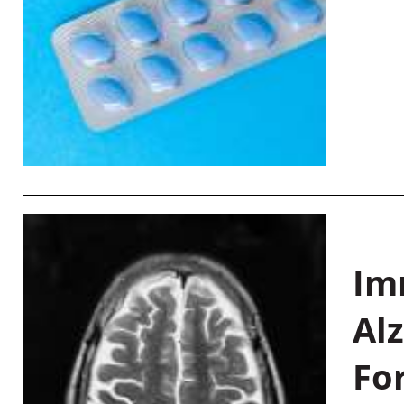
Im
Al
Fo