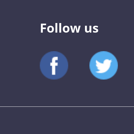
Follow us