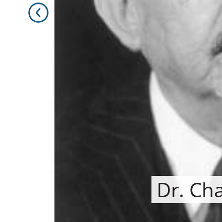
Dr. Ch