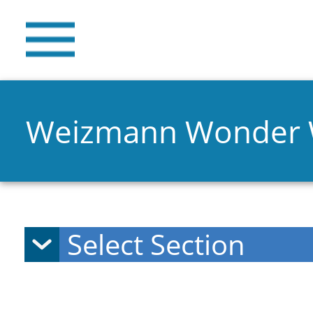
Weizmann Wonder