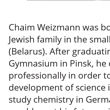
Chaim Weizmann was born
Jewish family in the smal
(Belarus). After graduat
Gymnasium in Pinsk, he d
professionally in order t
development of science i
study chemistry in Germ