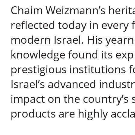
Chaim Weizmann’s heritag
reflected today in every f
modern Israel. His yearn
knowledge found its expr
prestigious institutions 
Israel’s advanced indust
impact on the country’s s
products are highly acc