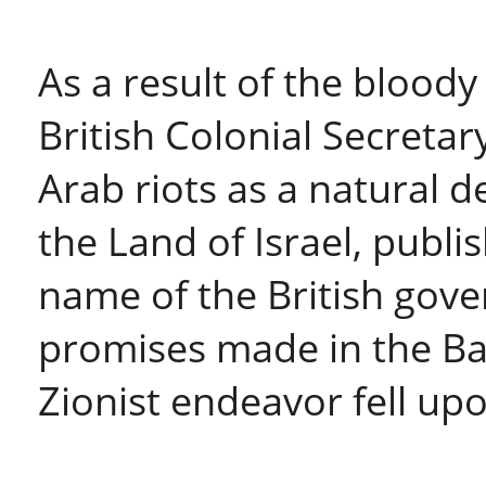
As a result of the bloody
British Colonial Secretar
Arab riots as a natural d
the Land of Israel, publi
name of the British gov
promises made in the Ba
Zionist endeavor fell upo