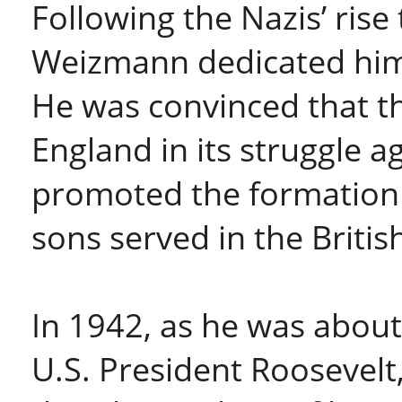
Following the Nazis’ ris
Weizmann dedicated hims
He was convinced that t
England in its struggle 
promoted the formation 
sons served in the Britis
In 1942, as he was about
U.S. President Roosevelt