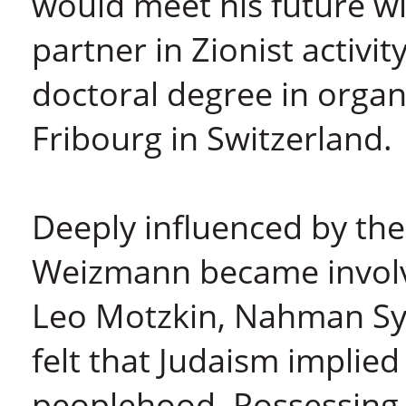
would meet his future w
partner in Zionist activi
doctoral degree in organ
Fribourg in Switzerland.
Deeply influenced by th
Weizmann became involved
Leo Motzkin, Nahman Sy
felt that Judaism implied
peoplehood. Possessing 