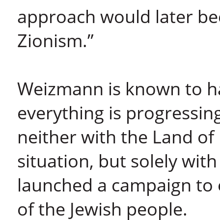
approach would later be
Zionism.”
Weizmann is known to hav
everything is progressing
neither with the Land of I
situation, but solely with
launched a campaign to 
of the Jewish people.