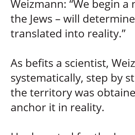
Weizmann: “We begin a 
the Jews – will determine
translated into reality.”
As befits a scientist, W
systematically, step by s
the territory was obtain
anchor it in reality.