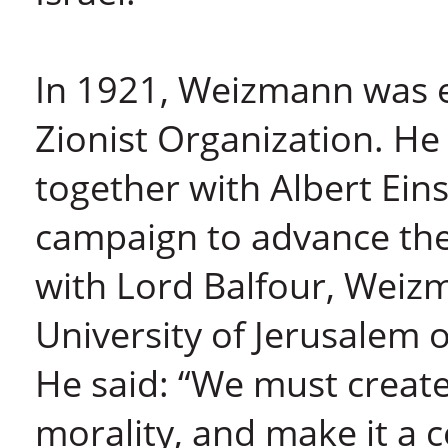
In 1921, Weizmann was e
Zionist Organization. He 
together with Albert Ein
campaign to advance the 
with Lord Balfour, Wei
University of Jerusalem
He said: “We must create
morality, and make it a 