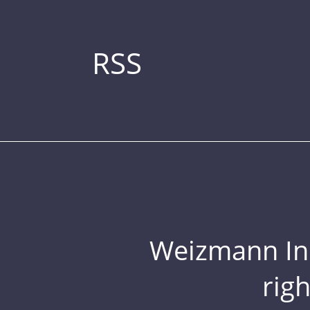
RSS
Weizmann Inst
rig