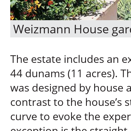
Weizmann House gar
The estate includes an 
44 dunams (11 acres). Th
was designed by house a
contrast to the house’s st
curve to evoke the exper
exception is the straight