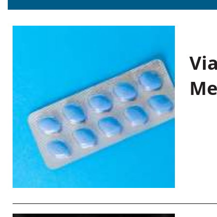
Vi
Me