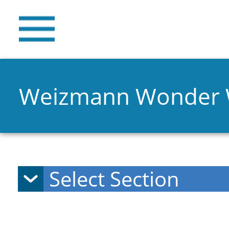
Weizmann Wonder