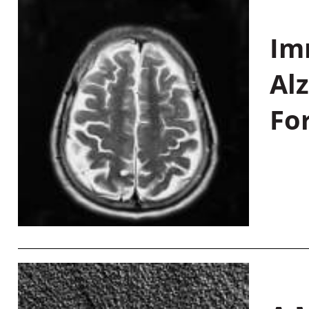
Im
Al
Fo