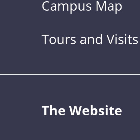
Campus Map
Tours and Visits
The Website