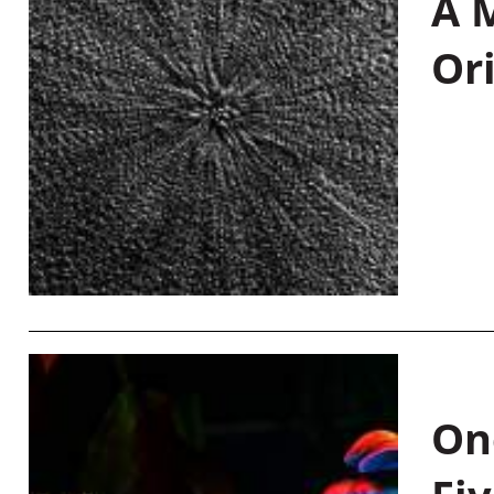
A M
Or
On