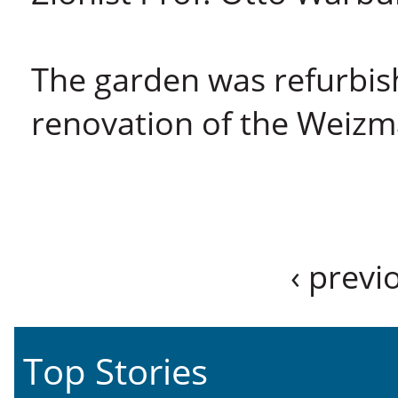
The garden was refurbish
renovation of the Weiz
‹ previ
Top Stories