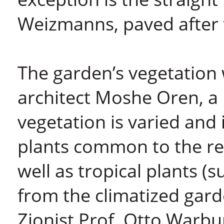
Weizmanns, paved after 
The garden’s vegetation
architect Moshe Oren, a
vegetation is varied an
plants common to the regi
well as tropical plants
from the climatized gar
Zionist Prof. Otto Warbu