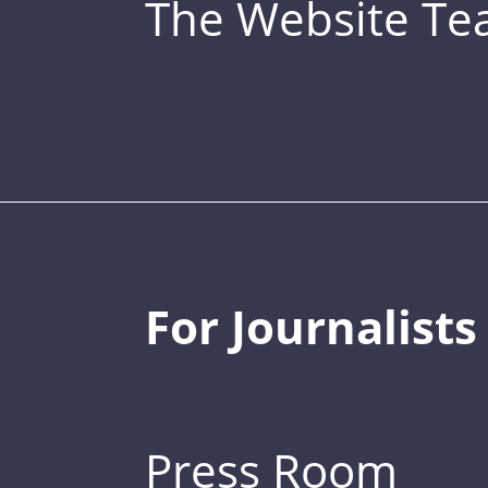
The Website T
For Journalists
Press Room