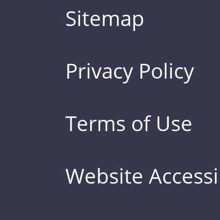
Sitemap
Privacy Policy
Terms of Use
Website Accessib