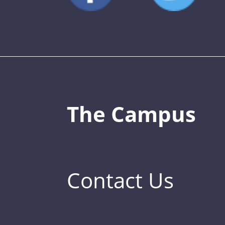
The Campus
Contact Us