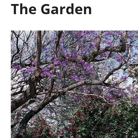
The Garden