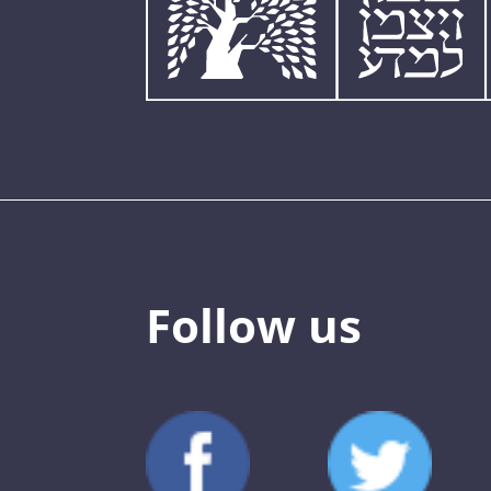
Follow us