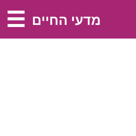
מדעי החיים