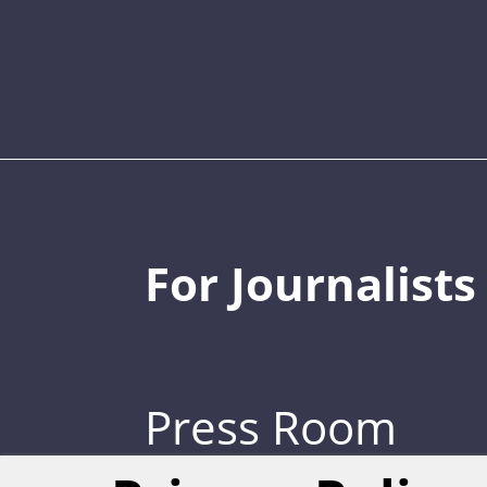
For Journalists
Press Room