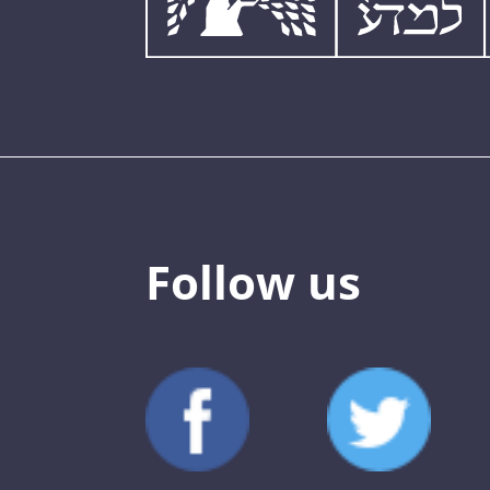
Follow us