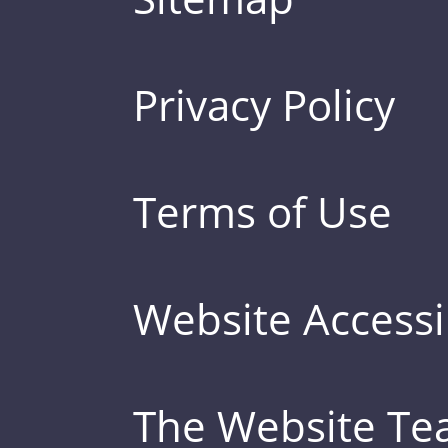
Privacy Policy
Terms of Use
Website Accessib
The Website T