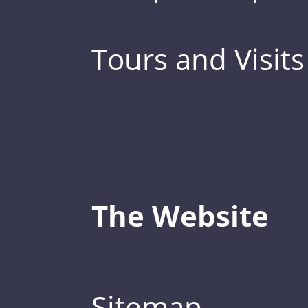
Tours and Visits
The Website
Sitemap