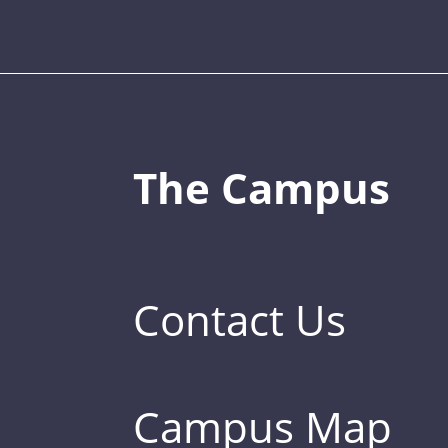
The Campus
Contact Us
Campus Map