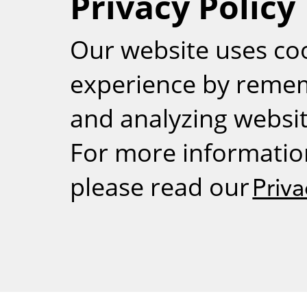
Privacy Policy
RSS
Our website uses co
experience by reme
and analyzing website
For more informatio
please read our
Priva
Weizmann Inst
rig