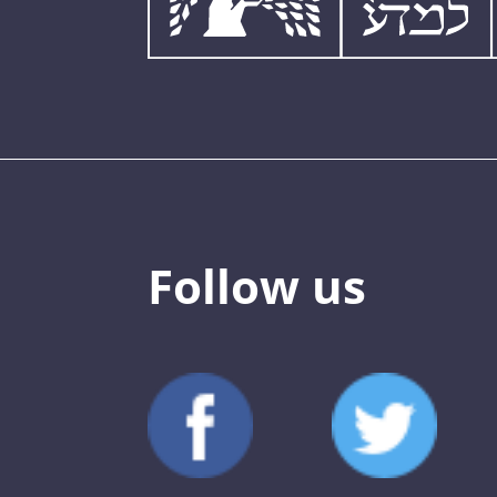
Follow us