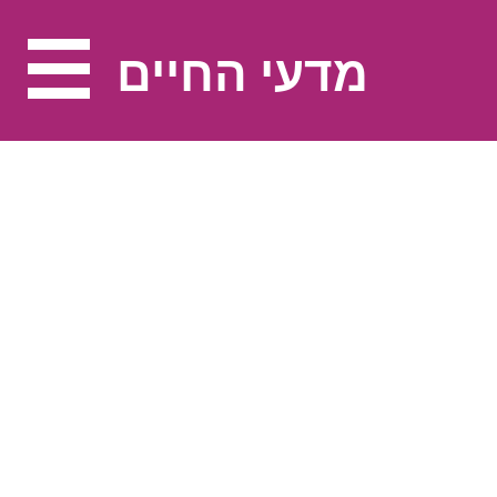
מדעי החיים