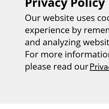
Privacy Policy
RSS
Our website uses co
experience by reme
and analyzing website
For more informatio
please read our
Priva
Weizmann Inst
rig