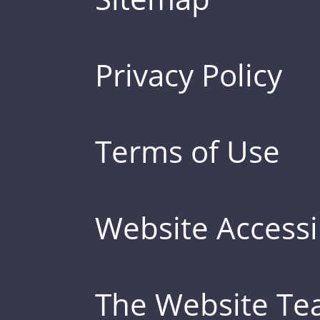
Privacy Policy
Terms of Use
Website Accessib
The Website T