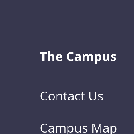
The Campus
Contact Us
Campus Map