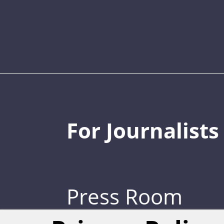
For Journalists
Press Room