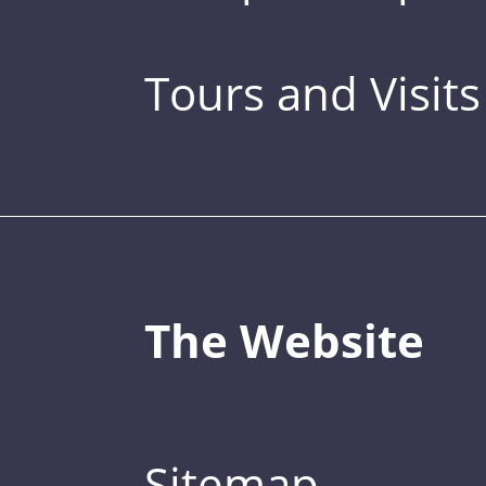
Tours and Visits
The Website
Sitemap