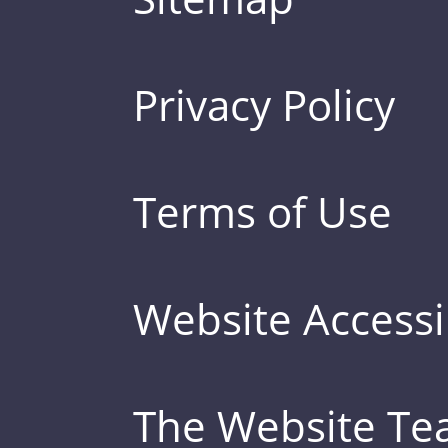
Privacy Policy
Terms of Use
Website Accessib
The Website T