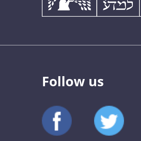
Follow us