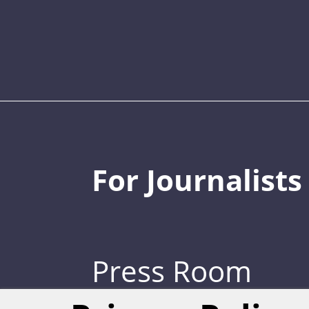
For Journalists
Press Room