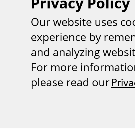
Privacy Policy
RSS
Our website uses co
experience by reme
and analyzing website
For more informatio
please read our
Priva
Weizmann Inst
rig