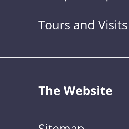
Tours and Visits
The Website
Sitemap