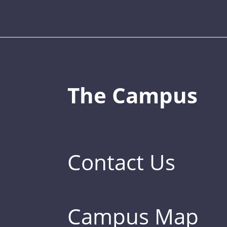
The Campus
Contact Us
Campus Map