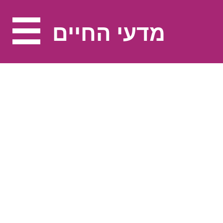
מדעי החיים