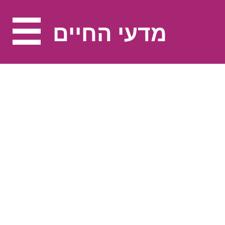
מדעי החיים