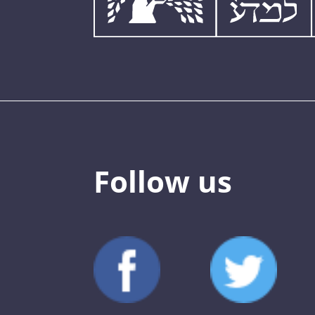
Follow us