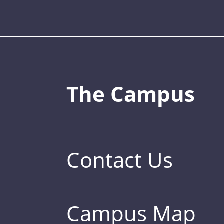
The Campus
Contact Us
Campus Map