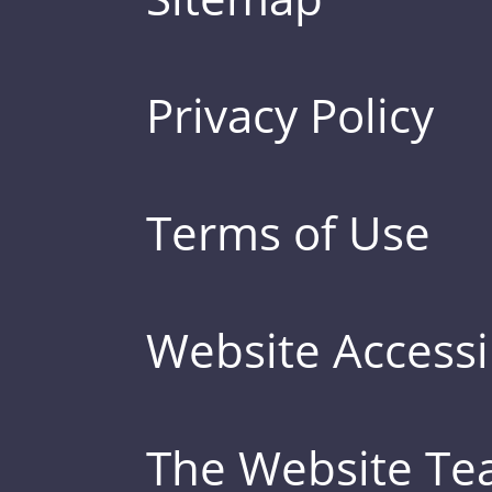
Privacy Policy
Terms of Use
Website Accessib
The Website T