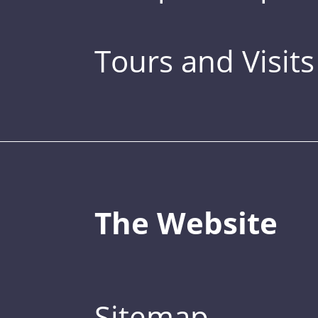
Tours and Visits
The Website
Sitemap