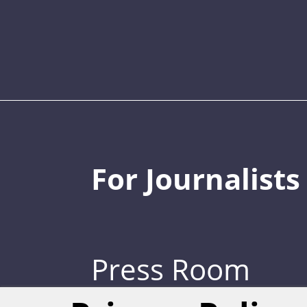
For Journalists
Press Room