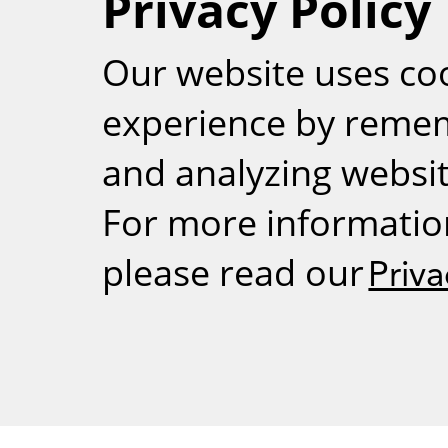
Privacy Policy
RSS
Our website uses co
experience by reme
and analyzing website
For more informatio
please read our
Priva
Weizmann Inst
rig