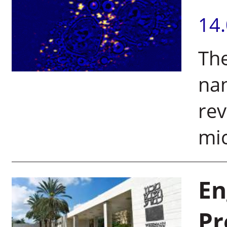
14
The
na
rev
mic
En
Pr