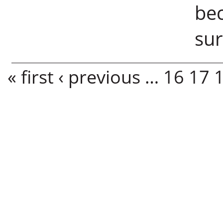
bec
sur
Pages
« first
‹ previous
…
16
17