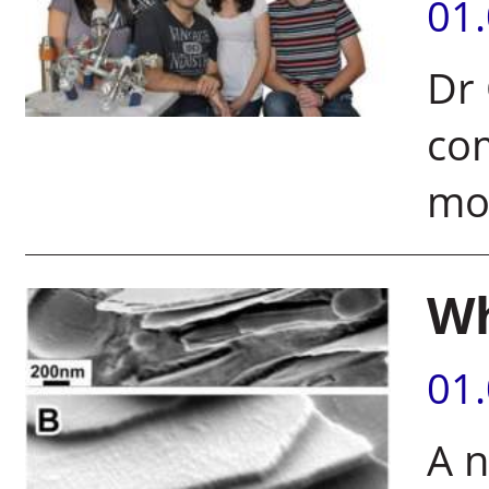
01
Dr 
co
mo
Wh
01
A n