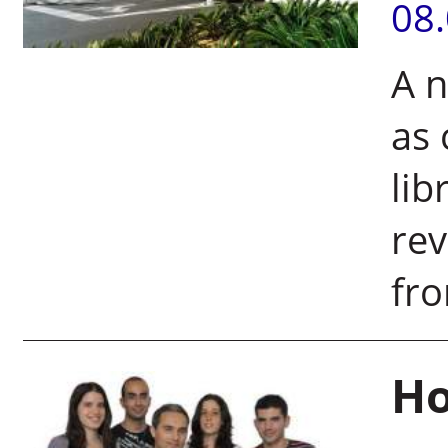
08
A n
as 
lib
rev
fro
Ho