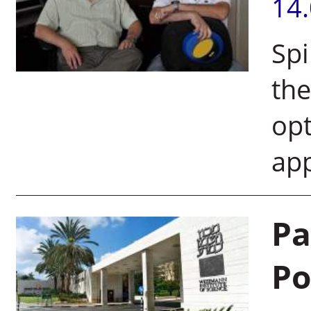
14
Spi
the
opt
app
Pa
Po