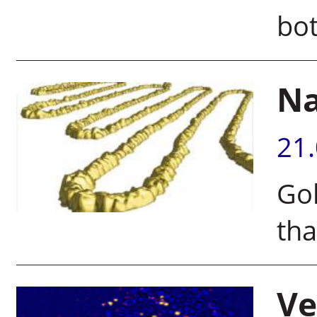
bot
Na
21
Go
tha
Ve