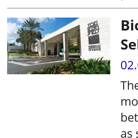
Bi
Se
02
The
mol
be
as 