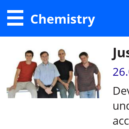
Chemistry
Ju
26
Dev
un
acc