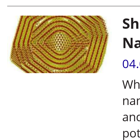
Sh
Na
04
Whe
nan
and
pot