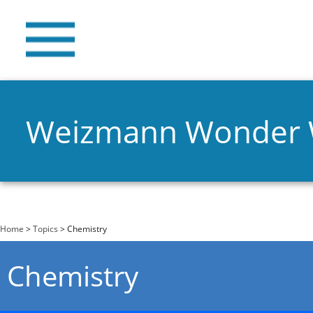
Weizmann Wonder
You are here
Home
>
Topics
> Chemistry
Chemistry