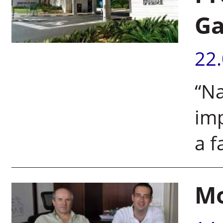
Ga
22
“Na
imp
a f
Mo