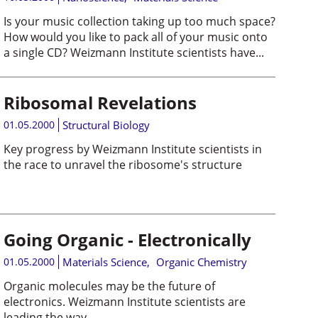
Is your music collection taking up too much space?
How would you like to pack all of your music onto
a single CD? Weizmann Institute scientists have...
Ribosomal Revelations
01.05.2000
Structural Biology
Key progress by Weizmann Institute scientists in
the race to unravel the ribosome's structure
Going Organic - Electronically
01.05.2000
Materials Science
,
Organic Chemistry
Organic molecules may be the future of
electronics. Weizmann Institute scientists are
leading the way