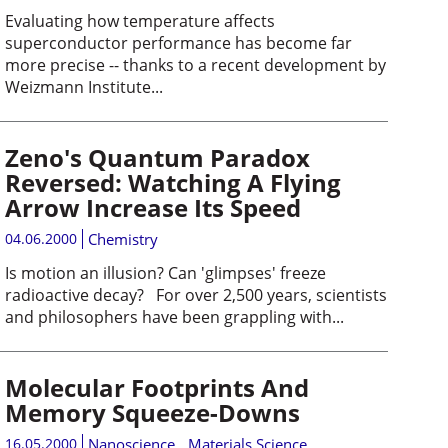
Evaluating how temperature affects
superconductor performance has become far
more precise -- thanks to a recent development by
Weizmann Institute...
Zeno's Quantum Paradox
Reversed: Watching A Flying
Arrow Increase Its Speed
04.06.2000
Chemistry
Is motion an illusion? Can 'glimpses' freeze
radioactive decay? For over 2,500 years, scientists
and philosophers have been grappling with...
Molecular Footprints And
Memory Squeeze-Downs
16.05.2000
Nanoscience
,
Materials Science