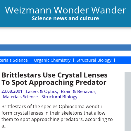
Weizmann Wonder Wander
Science news and culture
erials Science
Organic Chemistry
Structural Biology
Brittlestars Use Crystal Lenses
To Spot Approaching Predator
23.08.2001
Lasers & Optics
,
Brain & Behavior
,
Materials Science
,
Structural Biology
Brittlestars of the species Ophiocoma wendtii
form crystal lenses in their skeletons that allow
them to spot approaching predators, according to
a...