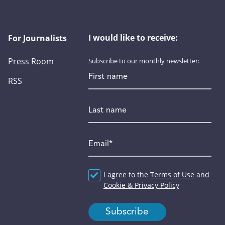
I would like to receive:
For Journalists
Press Room
Subscribe to our monthly newsletter:
First name
RSS
Last name
Email
*
Agreement
I agree to the
*
Terms of Use
and
Cookie & Privacy Policy