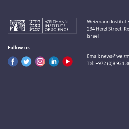
Weizmann Institute
234 Herzl Street, 
Israel
Follow us
Email:
news@weizma
Tel:
+972 (0)8 934 