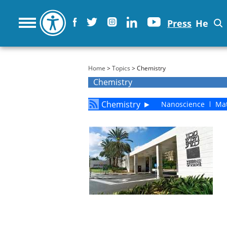
Press
He
You are here
Home
>
Topics
> Chemistry
Chemistry
Chemistry
►
Nanoscience
Mat