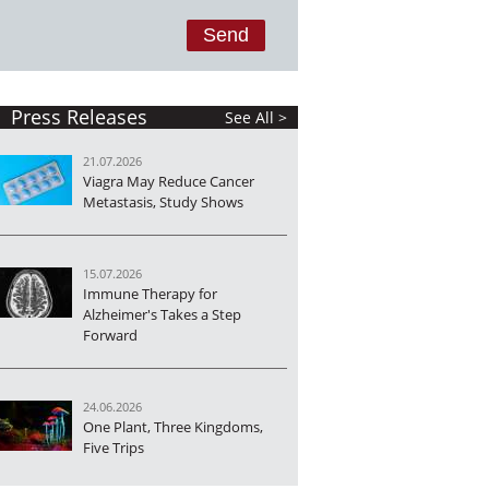
Press Releases
See All >
21.07.2026
Viagra May Reduce Cancer
Metastasis, Study Shows
15.07.2026
Immune Therapy for
Alzheimer's Takes a Step
Forward
24.06.2026
One Plant, Three Kingdoms,
Five Trips