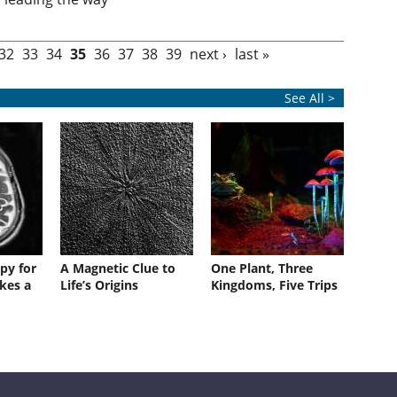
32
33
34
35
36
37
38
39
next ›
last »
See All >
py for
A Magnetic Clue to
One Plant, Three
kes a
Life’s Origins
Kingdoms, Five Trips