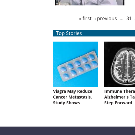
Pages
« first
‹ previous
…
31
Top Stories
Viagra May Reduce
Immune Thera
Cancer Metastasis,
Alzheimer's Ta
Study Shows
Step Forward