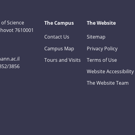
 of Science
The Campus
The Website
Rehovot 7610001
Contact Us
Sitemap
Campus Map
Privacy Policy
nn.ac.il
Tours and Visits
Terms of Use
3852/3856
Website Accessibility
The Website Team