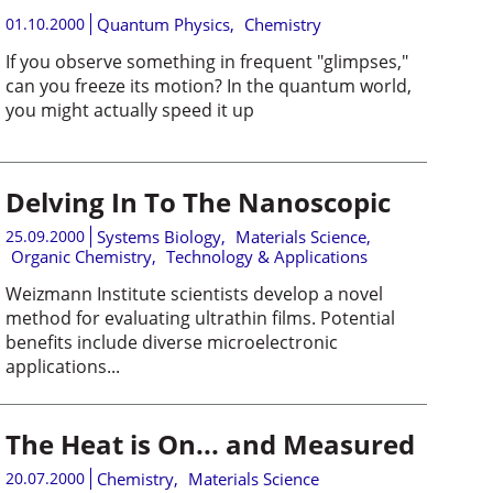
01.10.2000
Quantum Physics
,
Chemistry
If you observe something in frequent "glimpses,"
can you freeze its motion? In the quantum world,
you might actually speed it up
Delving In To The Nanoscopic
25.09.2000
Systems Biology
,
Materials Science
,
Organic Chemistry
,
Technology & Applications
Weizmann Institute scientists develop a novel
method for evaluating ultrathin films. Potential
benefits include diverse microelectronic
applications...
The Heat is On... and Measured
20.07.2000
Chemistry
,
Materials Science