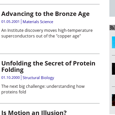
Advancing to the Bronze Age
01.05.2001
Materials Science
An Institute discovery moves high-temperature
superconductors out of the "copper age"
Unfolding the Secret of Protein
Folding
01.10.2000
Structural Biology
The next big challenge: understanding how
proteins fold
Is Motion an Illusion?