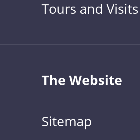
Tours and Visits
The Website
Sitemap