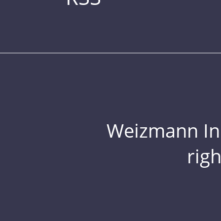
Weizmann Inst
rig