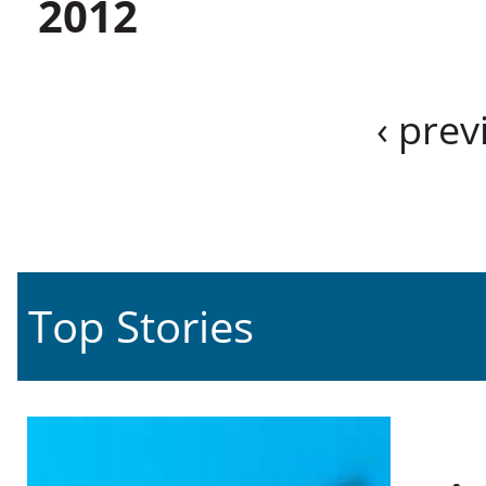
2012
‹ prev
Top Stories