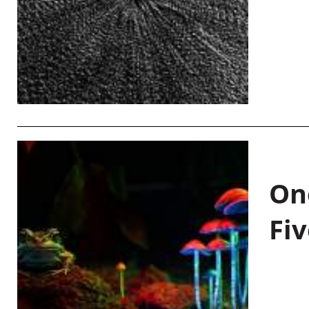
On
Fiv