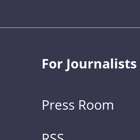
For Journalists
Press Room
RSS