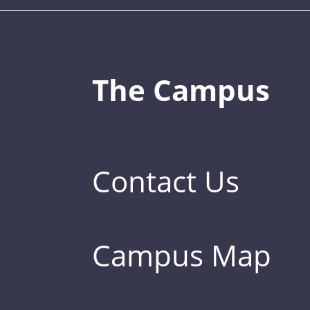
The Campus
Contact Us
Campus Map