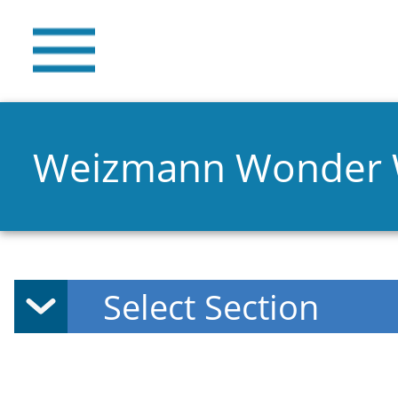
Weizmann Wonder