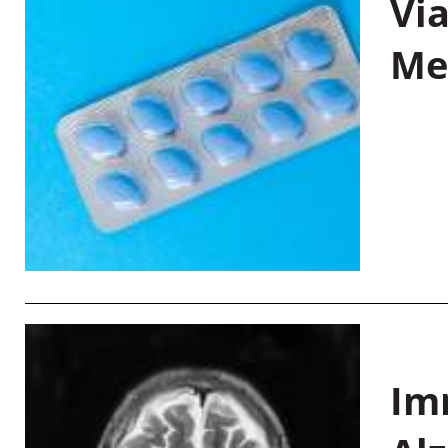
Vi
Me
Im