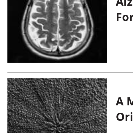
Al
Fo
A M
Or