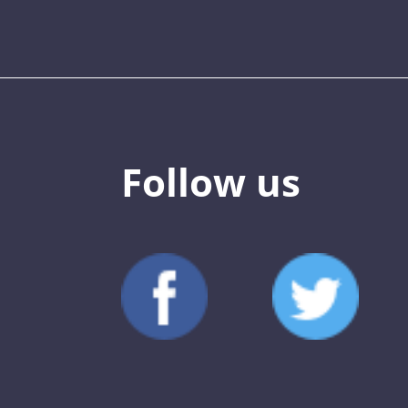
Follow us