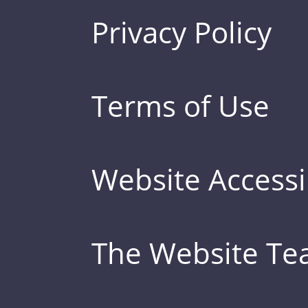
Privacy Policy
Terms of Use
Website Accessib
The Website T