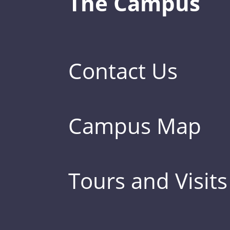
The Campus
Contact Us
Campus Map
Tours and Visits