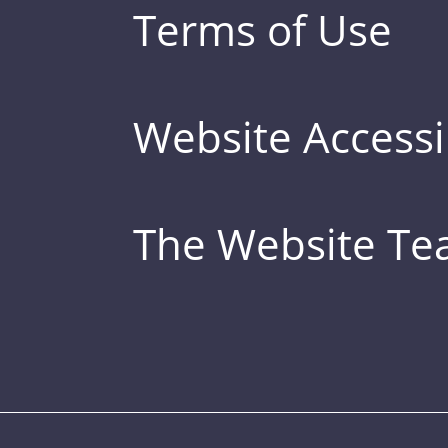
Terms of Use
Website Accessib
The Website T