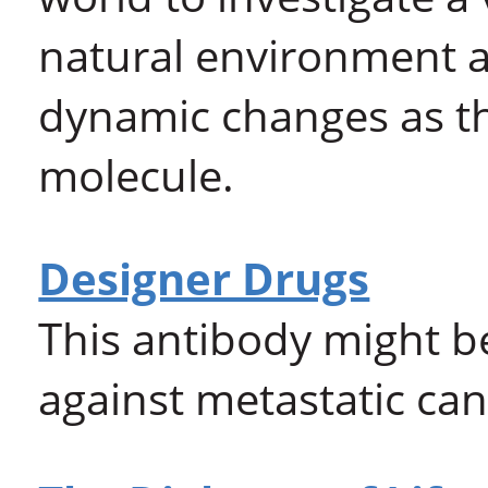
natural environment an
dynamic changes as th
molecule.
Designer Drugs
This antibody might b
against metastatic ca