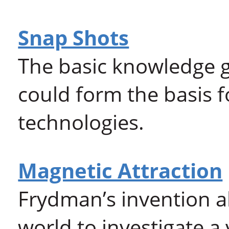
Snap Shots
The basic knowledge g
could form the basis f
technologies.
Magnetic Attraction
Frydman’s invention a
world to investigate a 