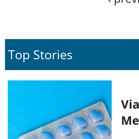
Top Stories
Vi
Me