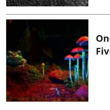
On
Fiv