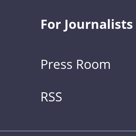
For Journalists
Press Room
RSS