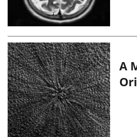
A M
Or