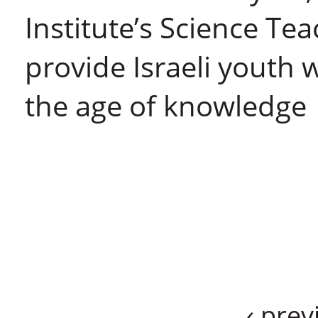
Institute’s Science Te
provide Israeli youth 
the age of knowledge
‹ prev