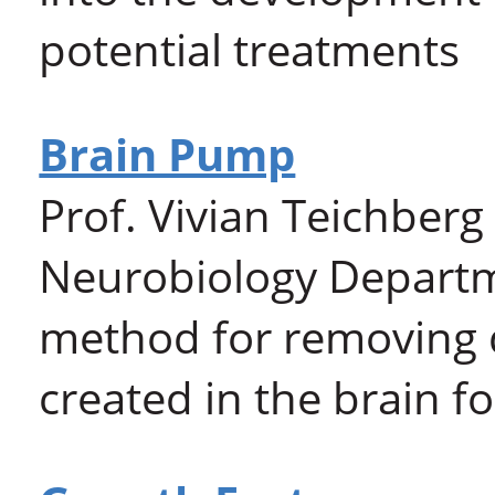
potential treatments
Brain Pump
Prof. Vivian Teichberg
Neurobiology Depart
method for removing 
created in the brain f