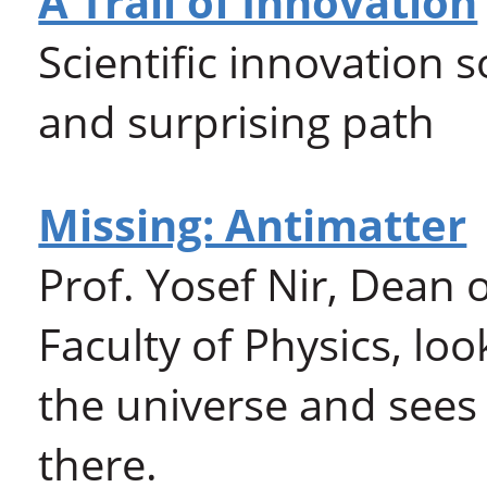
A Trail of Innovation
Scientific innovation
and surprising path
Missing: Antimatter
Prof. Yosef Nir, Dean 
Faculty of Physics, loo
the universe and sees 
there.