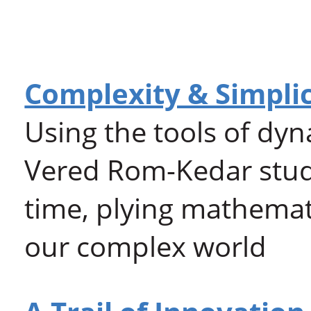
Complexity & Simplic
Using the tools of dyn
Vered Rom-Kedar studi
time, plying mathemati
our complex world