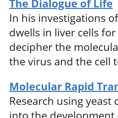
The Dialogue of Life
In his investigations o
dwells in liver cells f
decipher the molecul
the virus and the cell
Molecular Rapid Tra
Research using yeast 
into the development 