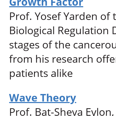
Growth Factor
Prof. Yosef Yarden of 
Biological Regulation
stages of the cancerou
from his research offe
patients alike
Wave Theory
Prof. Bat-Sheva Eylon