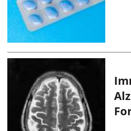
Im
Al
Fo