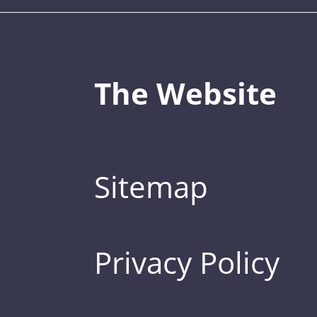
The Website
Sitemap
Privacy Policy