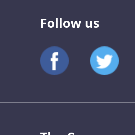
Follow us