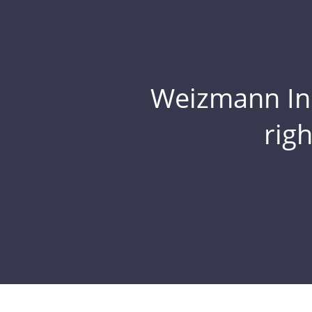
Weizmann Inst
rig