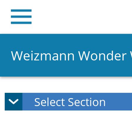
Weizmann Wonder