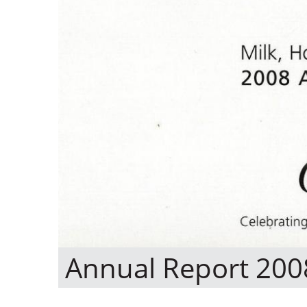
Annual Report 200