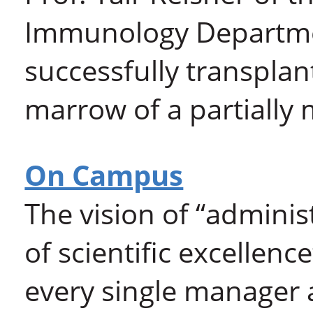
Immunology Departme
successfully transplan
marrow of a partially
On Campus
The vision of “administ
of scientific excellenc
every single manager