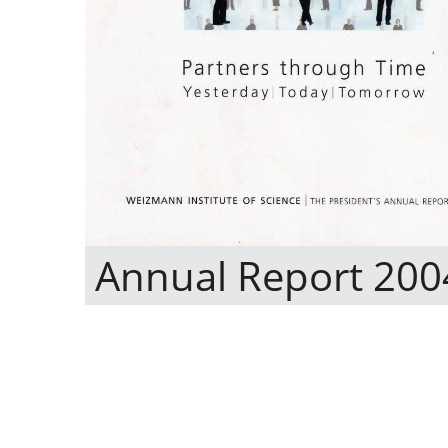
Annual Report 200