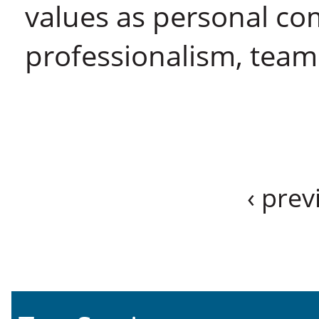
values as personal co
professionalism, team
‹ prev