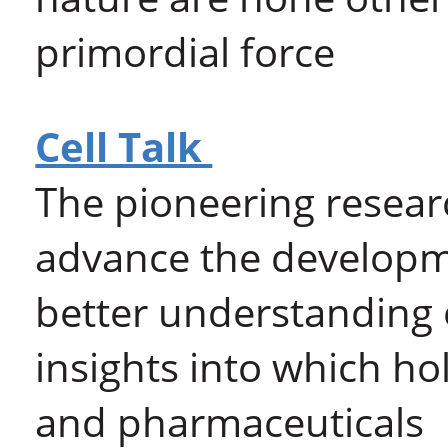
primordial force
Cell Talk
The pioneering resear
advance the developme
better understanding 
insights into which h
and pharmaceuticals