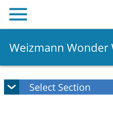
Weizmann Wonder