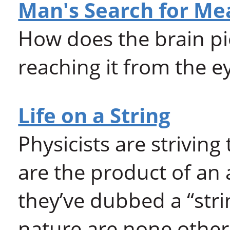
Man's Search for Me
How does the brain pi
reaching it from the e
Life on a String
Physicists are striving
are the product of an
they’ve dubbed a “strin
nature are none other 