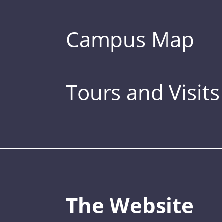
Campus Map
Tours and Visits
The Website