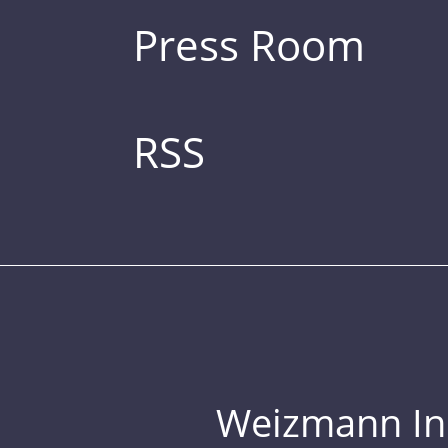
Press Room
RSS
Weizmann Inst