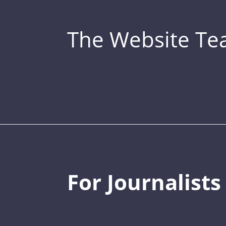
The Website T
For Journalists