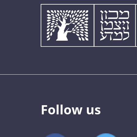
Follow us