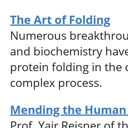
The Art of Folding
Numerous breakthrough
and biochemistry have 
protein folding in the 
complex process.
Mending the Human
Prof. Yair Reisner of 