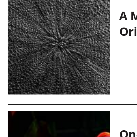
A M
Or
On