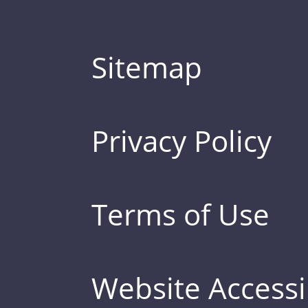
Sitemap
Privacy Policy
Terms of Use
Website Accessib