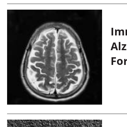
Im
Al
Fo