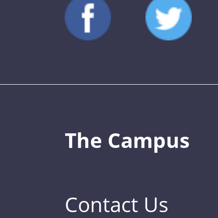
The Campus
Contact Us