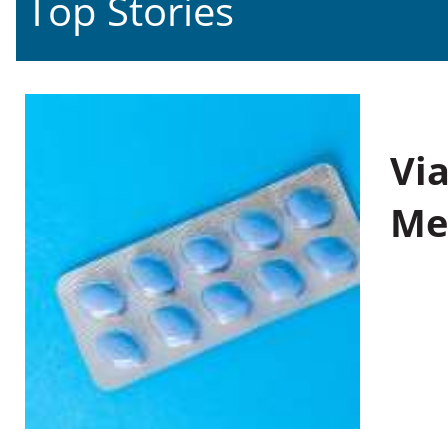
Top Stories
Vi
Me